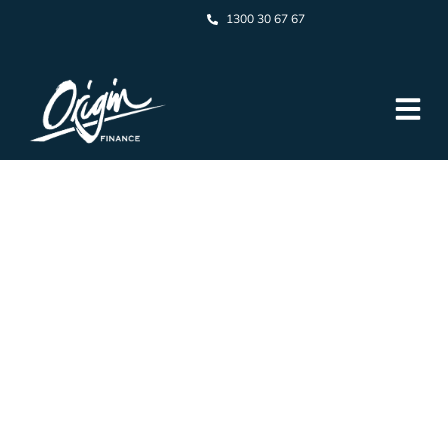
1300 30 67 67