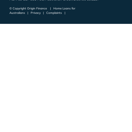
© Copyright Origin Finance
|
Home Loans for
Australians
|
Privacy
|
Complaints
|