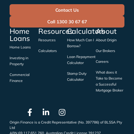
Contact Us
Call 1300 30 67 67
Home
Resources
Calculators
About
Loans
Resources
How Much Can I
About Origin
Borrow?
Home Loans
Calculators
Our Brokers
Loan Repayment
Investing in
Careers
Calculator
Property
What does it
Stamp Duty
Commercial
Take to Become
Calculator
Finance
a Successful
Mortgage Broker
Origin Finance is a Credit Representative (No. 397786) of BLSSA Pty
Ltd
ABN 69 117 651 760, Australian Credit License 391237