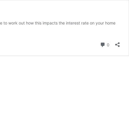
ime to work out how this impacts the interest rate on your home
Comment
0