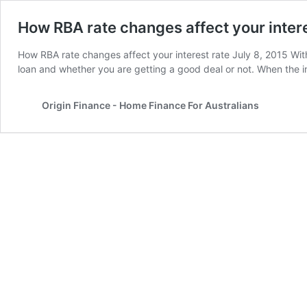
How RBA rate changes affect your intere
How RBA rate changes affect your interest rate July 8, 2015 With 
loan and whether you are getting a good deal or not. When the i
Origin Finance - Home Finance For Australians