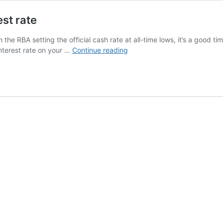
st rate
the RBA setting the official cash rate at all-time lows, it’s a good t
How
nterest rate on your …
Continue reading
RBA
rate
changes
affect
your
interest
rate