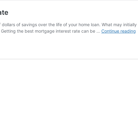
ate
llars of savings over the life of your home loan. What may initially 
H
. Getting the best mortgage interest rate can be …
Continue reading
g
t
b
m
i
r