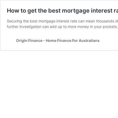
How to get the best mortgage interest r
Securing the best mortgage interest rate can mean thousands of do
further investigation can add up to more money in your pockets
Origin Finance - Home Finance For Australians