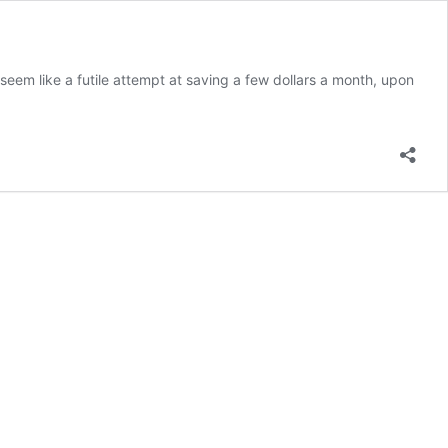
seem like a futile attempt at saving a few dollars a month, upon
ow to
et
he
est
ortgage
nterest
ate