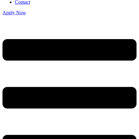
Contact
Apply Now