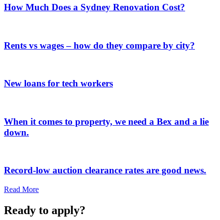
How Much Does a Sydney Renovation Cost?
Rents vs wages – how do they compare by city?
New loans for tech workers
When it comes to property, we need a Bex and a lie
down.
Record-low auction clearance rates are good news.
Read More
Ready to apply?