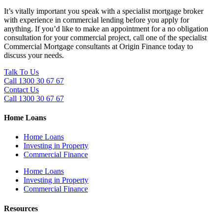
It’s vitally important you speak with a specialist mortgage broker
with experience in commercial lending before you apply for
anything. If you’d like to make an appointment for a no obligation
consultation for your commercial project, call one of the specialist
Commercial Mortgage consultants at Origin Finance today to
discuss your needs.
Talk To Us
Call 1300 30 67 67
Contact Us
Call 1300 30 67 67
Home Loans
Home Loans
Investing in Property
Commercial Finance
Home Loans
Investing in Property
Commercial Finance
Resources