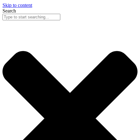
Skip to content
Search