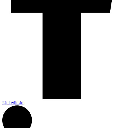
Linkedin-in