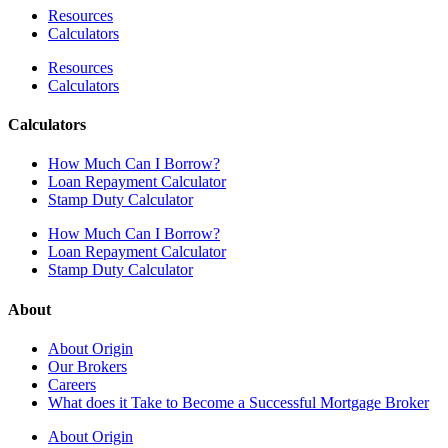
Resources
Calculators
Resources
Calculators
Calculators
How Much Can I Borrow?
Loan Repayment Calculator
Stamp Duty Calculator
How Much Can I Borrow?
Loan Repayment Calculator
Stamp Duty Calculator
About
About Origin
Our Brokers
Careers
What does it Take to Become a Successful Mortgage Broker
About Origin