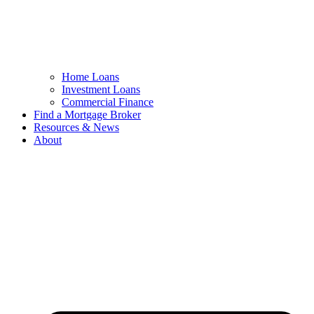
Home Loans
Investment Loans
Commercial Finance
Find a Mortgage Broker
Resources & News
About