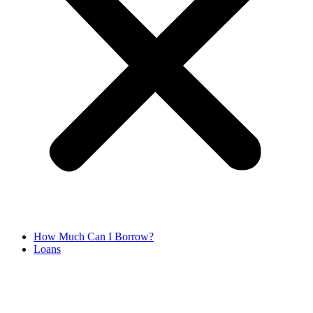
How Much Can I Borrow?
Loans