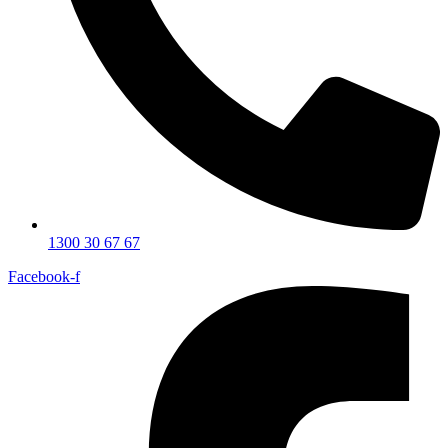
1300 30 67 67
Facebook-f