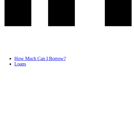
How Much Can I Borrow?
Loans