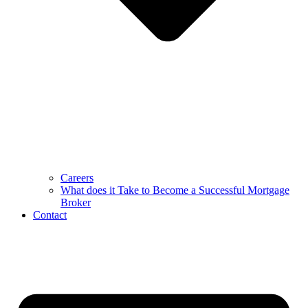
Careers
What does it Take to Become a Successful Mortgage
Broker
Contact