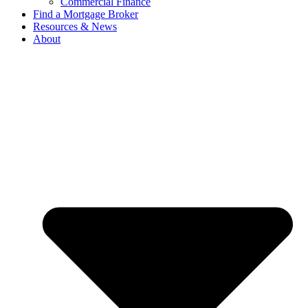
Commercial Finance
Find a Mortgage Broker
Resources & News
About