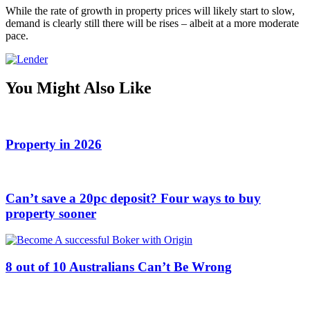
While the rate of growth in property prices will likely start to slow,
demand is clearly still there will be rises – albeit at a more moderate
pace.
You Might Also Like
Property in 2026
Can’t save a 20pc deposit? Four ways to buy
property sooner
8 out of 10 Australians Can’t Be Wrong