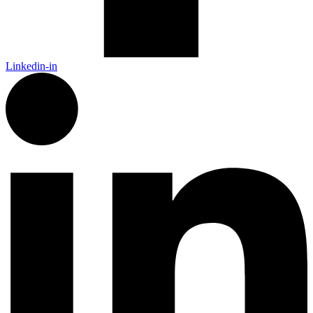
Linkedin-in