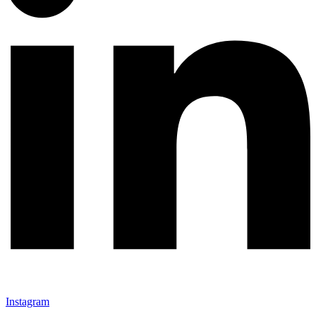
Instagram