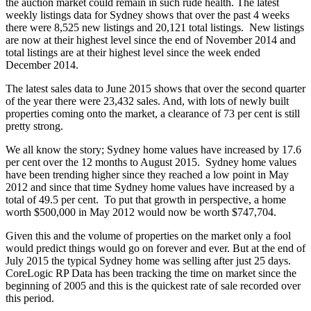
the auction market could remain in such rude health. The latest
weekly listings data for Sydney shows that over the past 4 weeks
there were 8,525 new listings and 20,121 total listings. New listings
are now at their highest level since the end of November 2014 and
total listings are at their highest level since the week ended
December 2014.
The latest sales data to June 2015 shows that over the second quarter
of the year there were 23,432 sales. And, with lots of newly built
properties coming onto the market, a clearance of 73 per cent is still
pretty strong.
We all know the story; Sydney home values have increased by 17.6
per cent over the 12 months to August 2015. Sydney home values
have been trending higher since they reached a low point in May
2012 and since that time Sydney home values have increased by a
total of 49.5 per cent. To put that growth in perspective, a home
worth $500,000 in May 2012 would now be worth $747,704.
Given this and the volume of properties on the market only a fool
would predict things would go on forever and ever. But at the end of
July 2015 the typical Sydney home was selling after just 25 days.
CoreLogic RP Data has been tracking the time on market since the
beginning of 2005 and this is the quickest rate of sale recorded over
this period.