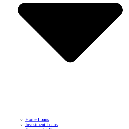
Home Loans
Investment Loans