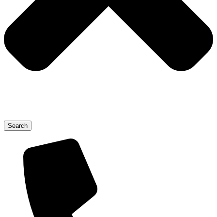
Search