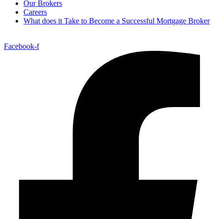
Our Brokers
Careers
What does it Take to Become a Successful Mortgage Broker
Facebook-f