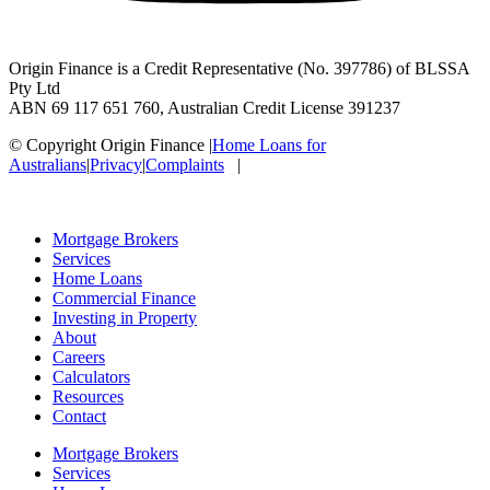
Origin Finance is a Credit Representative (No. 397786) of BLSSA
Pty Ltd
ABN 69 117 651 760, Australian Credit License 391237
© Copyright Origin Finance
|
Home Loans for
Australians
|
Privacy
|
Complaints
|
Mortgage Brokers
Services
Home Loans
Commercial Finance
Investing in Property
About
Careers
Calculators
Resources
Contact
Mortgage Brokers
Services