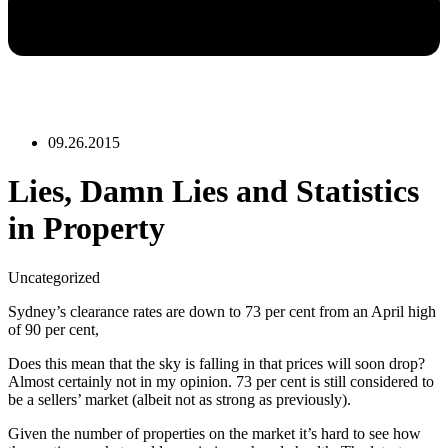
09.26.2015
Lies, Damn Lies and Statistics
in Property
Uncategorized
Sydney’s clearance rates are down to 73 per cent from an April high
of 90 per cent,
Does this mean that the sky is falling in that prices will soon drop?
Almost certainly not in my opinion. 73 per cent is still considered to
be a sellers’ market (albeit not as strong as previously).
Given the number of properties on the market it’s hard to see how