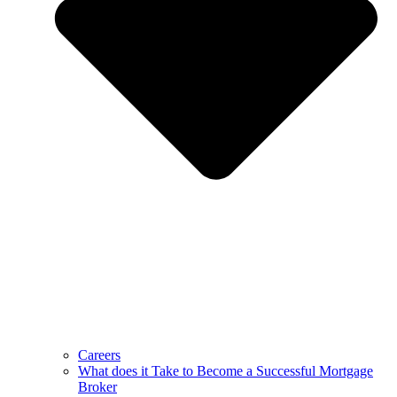
Careers
What does it Take to Become a Successful Mortgage
Broker