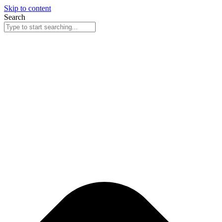
Skip to content
Search