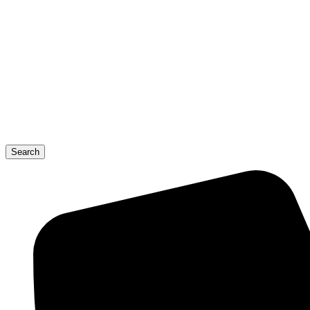
Search