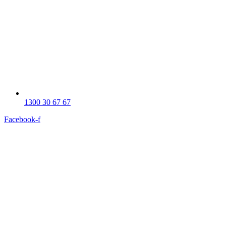
1300 30 67 67
Facebook-f