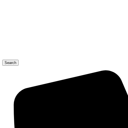
Search