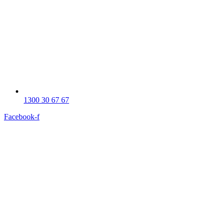
1300 30 67 67
Facebook-f