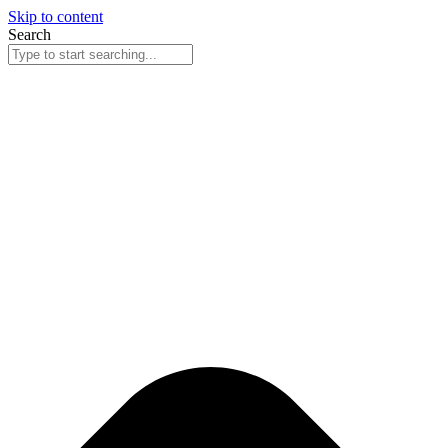
Skip to content
Search