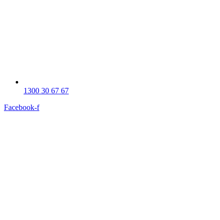
1300 30 67 67
Facebook-f