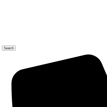
Search