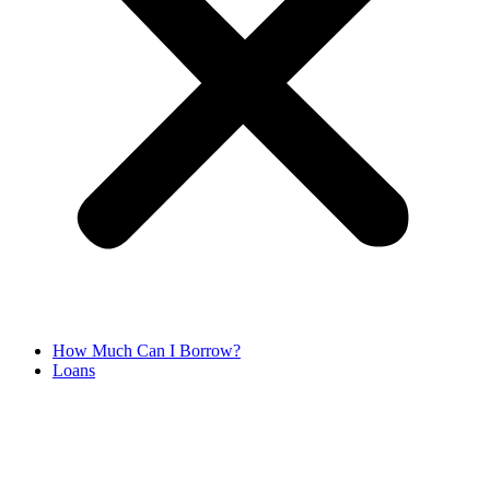
How Much Can I Borrow?
Loans