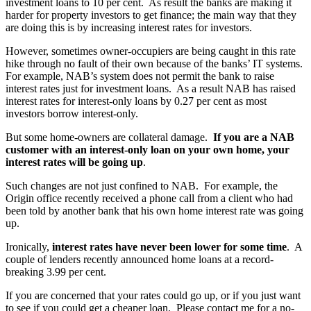
investment loans to 10 per cent. As result the banks are making it
harder for property investors to get finance; the main way that they
are doing this is by increasing interest rates for investors.
However, sometimes owner-occupiers are being caught in this rate
hike through no fault of their own because of the banks’ IT systems.
For example, NAB’s system does not permit the bank to raise
interest rates just for investment loans. As a result NAB has raised
interest rates for interest-only loans by 0.27 per cent as most
investors borrow interest-only.
But some home-owners are collateral damage.
If you are a NAB
customer with an interest-only loan on your own home, your
interest rates will be going up
.
Such changes are not just confined to NAB. For example, the
Origin office recently received a phone call from a client who had
been told by another bank that his own home interest rate was going
up.
Ironically,
interest rates have never been lower for some time
. A
couple of lenders recently announced home loans at a record-
breaking 3.99 per cent.
If you are concerned that your rates could go up, or if you just want
to see if you could get a cheaper loan. Please contact me for a no-