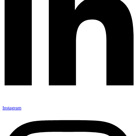
Instagram