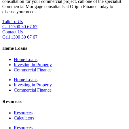
consultation for your commercial project, call one of the specialist
Commercial Mortgage consultants at Origin Finance today to
discuss your needs.
Talk To Us
Call 1300 30 67 67
Contact Us
Call 1300 30 67 67
Home Loans
Home Loans
Investing in Property
Commercial Finance
Home Loans
Investing in Property
Commercial Finance
Resources
Resources
Calculators
Resources