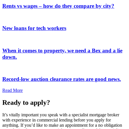
Rents vs wages – how do they compare by city?
New loans for tech workers
When it comes to property, we need a Bex and a lie
down.
Record-low auction clearance rates are good news.
Read More
Ready to apply?
It’s vitally important you speak with a specialist mortgage broker
with experience in commercial lending before you apply for
anything. If you’d like to make an appointment for a no obligation