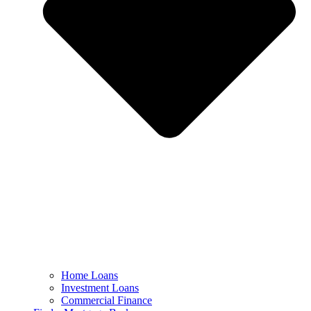
Home Loans
Investment Loans
Commercial Finance