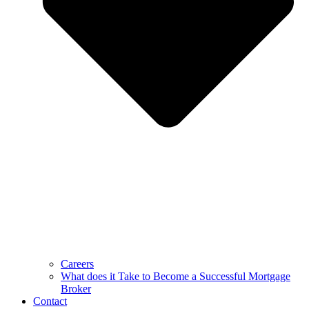
Careers
What does it Take to Become a Successful Mortgage
Broker
Contact