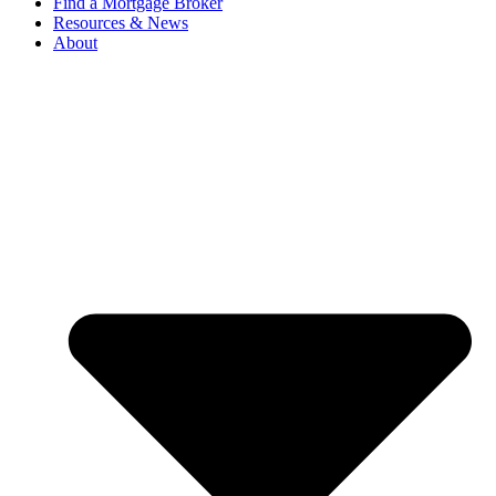
Find a Mortgage Broker
Resources & News
About