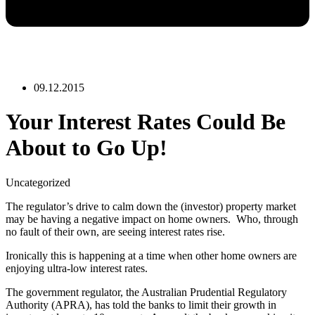
09.12.2015
Your Interest Rates Could Be
About to Go Up!
Uncategorized
The regulator’s drive to calm down the (investor) property market
may be having a negative impact on home owners. Who, through
no fault of their own, are seeing interest rates rise.
Ironically this is happening at a time when other home owners are
enjoying ultra-low interest rates.
The government regulator, the Australian Prudential Regulatory
Authority (APRA), has told the banks to limit their growth in