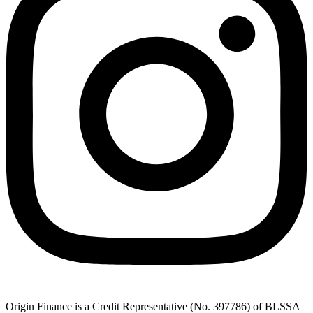
Origin Finance is a Credit Representative (No. 397786) of BLSSA