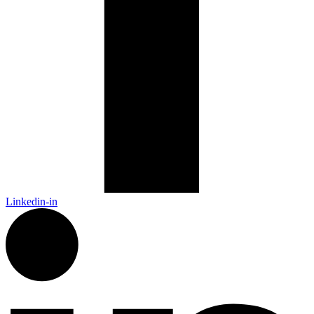
Linkedin-in