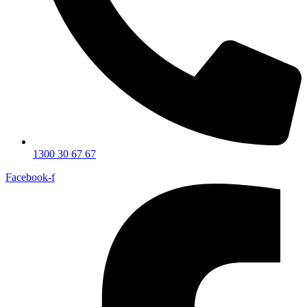
1300 30 67 67
Facebook-f