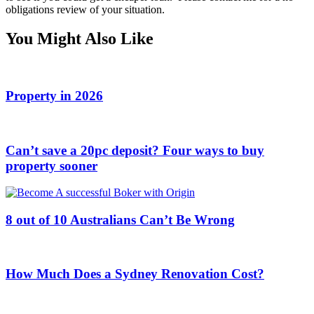
obligations review of your situation.
You Might Also Like
Property in 2026
Can’t save a 20pc deposit? Four ways to buy
property sooner
8 out of 10 Australians Can’t Be Wrong
How Much Does a Sydney Renovation Cost?