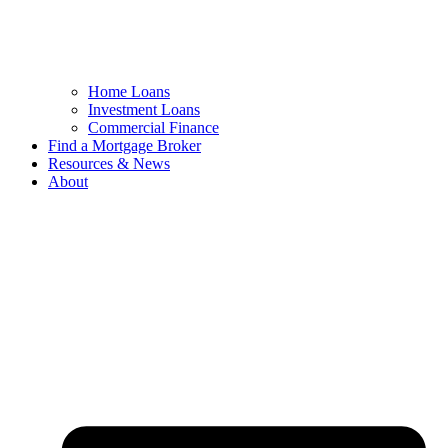
Home Loans
Investment Loans
Commercial Finance
Find a Mortgage Broker
Resources & News
About