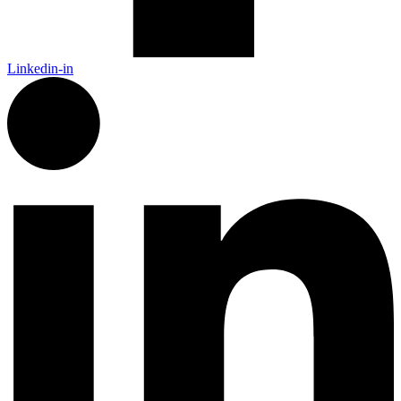
Linkedin-in