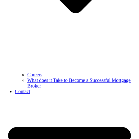
Careers
What does it Take to Become a Successful Mortgage
Broker
Contact