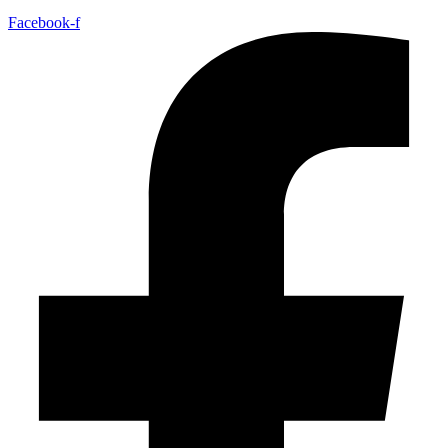
Facebook-f