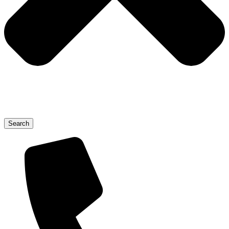
Search