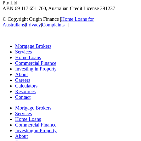
Pty Ltd
ABN 69 117 651 760, Australian Credit License 391237
© Copyright Origin Finance
|
Home Loans for
Australians
|
Privacy
|
Complaints
|
Mortgage Brokers
Services
Home Loans
Commercial Finance
Investing in Property
About
Careers
Calculators
Resources
Contact
Mortgage Brokers
Services
Home Loans
Commercial Finance
Investing in Property
About