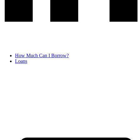
How Much Can I Borrow?
Loans