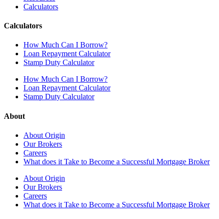
Calculators
Calculators
How Much Can I Borrow?
Loan Repayment Calculator
Stamp Duty Calculator
How Much Can I Borrow?
Loan Repayment Calculator
Stamp Duty Calculator
About
About Origin
Our Brokers
Careers
What does it Take to Become a Successful Mortgage Broker
About Origin
Our Brokers
Careers
What does it Take to Become a Successful Mortgage Broker