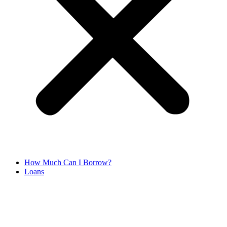
How Much Can I Borrow?
Loans