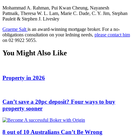
Mohammad A. Rahman, Pui Kwan Cheung, Nayanesh
Pattnaik, Theresa W. L. Lam, Marie C. Dade, C. Y. Jim, Stephan
Pauleit & Stephen J. Livesley
Graeme Salt
is an award-winning mortgage broker. For a no-
obligations consultation on your ledning needs,
please contact him
on 02 9922 5055.
You Might Also Like
Property in 2026
Can’t save a 20pc deposit? Four ways to buy
property sooner
8 out of 10 Australians Can’t Be Wrong