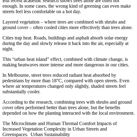
But recent academic research shows trees alone are often not
enough. In some cases, the wrong kind of greening can even make
streets feel less comfortable on a hot day.
Layered vegetation – where trees are combined with shrubs and
ground cover – often cooled cities more effectively than trees alone.
Cities trap heat. Roads, buildings and asphalt absorb solar energy
during the day and slowly release it back into the air, especially at
night.
This “urban heat island” effect, combined with climate change, is
making heatwaves more intense and more dangerous in our cities.
In Melbourne, street trees reduced radiant heat absorbed by
pedestrians by more than 18°C, compared with open streets. Even
where air temperatures changed only slightly, shaded streets feel
substantially cooler.
According to the research, combining trees with shrubs and ground
cover often performed better than trees alone, but the benefits
depended on how the planting interacted with the local environment.
The Microclimate and Human Thermal Comfort Impacts of
Increased Vegetation Complexity in Urban Streets and
Greenspaces. Urban Sustainability