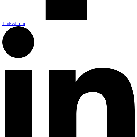
Linkedin-in