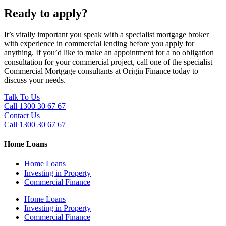
Ready to apply?
It’s vitally important you speak with a specialist mortgage broker
with experience in commercial lending before you apply for
anything. If you’d like to make an appointment for a no obligation
consultation for your commercial project, call one of the specialist
Commercial Mortgage consultants at Origin Finance today to
discuss your needs.
Talk To Us
Call 1300 30 67 67
Contact Us
Call 1300 30 67 67
Home Loans
Home Loans
Investing in Property
Commercial Finance
Home Loans
Investing in Property
Commercial Finance