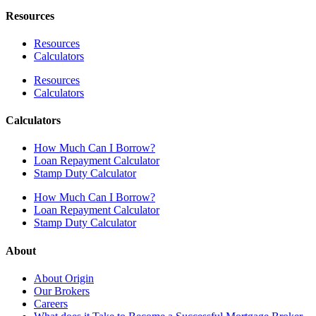
Resources
Resources
Calculators
Resources
Calculators
Calculators
How Much Can I Borrow?
Loan Repayment Calculator
Stamp Duty Calculator
How Much Can I Borrow?
Loan Repayment Calculator
Stamp Duty Calculator
About
About Origin
Our Brokers
Careers