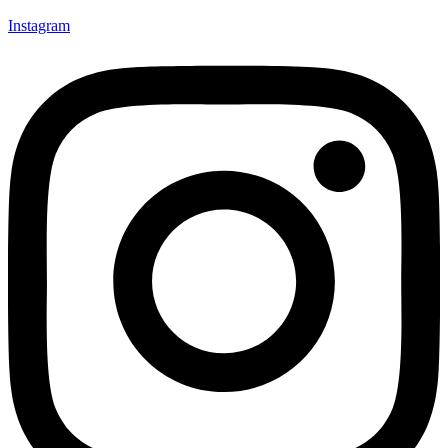
Instagram