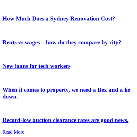
How Much Does a Sydney Renovation Cost?
Rents vs wages – how do they compare by city?
New loans for tech workers
When it comes to property, we need a Bex and a lie
down.
Record-low auction clearance rates are good news.
Read More