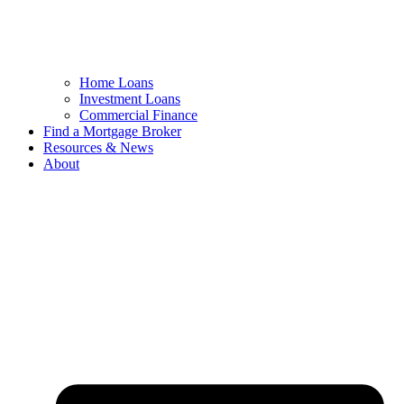
Home Loans
Investment Loans
Commercial Finance
Find a Mortgage Broker
Resources & News
About