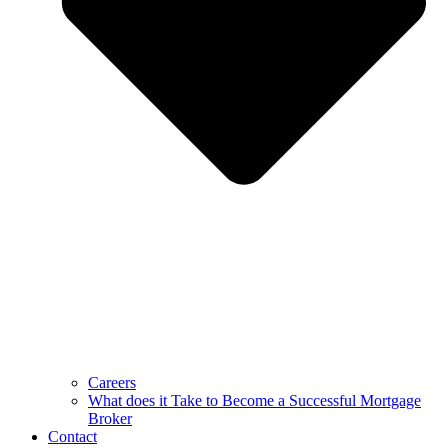
Careers
What does it Take to Become a Successful Mortgage
Broker
Contact