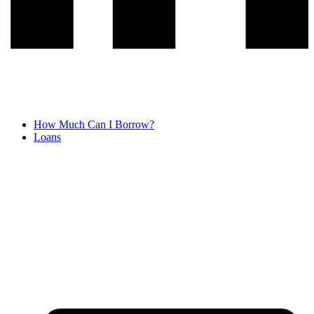
How Much Can I Borrow?
Loans