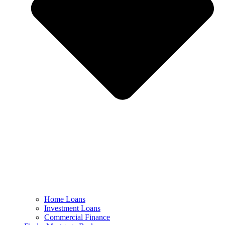
Home Loans
Investment Loans
Commercial Finance