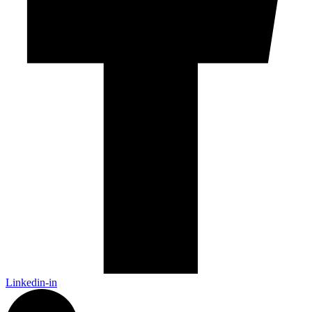
Linkedin-in