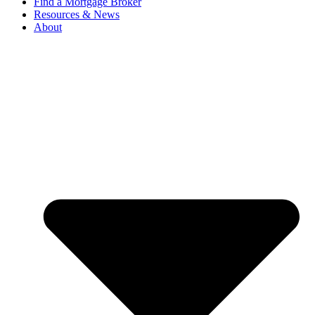
Find a Mortgage Broker
Resources & News
About