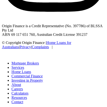
Origin Finance is a Credit Representative (No. 397786) of BLSSA
Pty Ltd
ABN 69 117 651 760, Australian Credit License 391237
© Copyright Origin Finance
|
Home Loans for
Australians
|
Privacy
|
Complaints
|
Mortgage Brokers
Services
Home Loans
Commercial Finance
Investing in Property
About
Careers
Calculators
Resources
Contact