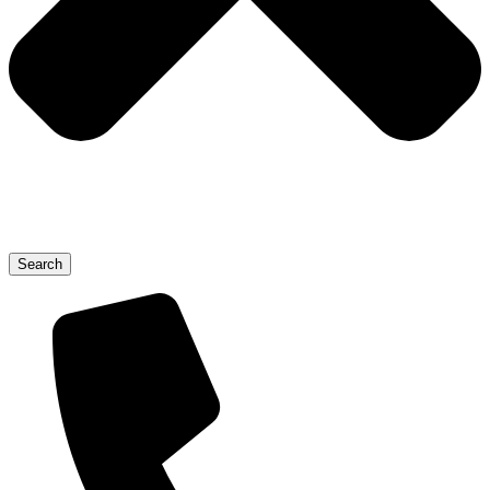
Search