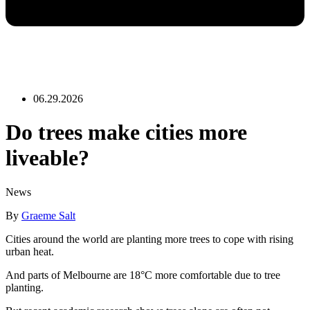
06.29.2026
Do trees make cities more
liveable?
News
By
Graeme Salt
Cities around the world are planting more trees to cope with rising
urban heat.
And parts of Melbourne are 18°C more comfortable due to tree
planting.