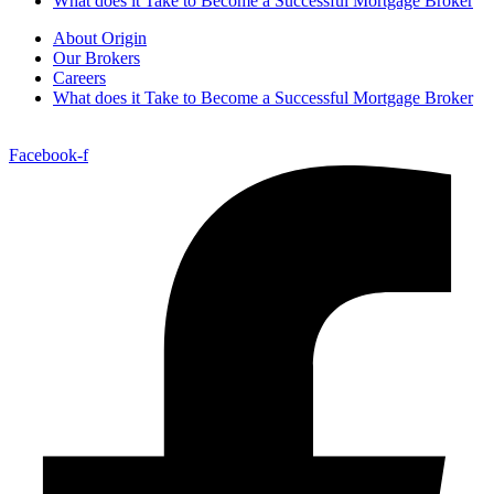
What does it Take to Become a Successful Mortgage Broker
About Origin
Our Brokers
Careers
What does it Take to Become a Successful Mortgage Broker
Facebook-f