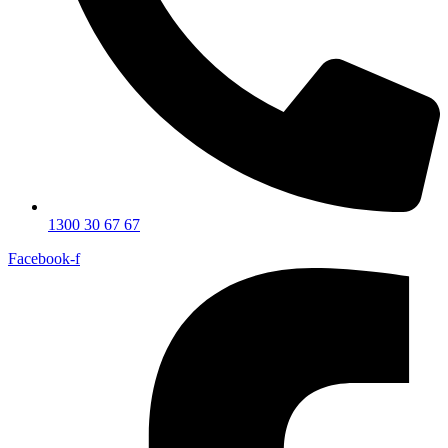
1300 30 67 67
Facebook-f