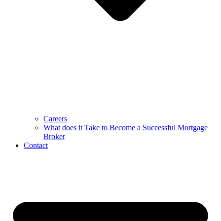
Careers
What does it Take to Become a Successful Mortgage
Broker
Contact