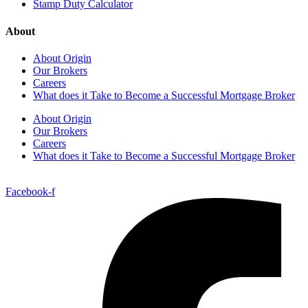
Stamp Duty Calculator
About
About Origin
Our Brokers
Careers
What does it Take to Become a Successful Mortgage Broker
About Origin
Our Brokers
Careers
What does it Take to Become a Successful Mortgage Broker
Facebook-f