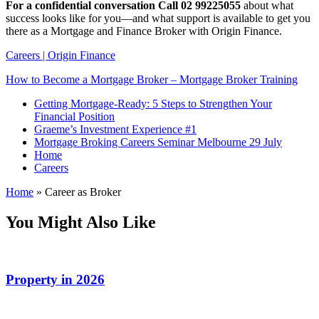
For a confidential conversation Call 02 99225055
about what
success looks like for you—and what support is available to get you
there as a Mortgage and Finance Broker with Origin Finance.
Careers | Origin Finance
How to Become a Mortgage Broker – Mortgage Broker Training
Getting Mortgage-Ready: 5 Steps to Strengthen Your
Financial Position
Graeme’s Investment Experience #1
Mortgage Broking Careers Seminar Melbourne 29 July
Home
Careers
Home
»
Career as Broker
You Might Also Like
Property in 2026