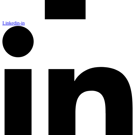
Linkedin-in