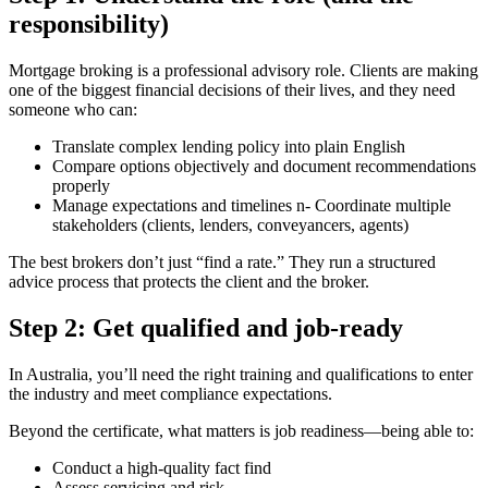
responsibility)
Mortgage broking is a professional advisory role. Clients are making
one of the biggest financial decisions of their lives, and they need
someone who can:
Translate complex lending policy into plain English
Compare options objectively and document recommendations
properly
Manage expectations and timelines n- Coordinate multiple
stakeholders (clients, lenders, conveyancers, agents)
The best brokers don’t just “find a rate.” They run a structured
advice process that protects the client and the broker.
Step 2: Get qualified and job-ready
In Australia, you’ll need the right training and qualifications to enter
the industry and meet compliance expectations.
Beyond the certificate, what matters is job readiness—being able to:
Conduct a high-quality fact find
Assess servicing and risk