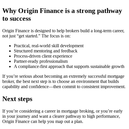
Why Origin Finance is a strong pathway
to success
Origin Finance is designed to help brokers build a long-term career,
not just “get started.” The focus is on:
Practical, real-world skill development
Structured mentoring and feedback
Process-driven client experience
Partner-ready professionalism
A compliance-first approach that supports sustainable growth
If you’re serious about becoming an extremely successful mortgage
broker, the best next step is to choose an environment that builds
capability and confidence—then commit to consistent improvement.
Next steps
If you’re considering a career in mortgage broking, or you’re early
in your journey and want a clearer pathway to high performance,
Origin Finance can help you map out a plan.