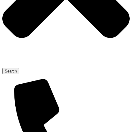
Search