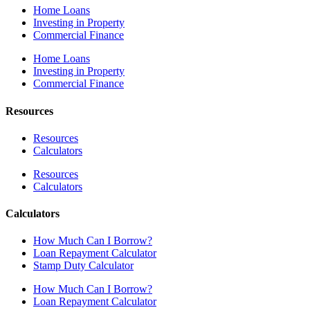
Home Loans
Investing in Property
Commercial Finance
Home Loans
Investing in Property
Commercial Finance
Resources
Resources
Calculators
Resources
Calculators
Calculators
How Much Can I Borrow?
Loan Repayment Calculator
Stamp Duty Calculator
How Much Can I Borrow?
Loan Repayment Calculator