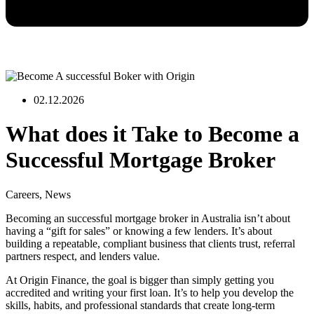
02.12.2026
What does it Take to Become a
Successful Mortgage Broker
Careers
,
News
Becoming an successful mortgage broker in Australia isn’t about
having a “gift for sales” or knowing a few lenders. It’s about
building a repeatable, compliant business that clients trust, referral
partners respect, and lenders value.
At Origin Finance, the goal is bigger than simply getting you
accredited and writing your first loan. It’s to help you develop the
skills, habits, and professional standards that create long-term