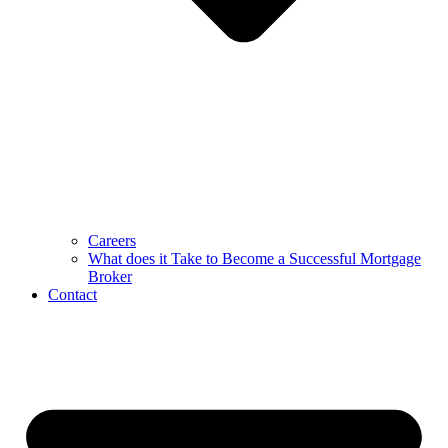
Careers
What does it Take to Become a Successful Mortgage
Broker
Contact