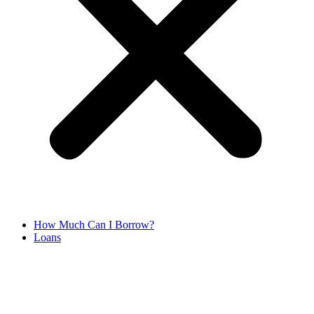
How Much Can I Borrow?
Loans