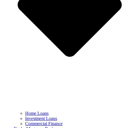
Home Loans
Investment Loans
Commercial Finance