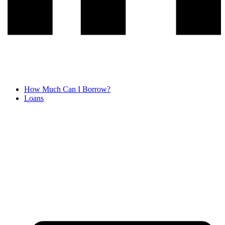
How Much Can I Borrow?
Loans