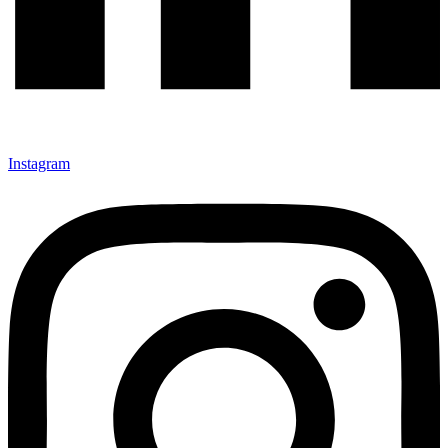
Instagram