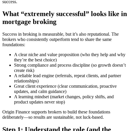
success.
What “extremely successful” looks like in
mortgage broking
Success in broking is measurable, but it’s also reputational. The
brokers who consistently outperform tend to share the same
foundations:
A clear niche and value proposition (who they help and why
they’re the best choice)
Strong compliance and process discipline (so growth doesn’t
create risk)
A reliable lead engine (referrals, repeat clients, and partner
relationships)
Great client experience (clear communication, proactive
updates, and calm guidance)
A learning mindset (market changes, policy shifts, and
product updates never stop)
Origin Finance supports brokers to build these foundations
deliberately—so results are sustainable, not luck-based.
Step 1: Understand the role (and the