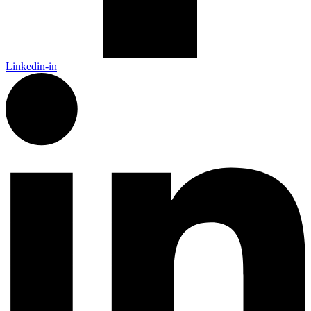
Linkedin-in