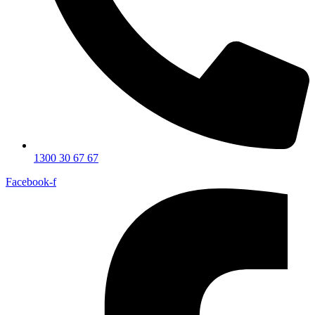
1300 30 67 67
Facebook-f