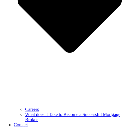
Careers
What does it Take to Become a Successful Mortgage
Broker
Contact