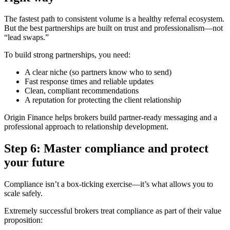
The fastest path to consistent volume is a healthy referral ecosystem.
But the best partnerships are built on trust and professionalism—not
“lead swaps.”
To build strong partnerships, you need:
A clear niche (so partners know who to send)
Fast response times and reliable updates
Clean, compliant recommendations
A reputation for protecting the client relationship
Origin Finance helps brokers build partner-ready messaging and a
professional approach to relationship development.
Step 6: Master compliance and protect
your future
Compliance isn’t a box-ticking exercise—it’s what allows you to
scale safely.
Extremely successful brokers treat compliance as part of their value
proposition: