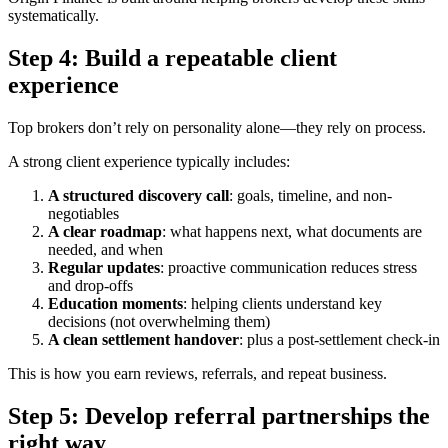
systematically.
Step 4: Build a repeatable client
experience
Top brokers don’t rely on personality alone—they rely on process.
A strong client experience typically includes:
A structured discovery call
: goals, timeline, and non-
negotiables
A clear roadmap
: what happens next, what documents are
needed, and when
Regular updates
: proactive communication reduces stress
and drop-offs
Education moments
: helping clients understand key
decisions (not overwhelming them)
A clean settlement handover
: plus a post-settlement check-in
This is how you earn reviews, referrals, and repeat business.
Step 5: Develop referral partnerships the
right way