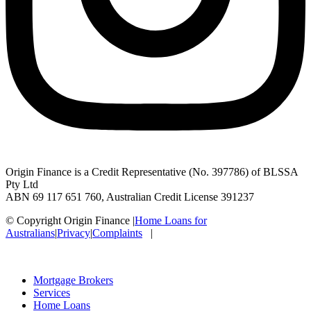
Origin Finance is a Credit Representative (No. 397786) of BLSSA
Pty Ltd
ABN 69 117 651 760, Australian Credit License 391237
© Copyright Origin Finance
|
Home Loans for
Australians
|
Privacy
|
Complaints
|
Mortgage Brokers
Services
Home Loans