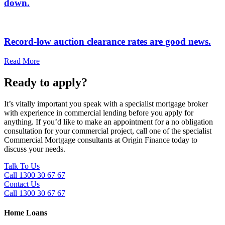
down.
Record-low auction clearance rates are good news.
Read More
Ready to apply?
It’s vitally important you speak with a specialist mortgage broker
with experience in commercial lending before you apply for
anything. If you’d like to make an appointment for a no obligation
consultation for your commercial project, call one of the specialist
Commercial Mortgage consultants at Origin Finance today to
discuss your needs.
Talk To Us
Call 1300 30 67 67
Contact Us
Call 1300 30 67 67
Home Loans