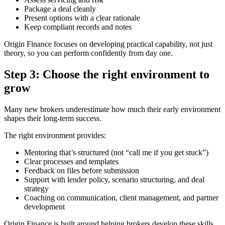
Package a deal cleanly
Present options with a clear rationale
Keep compliant records and notes
Origin Finance focuses on developing practical capability, not just
theory, so you can perform confidently from day one.
Step 3: Choose the right environment to
grow
Many new brokers underestimate how much their early environment
shapes their long-term success.
The right environment provides:
Mentoring that’s structured (not “call me if you get stuck”)
Clear processes and templates
Feedback on files before submission
Support with lender policy, scenario structuring, and deal
strategy
Coaching on communication, client management, and partner
development
Origin Finance is built around helping brokers develop these skills