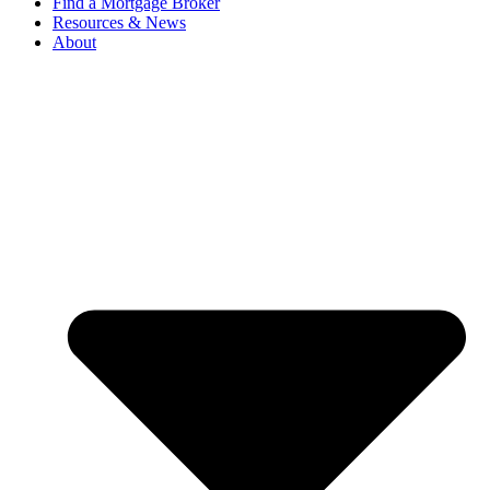
Find a Mortgage Broker
Resources & News
About