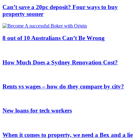
Can’t save a 20pc deposit? Four ways to buy
property sooner
8 out of 10 Australians Can’t Be Wrong
How Much Does a Sydney Renovation Cost?
Rents vs wages – how do they compare by city?
New loans for tech workers
When it comes to property, we need a Bex and a lie