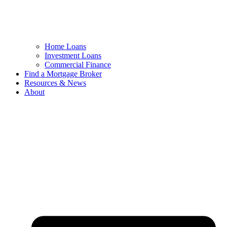
Home Loans
Investment Loans
Commercial Finance
Find a Mortgage Broker
Resources & News
About