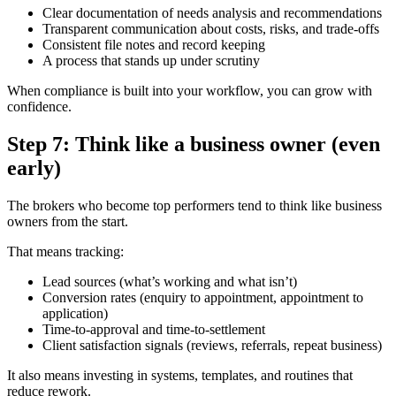
Clear documentation of needs analysis and recommendations
Transparent communication about costs, risks, and trade-offs
Consistent file notes and record keeping
A process that stands up under scrutiny
When compliance is built into your workflow, you can grow with
confidence.
Step 7: Think like a business owner (even
early)
The brokers who become top performers tend to think like business
owners from the start.
That means tracking:
Lead sources (what’s working and what isn’t)
Conversion rates (enquiry to appointment, appointment to
application)
Time-to-approval and time-to-settlement
Client satisfaction signals (reviews, referrals, repeat business)
It also means investing in systems, templates, and routines that
reduce rework.