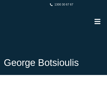
1300 30 67 67
George Botsioulis