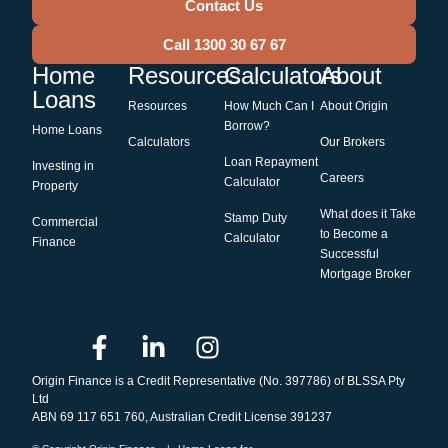
Contact Us
Call 1300 30 67 67
Home
Resources
Calculators
About
Loans
Resources
How Much Can I
About Origin
Borrow?
Home Loans
Calculators
Our Brokers
Loan Repayment
Investing in
Careers
Calculator
Property
What does it Take
Stamp Duty
Commercial
to Become a
Calculator
Finance
Successful
Mortgage Broker
Origin Finance is a Credit Representative (No. 397786) of BLSSA Pty
Ltd
ABN 69 117 651 760, Australian Credit License 391237