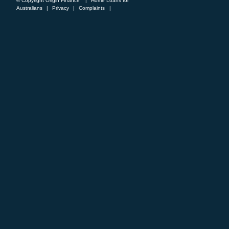
© Copyright Origin Finance
|
Home Loans for
Australians
|
Privacy
|
Complaints
|