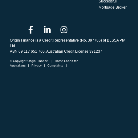
Successful
Mortgage Broker
Origin Finance is a Credit Representative (No. 397786) of BLSSA Pty
Ltd
ABN 69 117 651 760, Australian Credit License 391237
© Copyright Origin Finance
|
Home Loans for
Australians
|
Privacy
|
Complaints
|