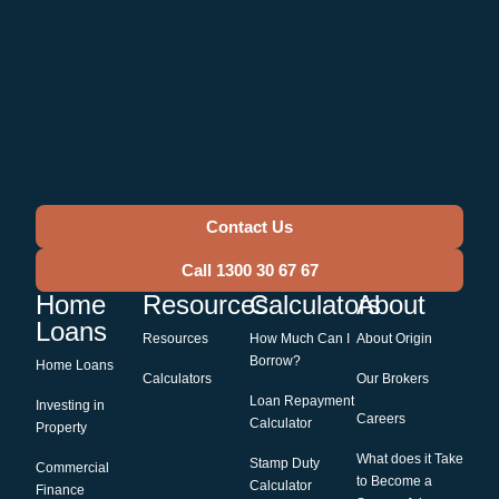
Contact Us
Call 1300 30 67 67
Home
Resources
Calculators
About
Loans
Resources
How Much Can I
About Origin
Borrow?
Home Loans
Calculators
Our Brokers
Loan Repayment
Investing in
Careers
Calculator
Property
What does it Take
Stamp Duty
Commercial
to Become a
Calculator
Finance