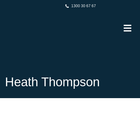
1300 30 67 67
Heath Thompson