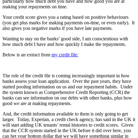
particularly how much debt you have and how good you are at
making your repayments on time.
Your credit score gives you a rating based on positive behaviours
(you get plus marks for making payments on-time, or even early). It
also gives you negative marks if you have late payments.
Wanting to stay on the banks’ good side, I am conscientious with
how much debt I have and how quickly I make the repayments.
Below is an extract from
my credit file:
The role of the credit file is coming increasingly important in how
banks assess your loan application. Over the past years, they have
started pooling information on us and our repayment habits. Under
the system known as Comprehensive Credit Reporting (CCR) the
banks can see information on our debts with other banks, plus how
good we are at making repayments.
And, the credit information available to them is only going to get
larger. Today, Experian, a credit check agency, has said in the UK it
will start adding UK tenants’ rental histories to credit scores. Given
that the CCR system started in the UK before it did over here, you
can bet your bottom dollar that we will have something similar in