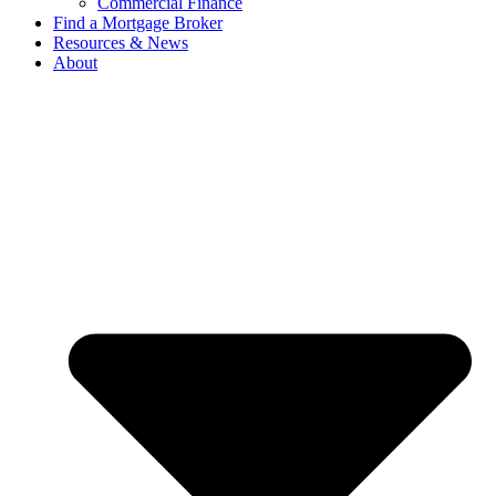
Commercial Finance
Find a Mortgage Broker
Resources & News
About