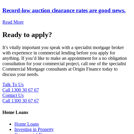
Record-low auction clearance rates are good news.
Read More
Ready to apply?
It’s vitally important you speak with a specialist mortgage broker
with experience in commercial lending before you apply for
anything. If you’d like to make an appointment for a no obligation
consultation for your commercial project, call one of the specialist
Commercial Mortgage consultants at Origin Finance today to
discuss your needs.
Talk To Us
Call 1300 30 67 67
Contact Us
Call 1300 30 67 67
Home Loans
Home Loans
Investing in Property