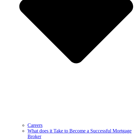
Careers
What does it Take to Become a Successful Mortgage
Broker