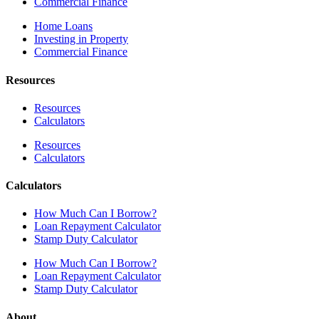
Commercial Finance
Home Loans
Investing in Property
Commercial Finance
Resources
Resources
Calculators
Resources
Calculators
Calculators
How Much Can I Borrow?
Loan Repayment Calculator
Stamp Duty Calculator
How Much Can I Borrow?
Loan Repayment Calculator
Stamp Duty Calculator
About