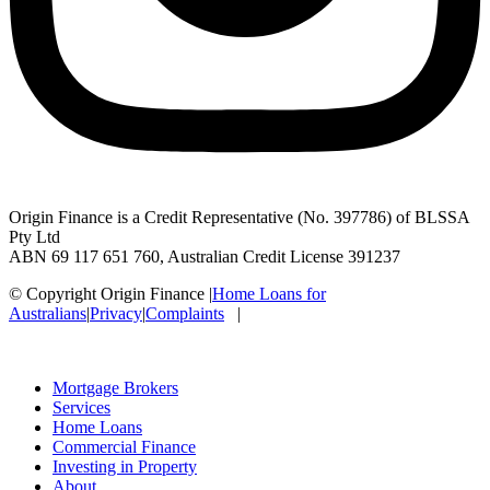
Origin Finance is a Credit Representative (No. 397786) of BLSSA
Pty Ltd
ABN 69 117 651 760, Australian Credit License 391237
© Copyright Origin Finance
|
Home Loans for
Australians
|
Privacy
|
Complaints
|
Mortgage Brokers
Services
Home Loans
Commercial Finance
Investing in Property
About