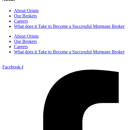
About Origin
Our Brokers
Careers
What does it Take to Become a Successful Mortgage Broker
About Origin
Our Brokers
Careers
What does it Take to Become a Successful Mortgage Broker
Facebook-f