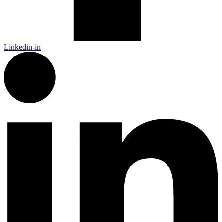
Linkedin-in