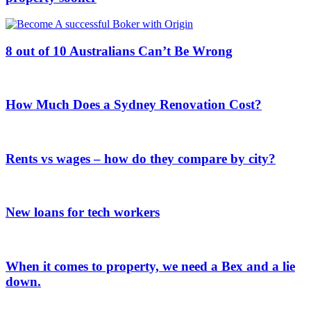
8 out of 10 Australians Can’t Be Wrong
How Much Does a Sydney Renovation Cost?
Rents vs wages – how do they compare by city?
New loans for tech workers
When it comes to property, we need a Bex and a lie
down.