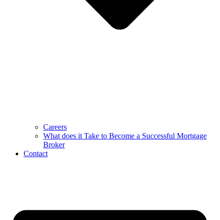
Careers
What does it Take to Become a Successful Mortgage
Broker
Contact