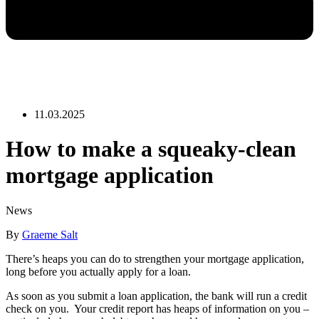
11.03.2025
How to make a squeaky-clean
mortgage application
News
By
Graeme Salt
There’s heaps you can do to strengthen your mortgage application,
long before you actually apply for a loan.
As soon as you submit a loan application, the bank will run a credit
check on you. Your credit report has heaps of information on you –