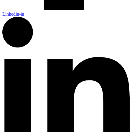
Linkedin-in