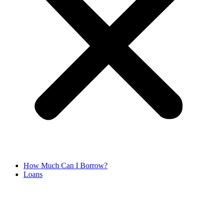
How Much Can I Borrow?
Loans