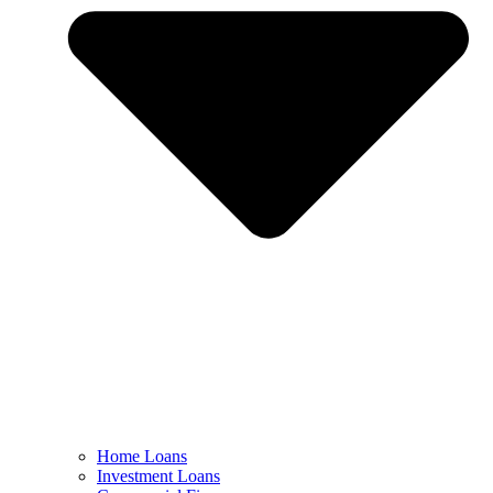
Home Loans
Investment Loans