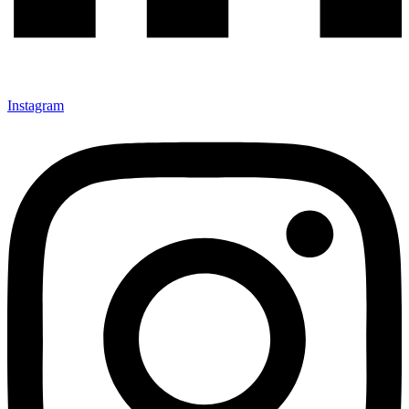
Instagram