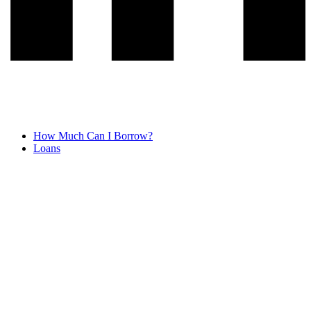
How Much Can I Borrow?
Loans