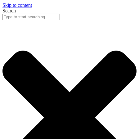
Skip to content
Search