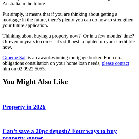
Australia in the future.
Put simply, it means that if you are thinking about getting a
mortgage in the future, there’s plenty you can do now to strengthen
your future application.
Thinking about buying a property now? Or in a few months’ time?
Or even in years to come – it’s still best to tighten up your credit file
now.
Graeme Sal
t is an award-winning mortgage broker. For a no-
obligations consultation on your home loan needs,
please contact
him on 02 9922 5055.
You Might Also Like
Property in 2026
Can’t save a 20pc deposit? Four ways to buy
property sooner