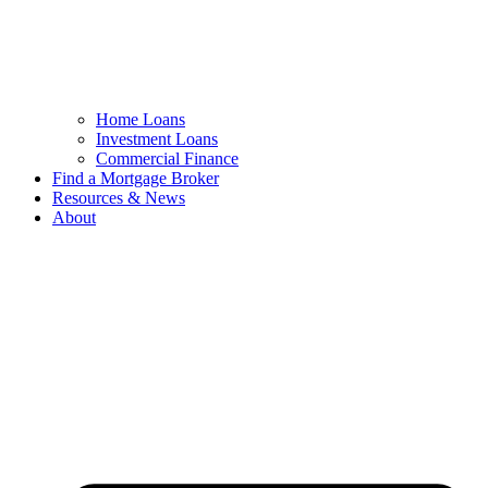
Home Loans
Investment Loans
Commercial Finance
Find a Mortgage Broker
Resources & News
About