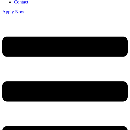
Contact
Apply Now