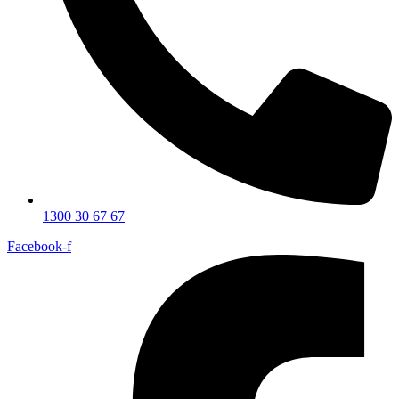
1300 30 67 67
Facebook-f