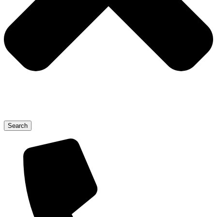
Search