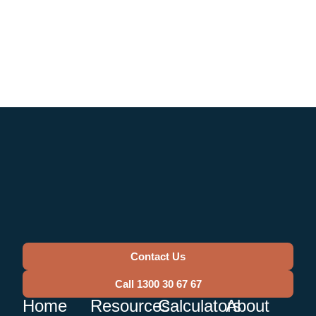
Contact Us
Call 1300 30 67 67
Home
Resources
Calculators
About