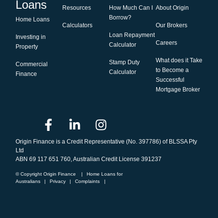
Loans
Resources
How Much Can I
About Origin
Borrow?
Home Loans
Calculators
Our Brokers
Loan Repayment
Investing in
Careers
Calculator
Property
What does it Take
Stamp Duty
Commercial
to Become a
Calculator
Finance
Successful
Mortgage Broker
Origin Finance is a Credit Representative (No. 397786) of BLSSA Pty
Ltd
ABN 69 117 651 760, Australian Credit License 391237
© Copyright Origin Finance
|
Home Loans for
Australians
|
Privacy
|
Complaints
|