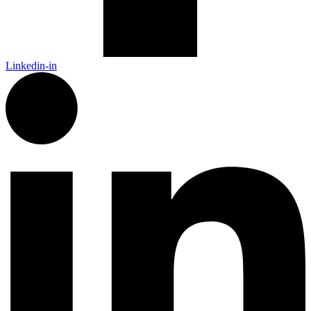
Linkedin-in