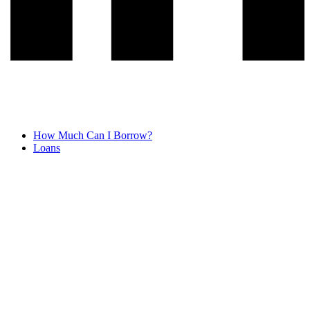
How Much Can I Borrow?
Loans