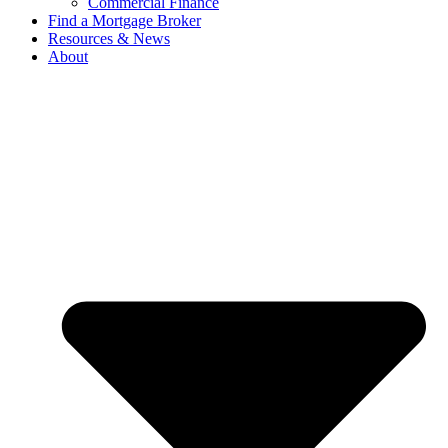
Commercial Finance
Find a Mortgage Broker
Resources & News
About