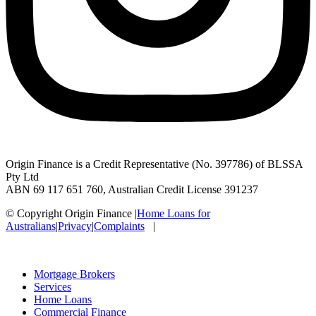
Origin Finance is a Credit Representative (No. 397786) of BLSSA
Pty Ltd
ABN 69 117 651 760, Australian Credit License 391237
© Copyright Origin Finance
|
Home Loans for
Australians
|
Privacy
|
Complaints
|
Mortgage Brokers
Services
Home Loans
Commercial Finance