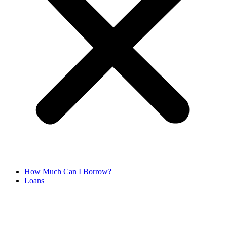
How Much Can I Borrow?
Loans