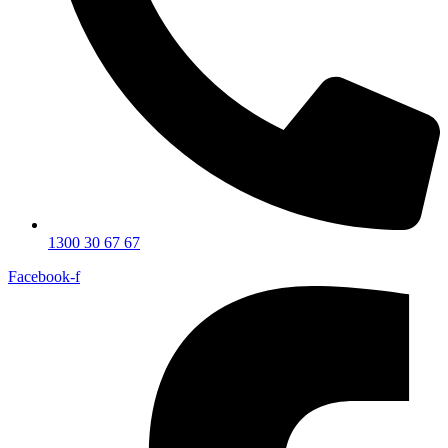
1300 30 67 67
Facebook-f