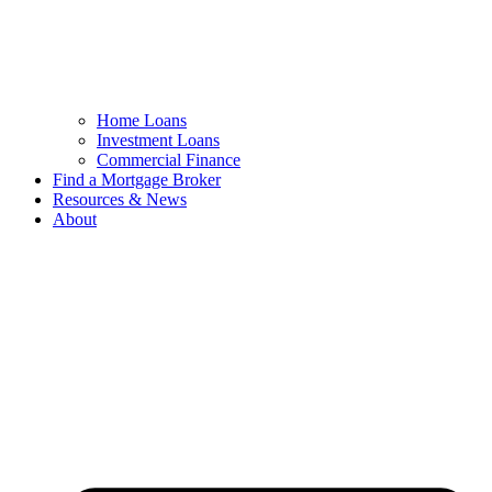
Home Loans
Investment Loans
Commercial Finance
Find a Mortgage Broker
Resources & News
About