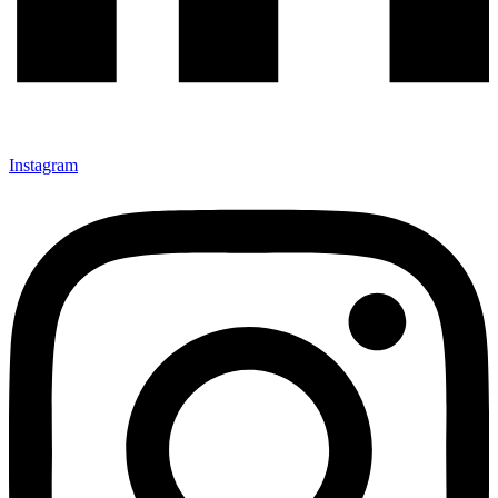
Instagram