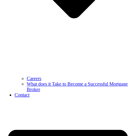
Careers
What does it Take to Become a Successful Mortgage
Broker
Contact