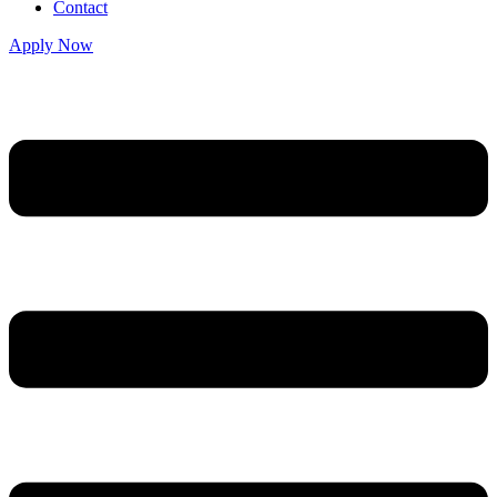
Contact
Apply Now