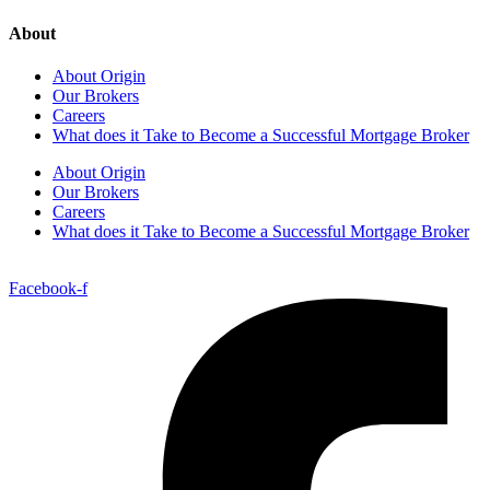
About
About Origin
Our Brokers
Careers
What does it Take to Become a Successful Mortgage Broker
About Origin
Our Brokers
Careers
What does it Take to Become a Successful Mortgage Broker
Facebook-f