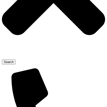
Search