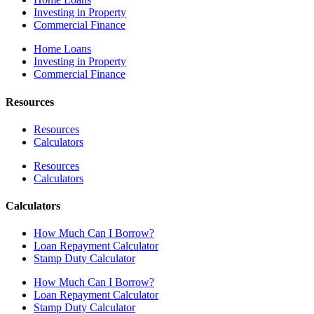
Investing in Property
Commercial Finance
Home Loans
Investing in Property
Commercial Finance
Resources
Resources
Calculators
Resources
Calculators
Calculators
How Much Can I Borrow?
Loan Repayment Calculator
Stamp Duty Calculator
How Much Can I Borrow?
Loan Repayment Calculator
Stamp Duty Calculator