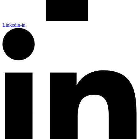
Linkedin-in