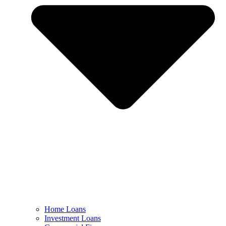
Home Loans
Investment Loans