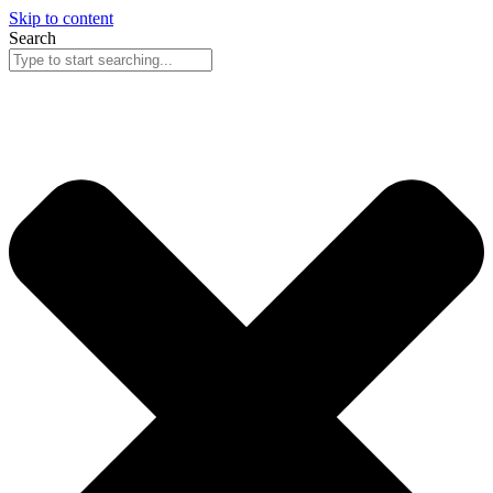
Skip to content
Search