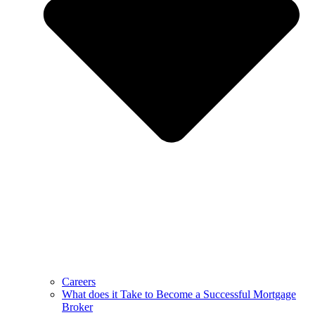
Careers
What does it Take to Become a Successful Mortgage
Broker