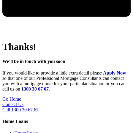
Thanks!
We’ll be in touch with you soon
If you would like to provide a little extra detail please
Apply Now
so that one of our Professional Mortgage Consultants can contact
you with a mortgage quote for your particular situation or you can
call us on
1300 30 67 67
.
Go Home
Contact Us
Call 1300 30 67 67
Home Loans
Home Loans