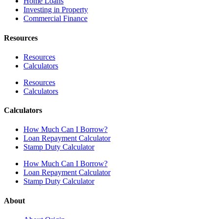
Home Loans
Investing in Property
Commercial Finance
Resources
Resources
Calculators
Resources
Calculators
Calculators
How Much Can I Borrow?
Loan Repayment Calculator
Stamp Duty Calculator
How Much Can I Borrow?
Loan Repayment Calculator
Stamp Duty Calculator
About