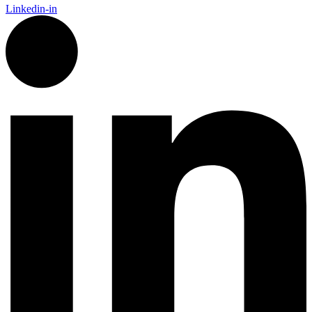
Linkedin-in