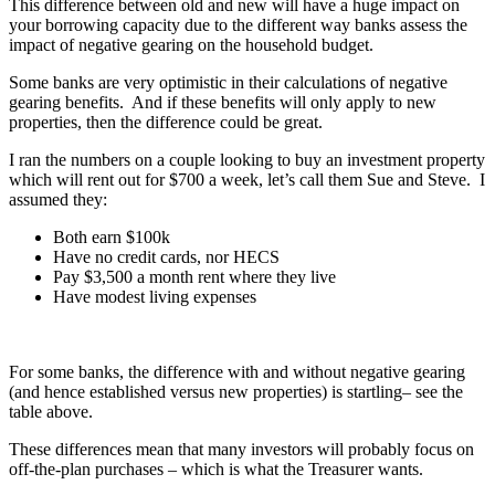
This difference between old and new will have a huge impact on
your borrowing capacity due to the different way banks assess the
impact of negative gearing on the household budget.
Some banks are very optimistic in their calculations of negative
gearing benefits. And if these benefits will only apply to new
properties, then the difference could be great.
I ran the numbers on a couple looking to buy an investment property
which will rent out for $700 a week, let’s call them Sue and Steve. I
assumed they:
Both earn $100k
Have no credit cards, nor HECS
Pay $3,500 a month rent where they live
Have modest living expenses
For some banks, the difference with and without negative gearing
(and hence established versus new properties) is startling– see the
table above.
These differences mean that many investors will probably focus on
off-the-plan purchases – which is what the Treasurer wants.