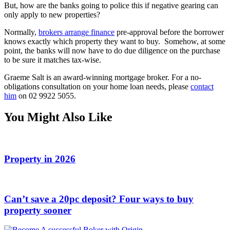
But, how are the banks going to police this if negative gearing can
only apply to new properties?
Normally,
brokers arrange finance
pre-approval before the borrower
knows exactly which property they want to buy. Somehow, at some
point, the banks will now have to do due diligence on the purchase
to be sure it matches tax-wise.
Graeme Salt is an award-winning mortgage broker. For a no-
obligations consultation on your home loan needs, please
contact
him
on 02 9922 5055.
You Might Also Like
Property in 2026
Can’t save a 20pc deposit? Four ways to buy
property sooner