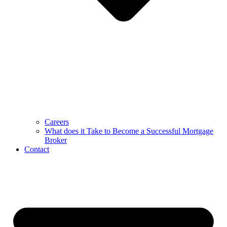
Careers
What does it Take to Become a Successful Mortgage
Broker
Contact