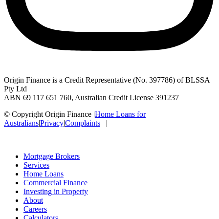
Origin Finance is a Credit Representative (No. 397786) of BLSSA
Pty Ltd
ABN 69 117 651 760, Australian Credit License 391237
© Copyright Origin Finance
|
Home Loans for
Australians
|
Privacy
|
Complaints
|
Mortgage Brokers
Services
Home Loans
Commercial Finance
Investing in Property
About
Careers
Calculators