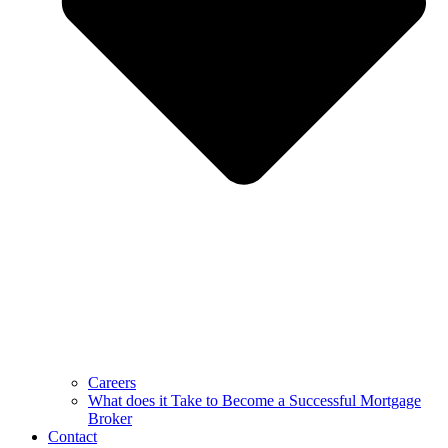
Careers
What does it Take to Become a Successful Mortgage
Broker
Contact