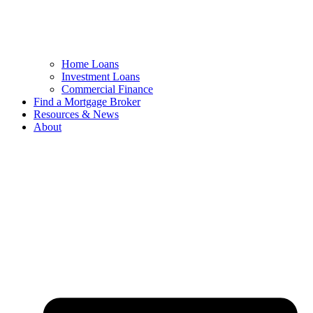
Home Loans
Investment Loans
Commercial Finance
Find a Mortgage Broker
Resources & News
About