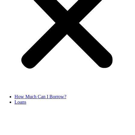
How Much Can I Borrow?
Loans