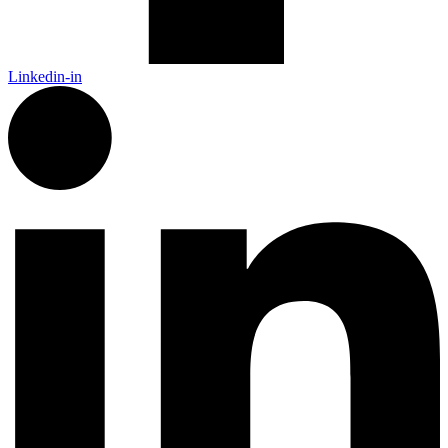
Linkedin-in