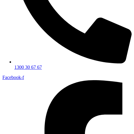
1300 30 67 67
Facebook-f