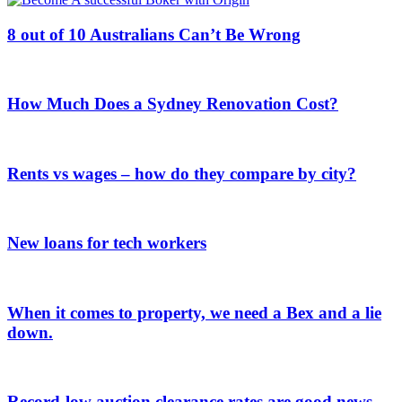
8 out of 10 Australians Can’t Be Wrong
How Much Does a Sydney Renovation Cost?
Rents vs wages – how do they compare by city?
New loans for tech workers
When it comes to property, we need a Bex and a lie
down.
Record-low auction clearance rates are good news.