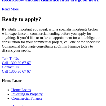
Read More
Ready to apply?
It’s vitally important you speak with a specialist mortgage broker
with experience in commercial lending before you apply for
anything. If you’d like to make an appointment for a no obligation
consultation for your commercial project, call one of the specialist
Commercial Mortgage consultants at Origin Finance today to
discuss your needs.
Talk To Us
Call 1300 30 67 67
Contact Us
Call 1300 30 67 67
Home Loans
Home Loans
Investing in Property
Commercial Finance