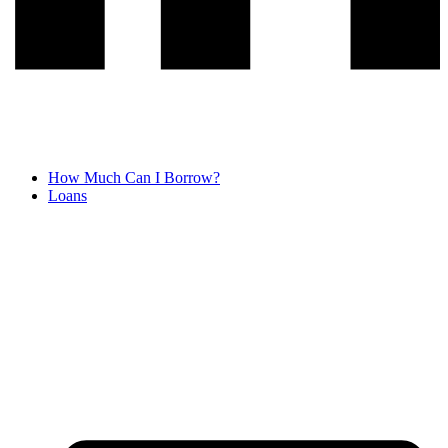
How Much Can I Borrow?
Loans