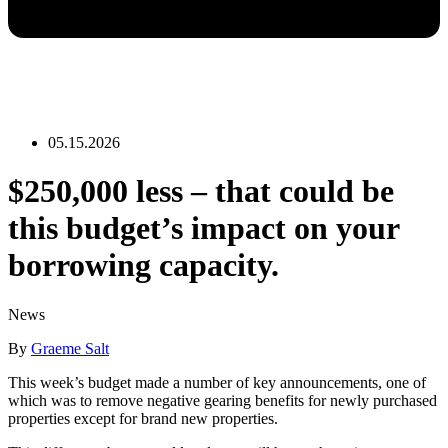
05.15.2026
$250,000 less – that could be
this budget’s impact on your
borrowing capacity.
News
By
Graeme Salt
This week’s budget made a number of key announcements, one of
which was to remove negative gearing benefits for newly purchased
properties except for brand new properties.