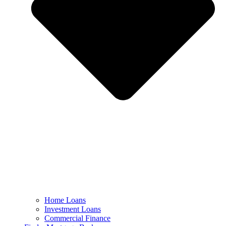
Home Loans
Investment Loans
Commercial Finance