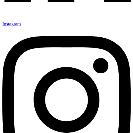
Instagram