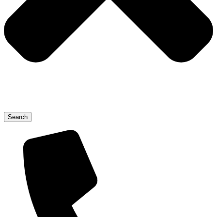
Search