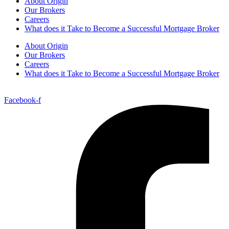
About Origin
Our Brokers
Careers
What does it Take to Become a Successful Mortgage Broker
About Origin
Our Brokers
Careers
What does it Take to Become a Successful Mortgage Broker
Facebook-f