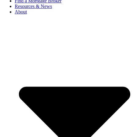
Find a Mortgage Broker
Resources & News
About