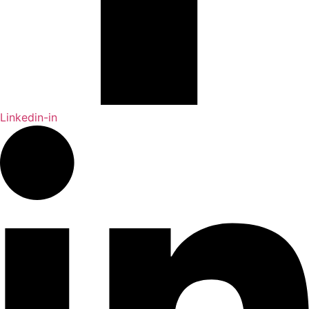
Linkedin-in