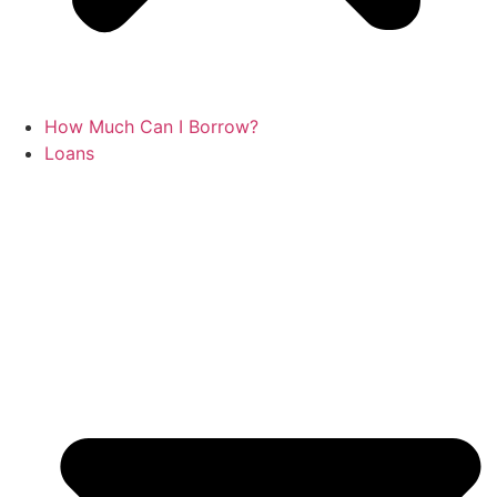
How Much Can I Borrow?
Loans