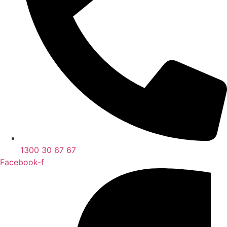
1300 30 67 67
Facebook-f