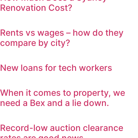
Renovation Cost?
Rents vs wages – how do they
compare by city?
New loans for tech workers
When it comes to property, we
need a Bex and a lie down.
Record-low auction clearance
rates are good news.