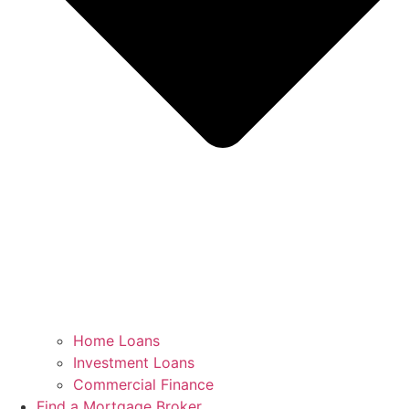
Home Loans
Investment Loans
Commercial Finance
Find a Mortgage Broker