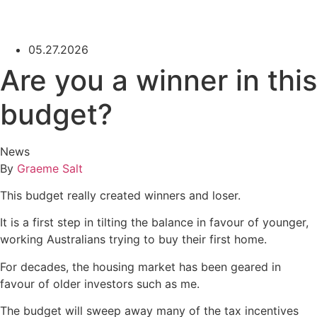
05.27.2026
Are you a winner in this
budget?
News
By
Graeme Salt
This budget really created winners and loser.
It is a first step in tilting the balance in favour of younger,
working Australians trying to buy their first home.
For decades, the housing market has been geared in
favour of older investors such as me.
The budget will sweep away many of the tax incentives