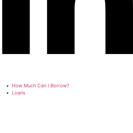
How Much Can I Borrow?
Loans