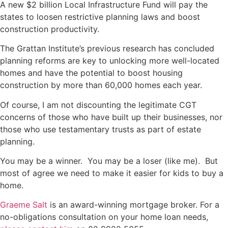
A new $2 billion Local Infrastructure Fund will pay the
states to loosen restrictive planning laws and boost
construction productivity.
The Grattan Institute’s previous research has concluded
planning reforms are key to unlocking more well-located
homes and have the potential to boost housing
construction by more than 60,000 homes each year.
Of course, I am not discounting the legitimate CGT
concerns of those who have built up their businesses, nor
those who use testamentary trusts as part of estate
planning.
You may be a winner. You may be a loser (like me). But
most of agree we need to make it easier for kids to buy a
home.
Graeme Salt
is an award-winning mortgage broker. For a
no-obligations consultation on your home loan needs,