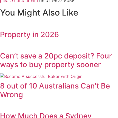
please contact him
on 02 9922 5055.
You Might Also Like
Property in 2026
Can’t save a 20pc deposit? Four
ways to buy property sooner
8 out of 10 Australians Can’t Be
Wrong
How Much Does a Sydney