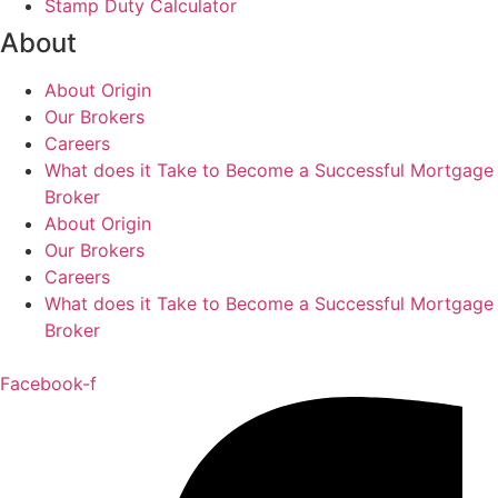
Stamp Duty Calculator
About
About Origin
Our Brokers
Careers
What does it Take to Become a Successful Mortgage
Broker
About Origin
Our Brokers
Careers
What does it Take to Become a Successful Mortgage
Broker
Facebook-f