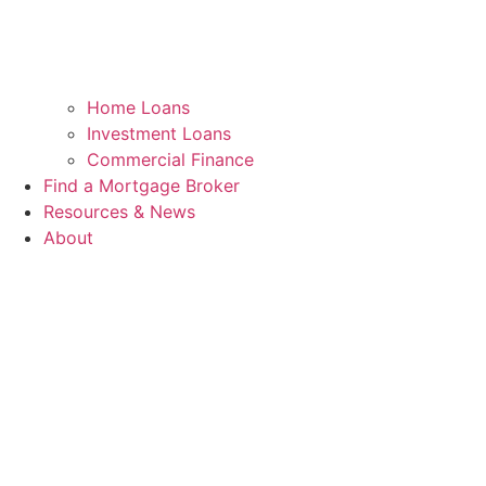
Home Loans
Investment Loans
Commercial Finance
Find a Mortgage Broker
Resources & News
About