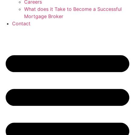
Careers
What does it Take to Become a Successful
Mortgage Broker
Contact