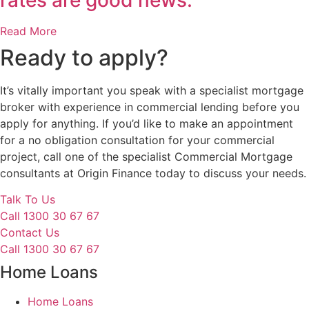
Read More
Ready to apply?
It’s vitally important you speak with a specialist mortgage
broker with experience in commercial lending before you
apply for anything. If you’d like to make an appointment
for a no obligation consultation for your commercial
project, call one of the specialist Commercial Mortgage
consultants at Origin Finance today to discuss your needs.
Talk To Us
Call 1300 30 67 67
Contact Us
Call 1300 30 67 67
Home Loans
Home Loans