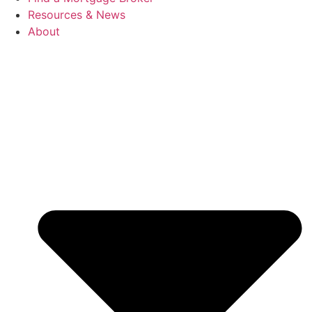
Resources & News
About