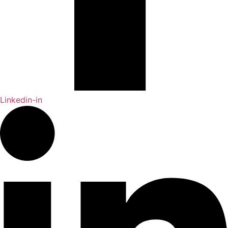
Linkedin-in