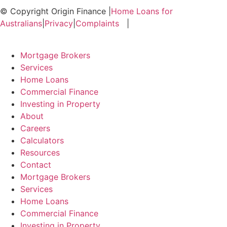
© Copyright Origin Finance
|
Home Loans for
Australians
|
Privacy
|
Complaints
|
Mortgage Brokers
Services
Home Loans
Commercial Finance
Investing in Property
About
Careers
Calculators
Resources
Contact
Mortgage Brokers
Services
Home Loans
Commercial Finance
Investing in Property