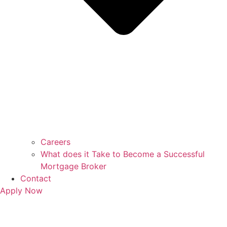
Careers
What does it Take to Become a Successful
Mortgage Broker
Contact
Apply Now