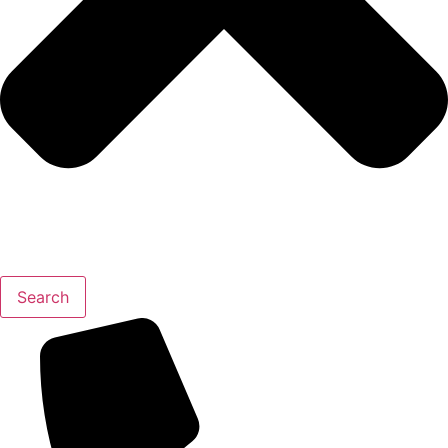
Search