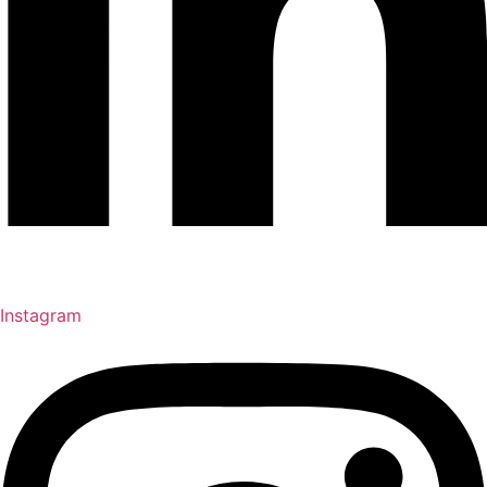
Instagram