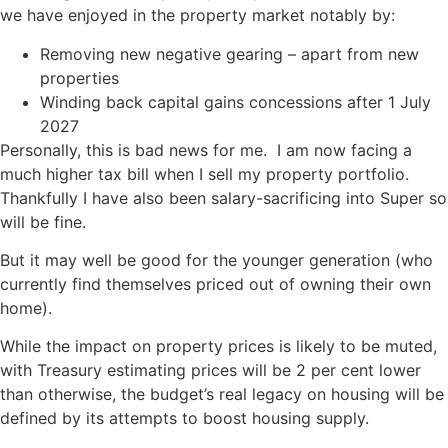
we have enjoyed in the property market notably by:
Removing new negative gearing – apart from new
properties
Winding back capital gains concessions after 1 July
2027
Personally, this is bad news for me. I am now facing a
much higher tax bill when I sell my property portfolio.
Thankfully I have also been salary-sacrificing into Super so
will be fine.
But it may well be good for the younger generation (who
currently find themselves priced out of owning their own
home).
While the impact on property prices is likely to be muted,
with Treasury estimating prices will be 2 per cent lower
than otherwise, the budget’s real legacy on housing will be
defined by its attempts to boost housing supply.