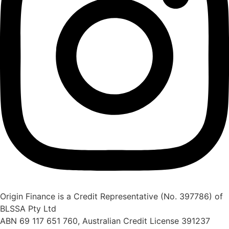
Origin Finance is a Credit Representative (No. 397786) of
BLSSA Pty Ltd
ABN 69 117 651 760, Australian Credit License 391237