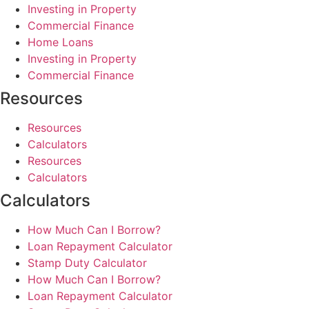
Investing in Property
Commercial Finance
Home Loans
Investing in Property
Commercial Finance
Resources
Resources
Calculators
Resources
Calculators
Calculators
How Much Can I Borrow?
Loan Repayment Calculator
Stamp Duty Calculator
How Much Can I Borrow?
Loan Repayment Calculator