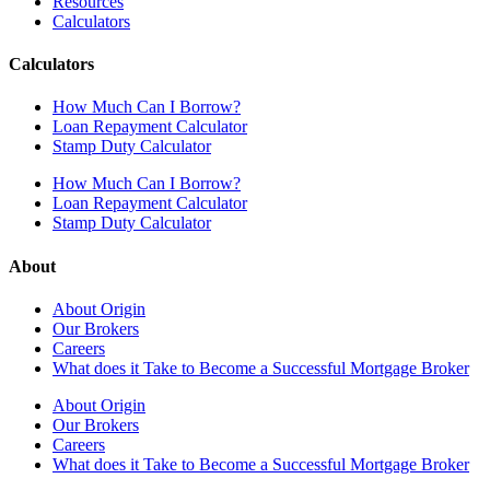
Resources
Calculators
Calculators
How Much Can I Borrow?
Loan Repayment Calculator
Stamp Duty Calculator
How Much Can I Borrow?
Loan Repayment Calculator
Stamp Duty Calculator
About
About Origin
Our Brokers
Careers
What does it Take to Become a Successful Mortgage Broker
About Origin
Our Brokers
Careers
What does it Take to Become a Successful Mortgage Broker