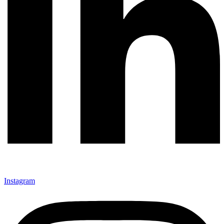
Instagram