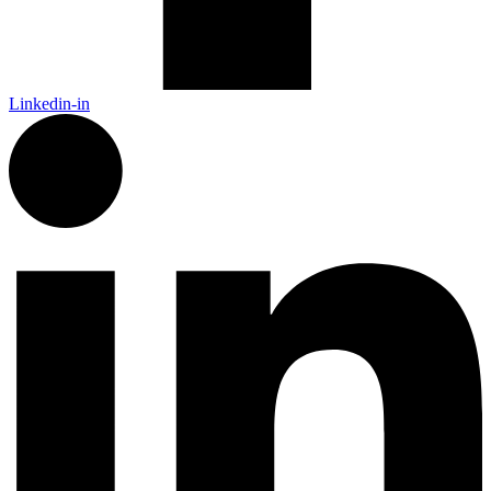
Linkedin-in