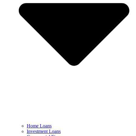
Home Loans
Investment Loans