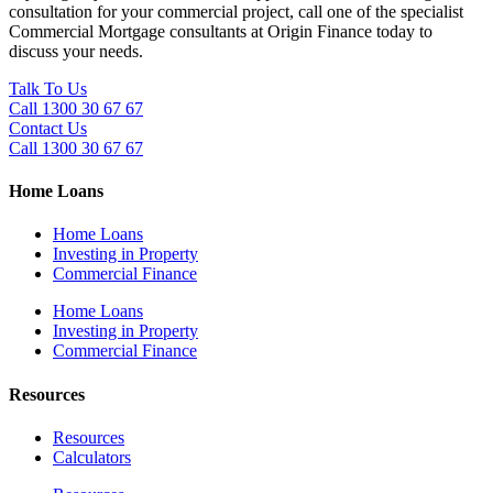
consultation for your commercial project, call one of the specialist
Commercial Mortgage consultants at Origin Finance today to
discuss your needs.
Talk To Us
Call 1300 30 67 67
Contact Us
Call 1300 30 67 67
Home Loans
Home Loans
Investing in Property
Commercial Finance
Home Loans
Investing in Property
Commercial Finance
Resources
Resources
Calculators