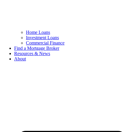
Home Loans
Investment Loans
Commercial Finance
Find a Mortgage Broker
Resources & News
About