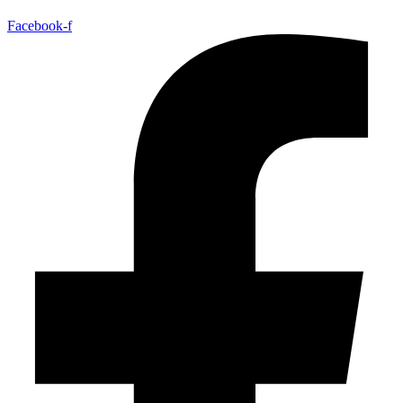
Facebook-f