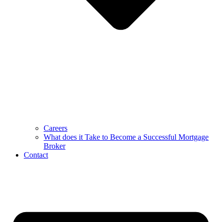
Careers
What does it Take to Become a Successful Mortgage
Broker
Contact