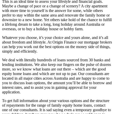
This is an ideal time to assess your lifestyle and financial goals.
Maybe a change of pace or a change of scenery? A city apartment
with more time to yourself is the answer for some, while others
prefer to stay within the same area and renovate the family home or
downsize to a new home. Yet others take hold of the chance to fulfill
a lifelong dream to take a long, long holiday around Australia or
overseas, or to buy a holiday house or hobby farm.
Whatever you choose, it’s your choice and yours alone, and it’s all
about freedom and lifestyle. At Origin Finance our mortgage brokers
can help you work out the best options on the money side of things,
simply and efficiently.
We deal with literally hundreds of loans sourced from 30 banks and
lending institutions. We also keep our fingers on the pulse of dozens
more, so we know what loans are out there – which are the good
equity home loans and which are not up to par. Our consultants are
located in all major cities across Australia and are happy to come to
you to discuss loan options, the amount you’ll be able to borrow and
interest rates, and to assist you in gaining approval for your
application.
To get full information about your various options and the structure
of repayments for the range of family equity home loans, contact
one of our consultants. It is sad saying even a temporary goodbye to