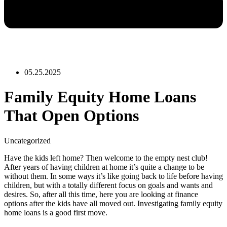
05.25.2025
Family Equity Home Loans
That Open Options
Uncategorized
Have the kids left home? Then welcome to the empty nest club!
After years of having children at home it’s quite a change to be
without them. In some ways it’s like going back to life before having
children, but with a totally different focus on goals and wants and
desires. So, after all this time, here you are looking at finance
options after the kids have all moved out. Investigating family equity
home loans is a good first move.