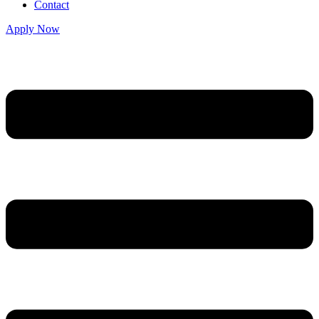
Contact
Apply Now