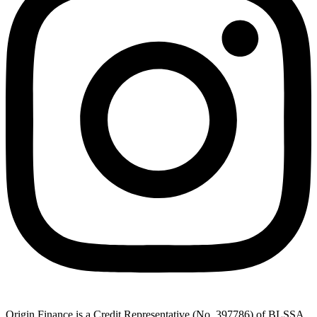
Origin Finance is a Credit Representative (No. 397786) of BLSSA