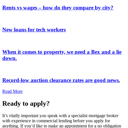
Rents vs wages – how do they compare by city?
New loans for tech workers
When it comes to property, we need a Bex and a lie
down.
Record-low auction clearance rates are good news.
Read More
Ready to apply?
It’s vitally important you speak with a specialist mortgage broker
with experience in commercial lending before you apply for
anything. If you’d like to make an appointment for a no obligation