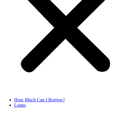
How Much Can I Borrow?
Loans