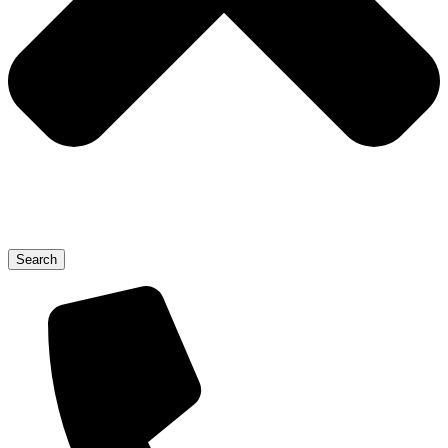
Search