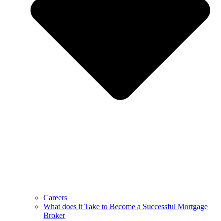
Careers
What does it Take to Become a Successful Mortgage
Broker