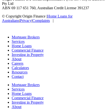
Pty Ltd
ABN 69 117 651 760, Australian Credit License 391237
© Copyright Origin Finance
|
Home Loans for
Australians
|
Privacy
|
Complaints
|
Mortgage Brokers
Services
Home Loans
Commercial Finance
Investing in Property
About
Careers
Calculators
Resources
Contact
Mortgage Brokers
Services
Home Loans
Commercial Finance
Investing in Property
About