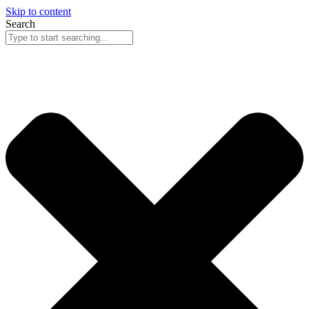
Skip to content
Search