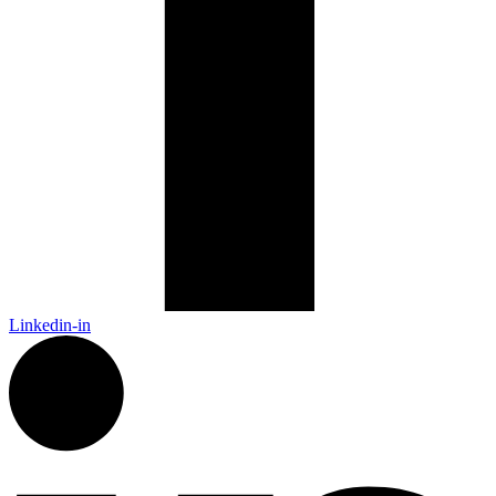
Linkedin-in