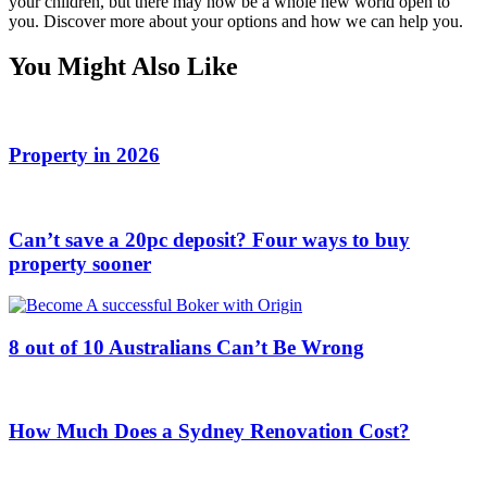
your children, but there may now be a whole new world open to
you. Discover more about your options and how we can help you.
You Might Also Like
Property in 2026
Can’t save a 20pc deposit? Four ways to buy
property sooner
8 out of 10 Australians Can’t Be Wrong
How Much Does a Sydney Renovation Cost?