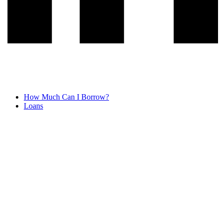
How Much Can I Borrow?
Loans