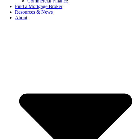
Commercial Finance
Find a Mortgage Broker
Resources & News
About