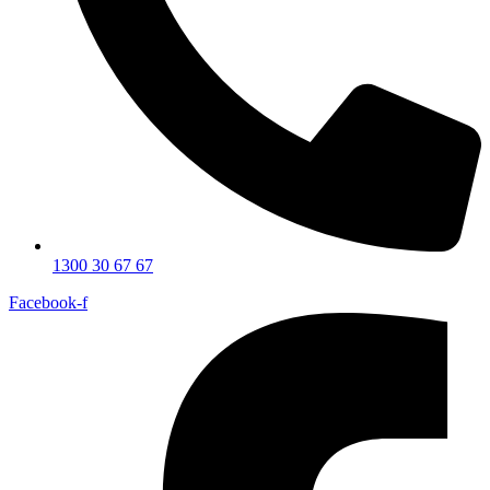
1300 30 67 67
Facebook-f