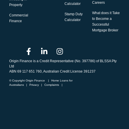
Careers
Calculator
Property
What does it Take
Stamp Duty
Commercial
to Become a
Calculator
Finance
Successful
Mortgage Broker
Origin Finance is a Credit Representative (No. 397786) of BLSSA Pty
Ltd
ABN 69 117 651 760, Australian Credit License 391237
© Copyright Origin Finance
|
Home Loans for
Australians
|
Privacy
|
Complaints
|