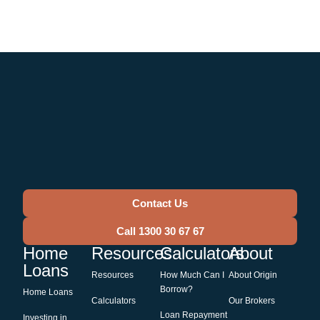
Contact Us
Call 1300 30 67 67
Home
Resources
Calculators
About
Loans
Resources
How Much Can I
About Origin
Borrow?
Home Loans
Calculators
Our Brokers
Loan Repayment
Investing in