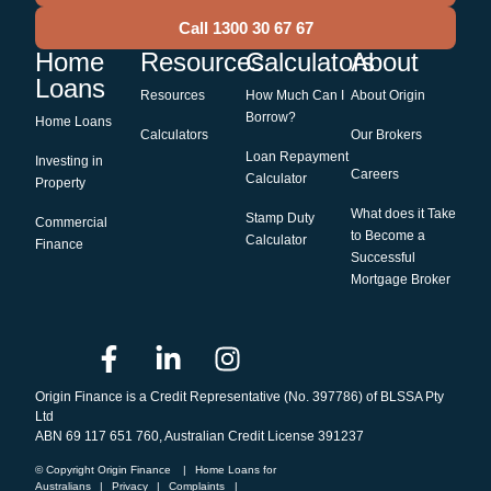
Call 1300 30 67 67
Home
Resources
Calculators
About
Loans
Resources
How Much Can I
About Origin
Borrow?
Home Loans
Calculators
Our Brokers
Loan Repayment
Investing in
Careers
Calculator
Property
What does it Take
Stamp Duty
Commercial
to Become a
Calculator
Finance
Successful
Mortgage Broker
Origin Finance is a Credit Representative (No. 397786) of BLSSA Pty
Ltd
ABN 69 117 651 760, Australian Credit License 391237
© Copyright Origin Finance
|
Home Loans for
Australians
|
Privacy
|
Complaints
|