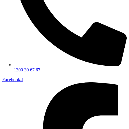
1300 30 67 67
Facebook-f