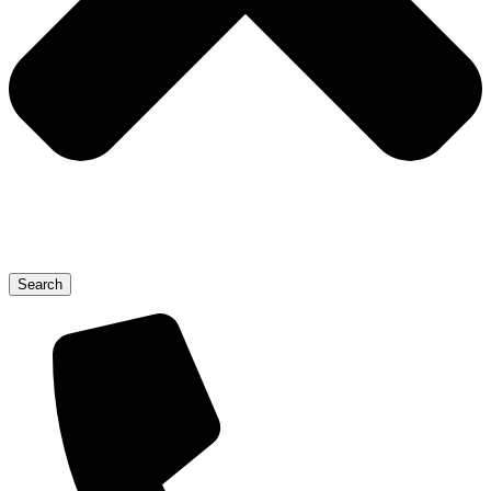
Search