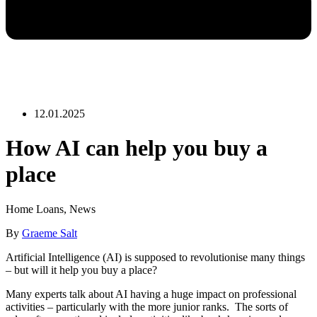
12.01.2025
How AI can help you buy a
place
Home Loans
,
News
By
Graeme Salt
Artificial Intelligence (AI) is supposed to revolutionise many things
– but will it help you buy a place?
Many experts talk about AI having a huge impact on professional
activities – particularly with the more junior ranks. The sorts of