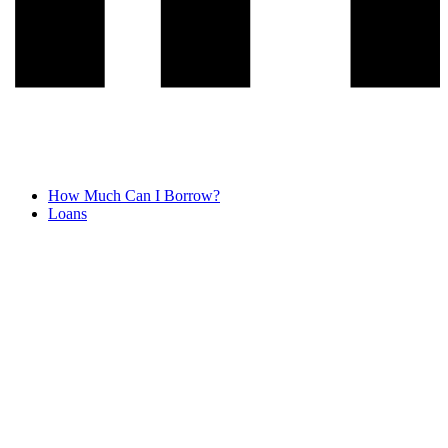
How Much Can I Borrow?
Loans