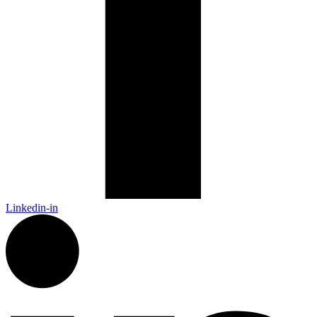
Linkedin-in