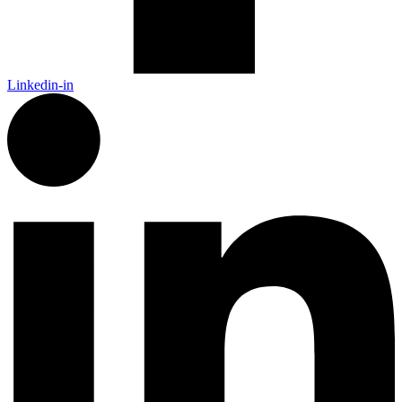
Linkedin-in