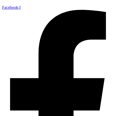
Facebook-f