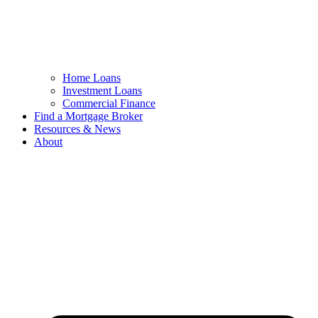
Home Loans
Investment Loans
Commercial Finance
Find a Mortgage Broker
Resources & News
About