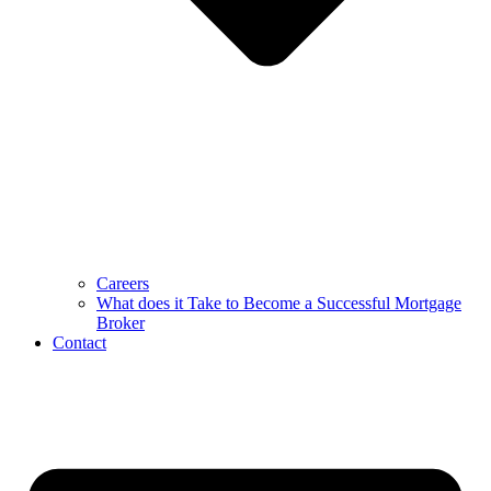
Careers
What does it Take to Become a Successful Mortgage
Broker
Contact