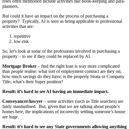
roles often mentioned include activities like book-keeping and para-
planners.
But could it have an impact on the process of purchasing a
property? Typically, AI is seen as being applicable to professional
activities that are:
repetitive
low-risk
So, let’s look at some of the professions involved in purchasing a
property – to see if they could be replaced by AI.
Mortgage Broker
– find the right loan is way more complicated
than people realise: what sort of employment contract are they on;
how much savings do they have; is the property Strata or Company
Title; what’s their Super position?
Result: it’s hard to see AI having an immediate impact.
Conveyancer/lawyer
– some activities (such as Title searches) are
fairly standardised. But, given that we are talking about people’s
homes here, the implications of incorrectly settling someone’s house
are huge.
Result: it’s hard to see any State governments allowing anything