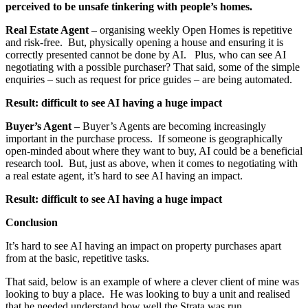
perceived to be unsafe tinkering with people’s homes.
Real Estate Agent
– organising weekly Open Homes is repetitive
and risk-free. But, physically opening a house and ensuring it is
correctly presented cannot be done by AI. Plus, who can see AI
negotiating with a possible purchaser? That said, some of the simple
enquiries – such as request for price guides – are being automated.
Result: difficult to see AI having a huge impact
Buyer’s Agent
– Buyer’s Agents are becoming increasingly
important in the purchase process. If someone is geographically
open-minded about where they want to buy, AI could be a beneficial
research tool. But, just as above, when it comes to negotiating with
a real estate agent, it’s hard to see AI having an impact.
Result: difficult to see AI having a huge impact
Conclusion
It’s hard to see AI having an impact on property purchases apart
from at the basic, repetitive tasks.
That said, below is an example of where a clever client of mine was
looking to buy a place. He was looking to buy a unit and realised
that he needed understand how well the Strata was run.