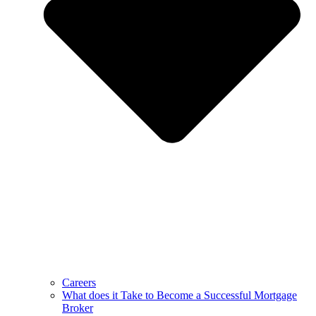
Careers
What does it Take to Become a Successful Mortgage
Broker