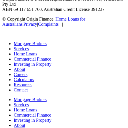
Pty Ltd
ABN 69 117 651 760, Australian Credit License 391237
© Copyright Origin Finance
|
Home Loans for
Australians
|
Privacy
|
Complaints
|
Mortgage Brokers
Services
Home Loans
Commercial Finance
Investing in Property
About
Careers
Calculators
Resources
Contact
Mortgage Brokers
Services
Home Loans
Commercial Finance
Investing in Property
About