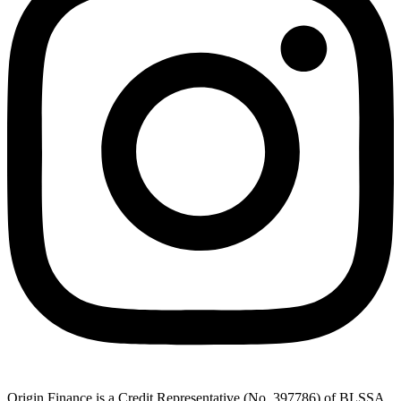
Origin Finance is a Credit Representative (No. 397786) of BLSSA