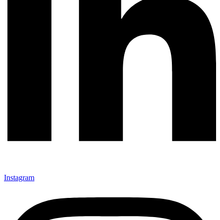
Instagram