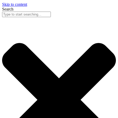
Skip to content
Search