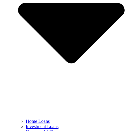
Home Loans
Investment Loans