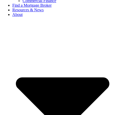
Commercial Finance
Find a Mortgage Broker
Resources & News
About