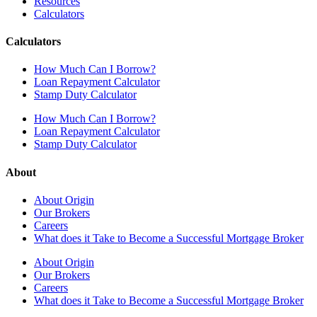
Resources
Calculators
Calculators
How Much Can I Borrow?
Loan Repayment Calculator
Stamp Duty Calculator
How Much Can I Borrow?
Loan Repayment Calculator
Stamp Duty Calculator
About
About Origin
Our Brokers
Careers
What does it Take to Become a Successful Mortgage Broker
About Origin
Our Brokers
Careers
What does it Take to Become a Successful Mortgage Broker