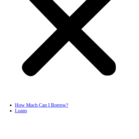
How Much Can I Borrow?
Loans