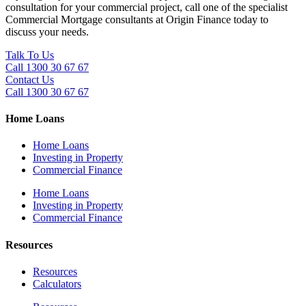
consultation for your commercial project, call one of the specialist
Commercial Mortgage consultants at Origin Finance today to
discuss your needs.
Talk To Us
Call 1300 30 67 67
Contact Us
Call 1300 30 67 67
Home Loans
Home Loans
Investing in Property
Commercial Finance
Home Loans
Investing in Property
Commercial Finance
Resources
Resources
Calculators