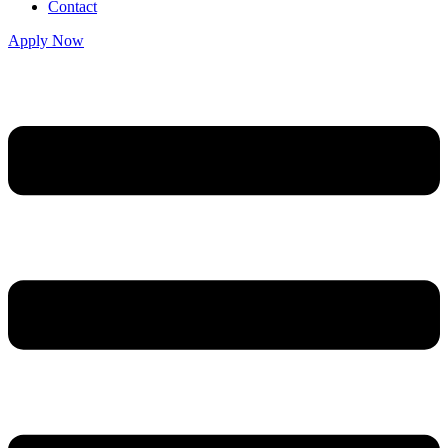
Contact
Apply Now