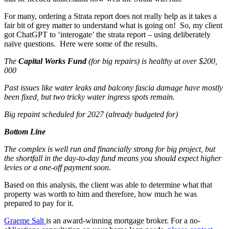
For many, ordering a Strata report does not really help as it takes a
fair bit of grey matter to understand what is going on! So, my client
got ChatGPT to ‘interogate’ the strata report – using deliberately
naïve questions. Here were some of the results.
The
Capital Works Fund
(for big repairs) is healthy at over $200,
000
Past issues like water leaks and balcony fascia damage have mostly
been fixed, but two tricky water ingress spots remain.
Big repaint scheduled for 2027 (already budgeted for)
Bottom Line
The complex is well run and financially strong for big project, but
the shortfall in the day-to-day fund means you should expect higher
levies or a one-off payment soon.
Based on this analysis, the client was able to determine what that
property was worth to him and therefore, how much he was
prepared to pay for it.
Graeme Salt
is an award-winning mortgage broker. For a no-