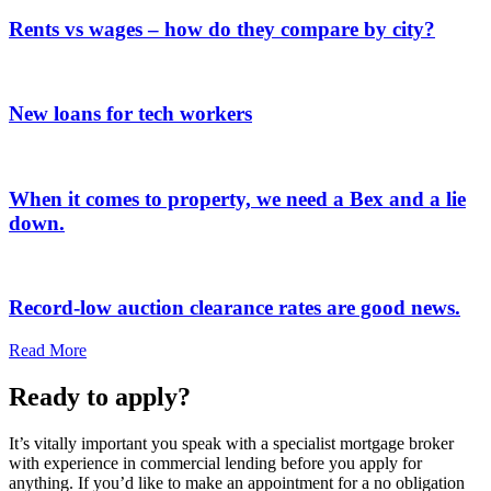
Rents vs wages – how do they compare by city?
New loans for tech workers
When it comes to property, we need a Bex and a lie
down.
Record-low auction clearance rates are good news.
Read More
Ready to apply?
It’s vitally important you speak with a specialist mortgage broker
with experience in commercial lending before you apply for
anything. If you’d like to make an appointment for a no obligation