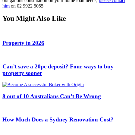
obligations consultation on your home loan needs,
please contact
him
on 02 9922 5055.
You Might Also Like
Property in 2026
Can’t save a 20pc deposit? Four ways to buy
property sooner
8 out of 10 Australians Can’t Be Wrong
How Much Does a Sydney Renovation Cost?