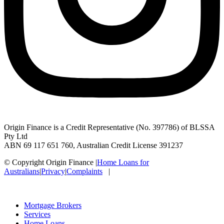
Origin Finance is a Credit Representative (No. 397786) of BLSSA
Pty Ltd
ABN 69 117 651 760, Australian Credit License 391237
© Copyright Origin Finance
|
Home Loans for
Australians
|
Privacy
|
Complaints
|
Mortgage Brokers
Services
Home Loans