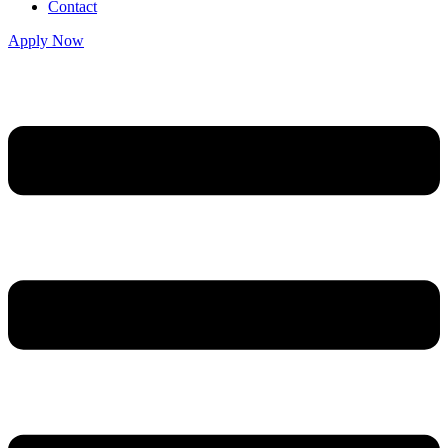
Contact
Apply Now