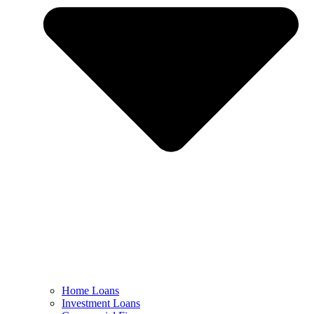
Home Loans
Investment Loans