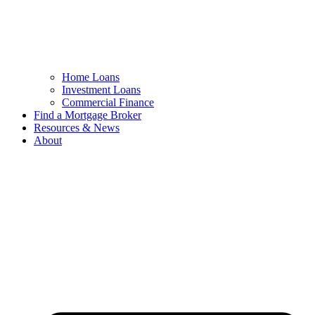
Home Loans
Investment Loans
Commercial Finance
Find a Mortgage Broker
Resources & News
About