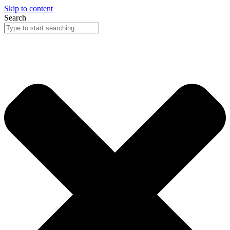
Skip to content
Search