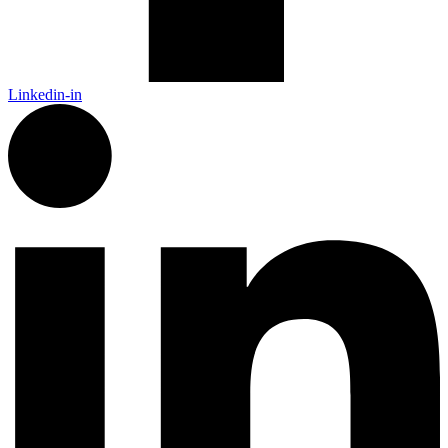
Linkedin-in