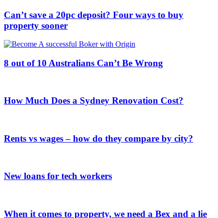
Can’t save a 20pc deposit? Four ways to buy
property sooner
8 out of 10 Australians Can’t Be Wrong
How Much Does a Sydney Renovation Cost?
Rents vs wages – how do they compare by city?
New loans for tech workers
When it comes to property, we need a Bex and a lie