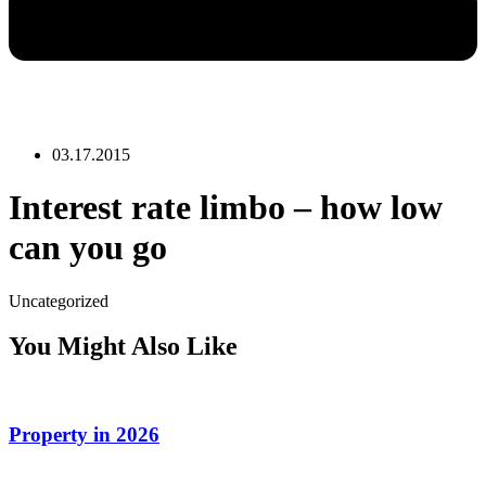
03.17.2015
Interest rate limbo – how low
can you go
Uncategorized
You Might Also Like
Property in 2026