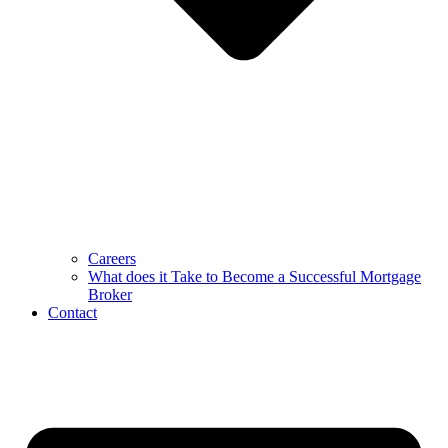
Careers
What does it Take to Become a Successful Mortgage
Broker
Contact