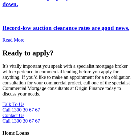
down.
Record-low auction clearance rates are good news.
Read More
Ready to apply?
It’s vitally important you speak with a specialist mortgage broker
with experience in commercial lending before you apply for
anything. If you’d like to make an appointment for a no obligation
consultation for your commercial project, call one of the specialist
Commercial Mortgage consultants at Origin Finance today to
discuss your needs.
Talk To Us
Call 1300 30 67 67
Contact Us
Call 1300 30 67 67
Home Loans