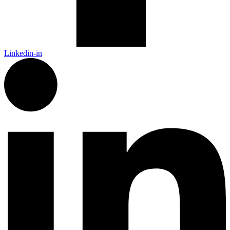
Linkedin-in