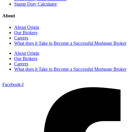
Stamp Duty Calculator
About
About Origin
Our Brokers
Careers
What does it Take to Become a Successful Mortgage Broker
About Origin
Our Brokers
Careers
What does it Take to Become a Successful Mortgage Broker
Facebook-f