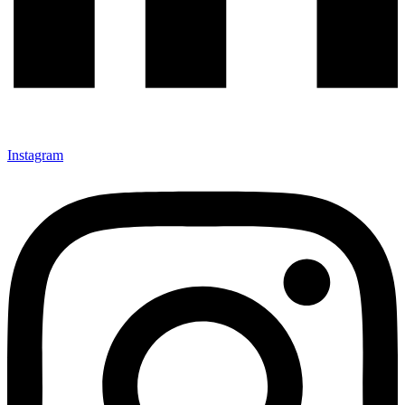
Instagram