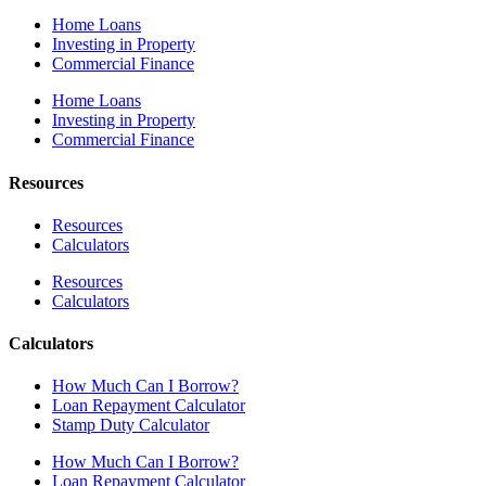
Home Loans
Investing in Property
Commercial Finance
Home Loans
Investing in Property
Commercial Finance
Resources
Resources
Calculators
Resources
Calculators
Calculators
How Much Can I Borrow?
Loan Repayment Calculator
Stamp Duty Calculator
How Much Can I Borrow?
Loan Repayment Calculator