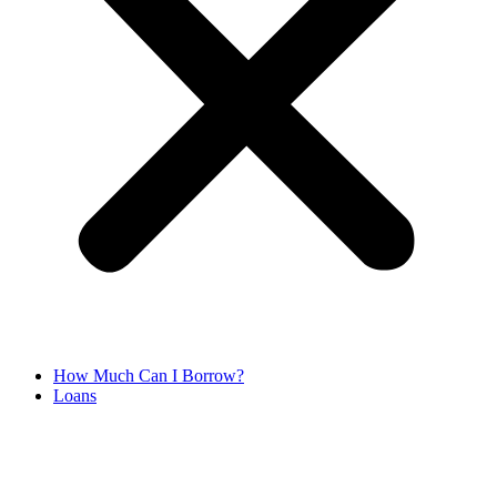
How Much Can I Borrow?
Loans