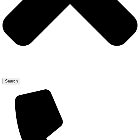
Search