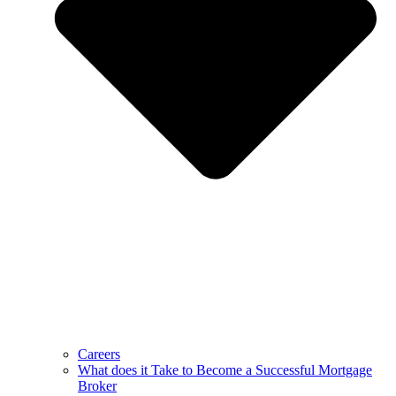
Careers
What does it Take to Become a Successful Mortgage
Broker