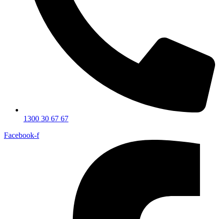
1300 30 67 67
Facebook-f