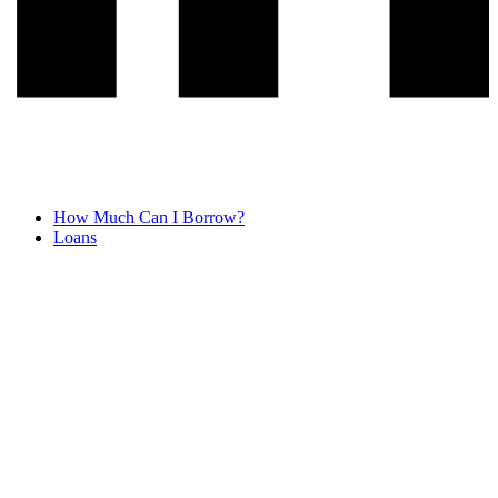
How Much Can I Borrow?
Loans