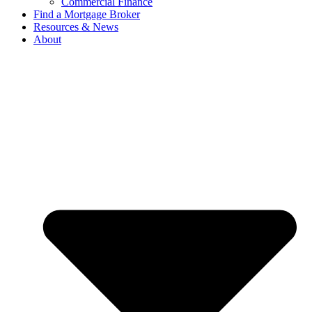
Commercial Finance
Find a Mortgage Broker
Resources & News
About