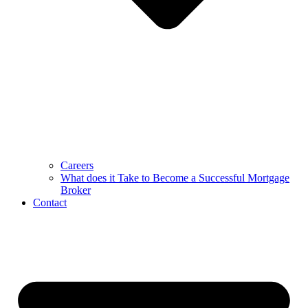
Careers
What does it Take to Become a Successful Mortgage
Broker
Contact