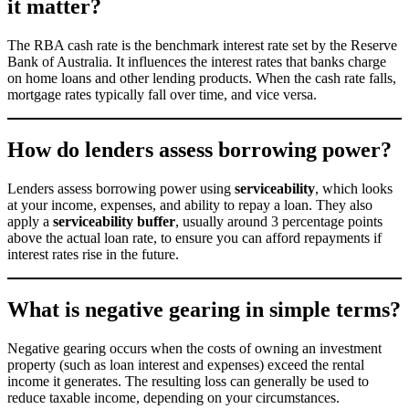
it matter?
The RBA cash rate is the benchmark interest rate set by the Reserve
Bank of Australia. It influences the interest rates that banks charge
on home loans and other lending products. When the cash rate falls,
mortgage rates typically fall over time, and vice versa.
How do lenders assess borrowing power?
Lenders assess borrowing power using
serviceability
, which looks
at your income, expenses, and ability to repay a loan. They also
apply a
serviceability buffer
, usually around 3 percentage points
above the actual loan rate, to ensure you can afford repayments if
interest rates rise in the future.
What is negative gearing in simple terms?
Negative gearing occurs when the costs of owning an investment
property (such as loan interest and expenses) exceed the rental
income it generates. The resulting loss can generally be used to
reduce taxable income, depending on your circumstances.