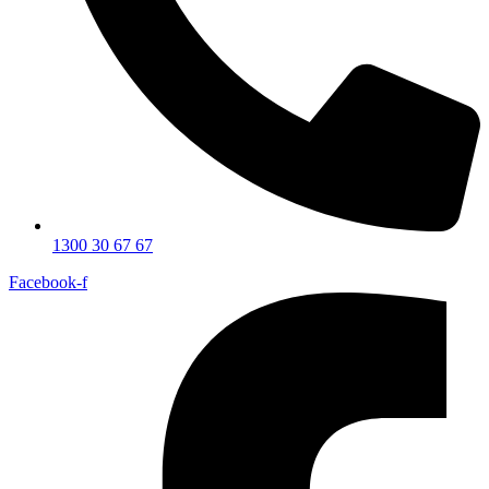
1300 30 67 67
Facebook-f