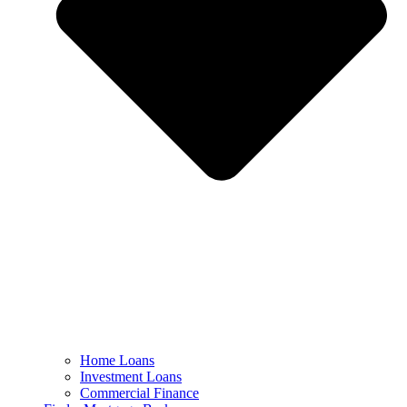
Home Loans
Investment Loans
Commercial Finance