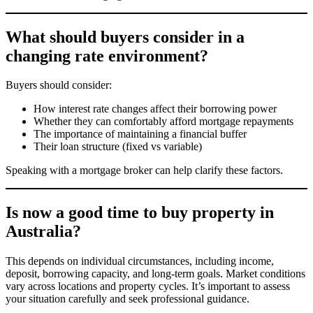
What should buyers consider in a
changing rate environment?
Buyers should consider:
How interest rate changes affect their borrowing power
Whether they can comfortably afford mortgage repayments
The importance of maintaining a financial buffer
Their loan structure (fixed vs variable)
Speaking with a mortgage broker can help clarify these factors.
Is now a good time to buy property in
Australia?
This depends on individual circumstances, including income,
deposit, borrowing capacity, and long-term goals. Market conditions
vary across locations and property cycles. It’s important to assess
your situation carefully and seek professional guidance.