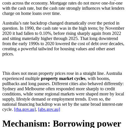
costs across the economy. Mortgage rates do not move one-for-one
with the cash rate, but the cash rate strongly influences what lenders
charge on home loans over time.
Australia’s rate backdrop changed dramatically over the period in
question. In 1990, the cash rate was in the high teens; by November
2020 it had fallen to 0.10%, before rising sharply again from 2022
and sitting materially higher through 2025. That long downtrend
from the early 1990s to 2020 lowered the cost of debt over decades,
creating a powerful tailwind for housing values and other asset
prices.
This does not mean property prices rose in a straight line. Australia
experienced multiple
property market cycles
, with booms,
pullbacks and long pauses. Different cities also behaved differently:
Sydney and Melbourne often responded more sharply to credit
conditions, while some regional markets were shaped more by local
supply, lifestyle demand or employment trends. Even so, the
national financing backdrop was set by the same broad interest-rate
cycle.
[rba.gov.au]
,
[abs.gov.au]
Mechanism: Borrowing power