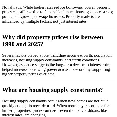
Not always. While higher rates reduce borrowing power, property
prices can still rise due to factors like limited housing supply, strong
population growth, or wage increases. Property markets are
influenced by multiple factors, not just interest rates.
Why did property prices rise between
1990 and 2025?
Several factors played a role, including income growth, population
increases, housing supply constraints, and credit conditions.
However, evidence suggests the long-term decline in interest rates
helped increase borrowing power across the economy, supporting
higher property prices over time.
What are housing supply constraints?
Housing supply constraints occur when new homes are not built
quickly enough to meet demand. When more buyers compete for
limited properties, prices can rise—even if other conditions, like
interest rates, are changing.