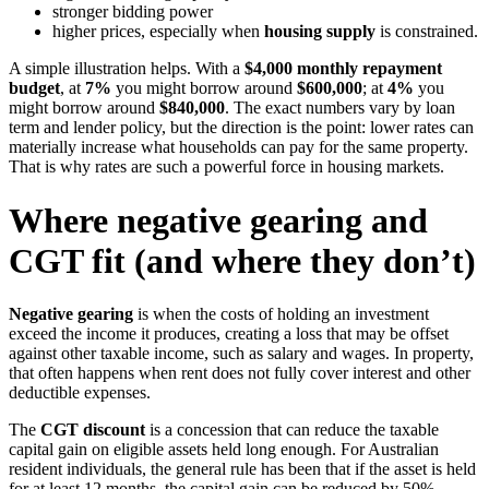
stronger bidding power
higher prices, especially when
housing supply
is constrained.
A simple illustration helps. With a
$4,000 monthly repayment
budget
, at
7%
you might borrow around
$600,000
; at
4%
you
might borrow around
$840,000
. The exact numbers vary by loan
term and lender policy, but the direction is the point: lower rates can
materially increase what households can pay for the same property.
That is why rates are such a powerful force in housing markets.
Where negative gearing and
CGT fit (and where they don’t)
Negative gearing
is when the costs of holding an investment
exceed the income it produces, creating a loss that may be offset
against other taxable income, such as salary and wages. In property,
that often happens when rent does not fully cover interest and other
deductible expenses.
The
CGT discount
is a concession that can reduce the taxable
capital gain on eligible assets held long enough. For Australian
resident individuals, the general rule has been that if the asset is held
for at least 12 months, the capital gain can be reduced by 50%