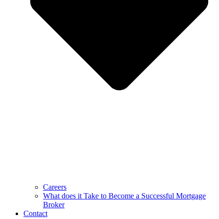
Careers
What does it Take to Become a Successful Mortgage
Broker
Contact