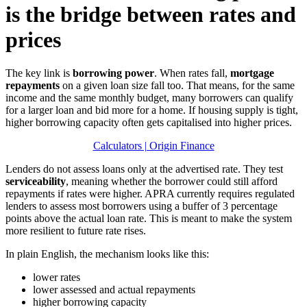
is the bridge between rates and
prices
The key link is
borrowing power
. When rates fall,
mortgage
repayments
on a given loan size fall too. That means, for the same
income and the same monthly budget, many borrowers can qualify
for a larger loan and bid more for a home. If housing supply is tight,
higher borrowing capacity often gets capitalised into higher prices.
Calculators | Origin Finance
Lenders do not assess loans only at the advertised rate. They test
serviceability
, meaning whether the borrower could still afford
repayments if rates were higher. APRA currently requires regulated
lenders to assess most borrowers using a buffer of 3 percentage
points above the actual loan rate. This is meant to make the system
more resilient to future rate rises.
In plain English, the mechanism looks like this:
lower rates
lower assessed and actual repayments
higher borrowing capacity