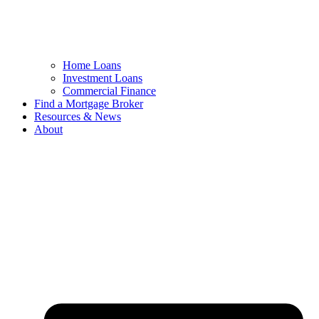
Home Loans
Investment Loans
Commercial Finance
Find a Mortgage Broker
Resources & News
About