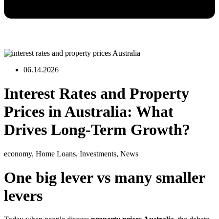
06.14.2026
Interest Rates and Property
Prices in Australia: What
Drives Long-Term Growth?
economy
,
Home Loans
,
Investments
,
News
One big lever vs many smaller
levers