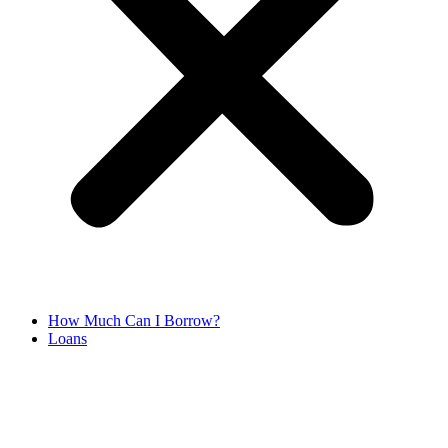
How Much Can I Borrow?
Loans