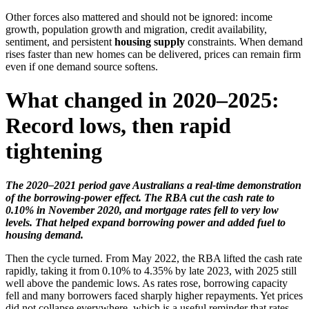
Other forces also mattered and should not be ignored: income
growth, population growth and migration, credit availability,
sentiment, and persistent
housing supply
constraints. When demand
rises faster than new homes can be delivered, prices can remain firm
even if one demand source softens.
What changed in 2020–2025:
Record lows, then rapid
tightening
The 2020–2021 period gave Australians a real-time demonstration
of the borrowing-power effect. The RBA cut the cash rate to
0.10% in November 2020, and mortgage rates fell to very low
levels. That helped expand borrowing power and added fuel to
housing demand.
Then the cycle turned. From May 2022, the RBA lifted the cash rate
rapidly, taking it from 0.10% to 4.35% by late 2023, with 2025 still
well above the pandemic lows. As rates rose, borrowing capacity
fell and many borrowers faced sharply higher repayments. Yet prices
did not collapse everywhere, which is a useful reminder that rates