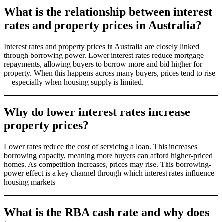
What is the relationship between interest
rates and property prices in Australia?
Interest rates and property prices in Australia are closely linked
through borrowing power. Lower interest rates reduce mortgage
repayments, allowing buyers to borrow more and bid higher for
property. When this happens across many buyers, prices tend to rise
—especially when housing supply is limited.
Why do lower interest rates increase
property prices?
Lower rates reduce the cost of servicing a loan. This increases
borrowing capacity, meaning more buyers can afford higher-priced
homes. As competition increases, prices may rise. This borrowing-
power effect is a key channel through which interest rates influence
housing markets.
What is the RBA cash rate and why does