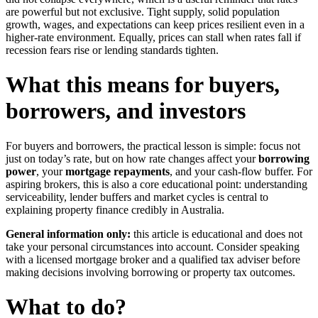
are powerful but not exclusive. Tight supply, solid population
growth, wages, and expectations can keep prices resilient even in a
higher-rate environment. Equally, prices can stall when rates fall if
recession fears rise or lending standards tighten.
What this means for buyers,
borrowers, and investors
For buyers and borrowers, the practical lesson is simple: focus not
just on today’s rate, but on how rate changes affect your
borrowing
power
, your
mortgage repayments
, and your cash-flow buffer. For
aspiring brokers, this is also a core educational point: understanding
serviceability, lender buffers and market cycles is central to
explaining property finance credibly in Australia.
General information only:
this article is educational and does not
take your personal circumstances into account. Consider speaking
with a licensed mortgage broker and a qualified tax adviser before
making decisions involving borrowing or property tax outcomes.
What to do?