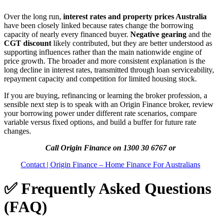
Over the long run,
interest rates and property prices Australia
have been closely linked because rates change the borrowing
capacity of nearly every financed buyer.
Negative gearing
and the
CGT discount
likely contributed, but they are better understood as
supporting influences rather than the main nationwide engine of
price growth. The broader and more consistent explanation is the
long decline in interest rates, transmitted through loan serviceability,
repayment capacity and competition for limited housing stock.
If you are buying, refinancing or learning the broker profession, a
sensible next step is to speak with an Origin Finance broker, review
your borrowing power under different rate scenarios, compare
variable versus fixed options, and build a buffer for future rate
changes.
Call Origin Finance on 1300 30 6767 or
Contact | Origin Finance – Home Finance For Australians
✅ Frequently Asked Questions
(FAQ)