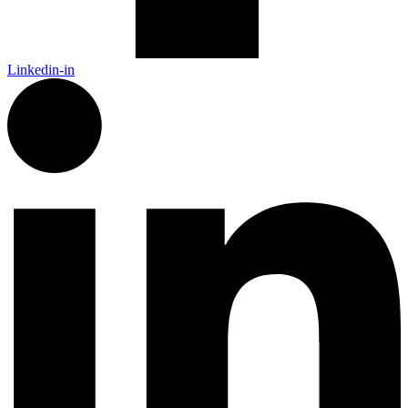
Linkedin-in