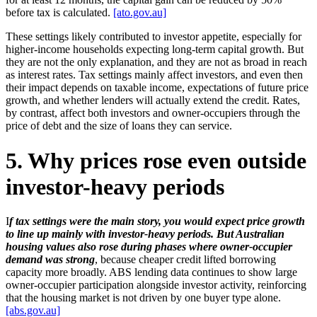
before tax is calculated.
[ato.gov.au]
These settings likely contributed to investor appetite, especially for
higher-income households expecting long-term capital growth. But
they are not the only explanation, and they are not as broad in reach
as interest rates. Tax settings mainly affect investors, and even then
their impact depends on taxable income, expectations of future price
growth, and whether lenders will actually extend the credit. Rates,
by contrast, affect both investors and owner-occupiers through the
price of debt and the size of loans they can service.
5. Why prices rose even outside
investor-heavy periods
I
f tax settings were the main story, you would expect price growth
to line up mainly with investor-heavy periods. But Australian
housing values also rose during phases where owner-occupier
demand was strong
, because cheaper credit lifted borrowing
capacity more broadly. ABS lending data continues to show large
owner-occupier participation alongside investor activity, reinforcing
that the housing market is not driven by one buyer type alone.
[abs.gov.au]