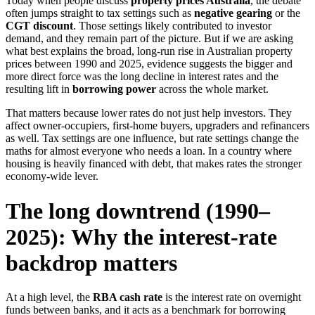
Today when people discuss
property prices Australia
, the debate
often jumps straight to tax settings such as
negative gearing
or the
CGT discount
. Those settings likely contributed to investor
demand, and they remain part of the picture. But if we are asking
what best explains the broad, long-run rise in Australian property
prices between 1990 and 2025, evidence suggests the bigger and
more direct force was the long decline in interest rates and the
resulting lift in
borrowing power
across the whole market.
That matters because lower rates do not just help investors. They
affect owner-occupiers, first-home buyers, upgraders and refinancers
as well. Tax settings are one influence, but rate settings change the
maths for almost everyone who needs a loan. In a country where
housing is heavily financed with debt, that makes rates the stronger
economy-wide lever.
The long downtrend (1990–
2025): Why the interest-rate
backdrop matters
At a high level, the
RBA cash rate
is the interest rate on overnight
funds between banks, and it acts as a benchmark for borrowing