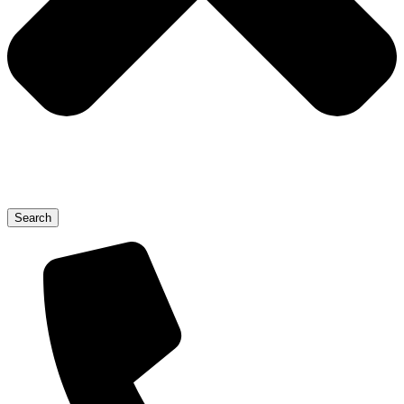
Search