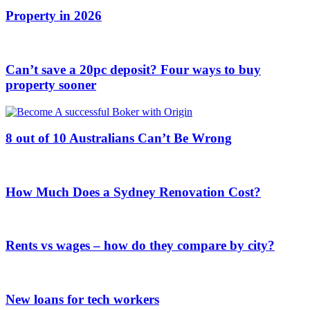
Property in 2026
Can’t save a 20pc deposit? Four ways to buy
property sooner
8 out of 10 Australians Can’t Be Wrong
How Much Does a Sydney Renovation Cost?
Rents vs wages – how do they compare by city?
New loans for tech workers