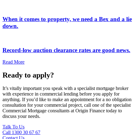
When it comes to property, we need a Bex and a lie
down.
Record-low auction clearance rates are good news.
Read More
Ready to apply?
It’s vitally important you speak with a specialist mortgage broker
with experience in commercial lending before you apply for
anything. If you’d like to make an appointment for a no obligation
consultation for your commercial project, call one of the specialist
Commercial Mortgage consultants at Origin Finance today to
discuss your needs.
Talk To Us
Call 1300 30 67 67
Contact Us