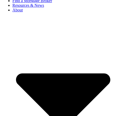
Find a Mortgage Broker
Resources & News
About