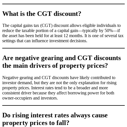
What is the CGT discount?
The capital gains tax (CGT) discount allows eligible individuals to
reduce the taxable portion of a capital gain—typically by 50%—if
the asset has been held for at least 12 months. It is one of several tax
settings that can influence investment decisions.
Are negative gearing and CGT discounts
the main drivers of property prices?
Negative gearing and CGT discounts have likely contributed to
investor demand, but they are not the only explanation for rising
property prices. Interest rates tend to be a broader and more
consistent driver because they affect borrowing power for both
owner-occupiers and investors.
Do rising interest rates always cause
property prices to fall?