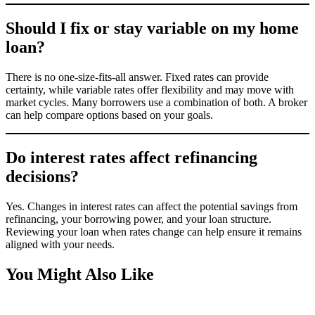
Should I fix or stay variable on my home
loan?
There is no one-size-fits-all answer. Fixed rates can provide
certainty, while variable rates offer flexibility and may move with
market cycles. Many borrowers use a combination of both. A broker
can help compare options based on your goals.
Do interest rates affect refinancing
decisions?
Yes. Changes in interest rates can affect the potential savings from
refinancing, your borrowing power, and your loan structure.
Reviewing your loan when rates change can help ensure it remains
aligned with your needs.
You Might Also Like