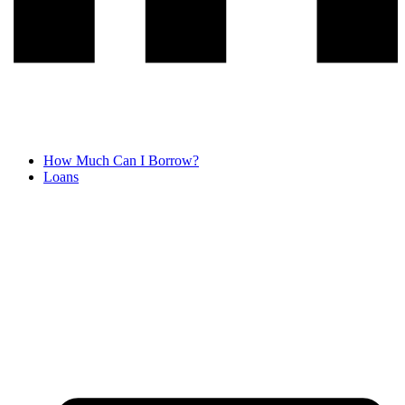
How Much Can I Borrow?
Loans