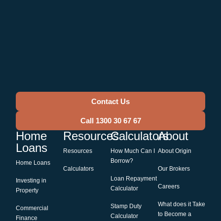
Contact Us
Call 1300 30 67 67
Home
Resources
Calculators
About
Loans
Resources
How Much Can I
About Origin
Borrow?
Home Loans
Calculators
Our Brokers
Loan Repayment
Investing in
Careers
Calculator
Property
What does it Take
Stamp Duty
Commercial
to Become a
Calculator
Finance