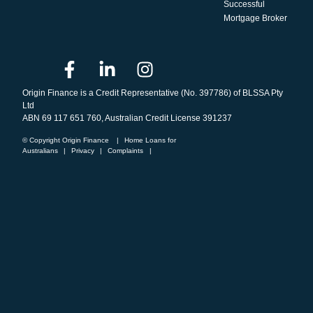
Successful
Mortgage Broker
Origin Finance is a Credit Representative (No. 397786) of BLSSA Pty
Ltd
ABN 69 117 651 760, Australian Credit License 391237
© Copyright Origin Finance
|
Home Loans for
Australians
|
Privacy
|
Complaints
|