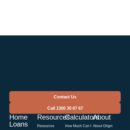
Contact Us
Call 1300 30 67 67
Home
Resources
Calculators
About
Loans
Resources
How Much Can I
About Origin