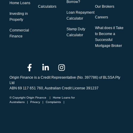
Borrow?
Home Loans
Calculators
Our Brokers
Loan Repayment
Investing in
Careers
Calculator
Property
What does it Take
Stamp Duty
Commercial
to Become a
Calculator
Finance
Successful
Mortgage Broker
Origin Finance is a Credit Representative (No. 397786) of BLSSA Pty
Ltd
ABN 69 117 651 760, Australian Credit License 391237
© Copyright Origin Finance
|
Home Loans for
Australians
|
Privacy
|
Complaints
|