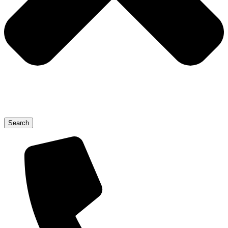
Search