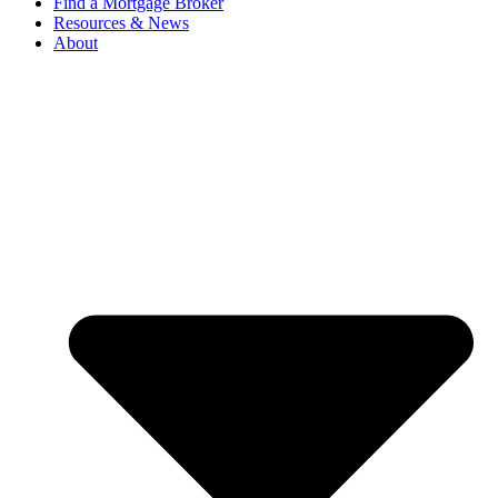
Find a Mortgage Broker
Resources & News
About