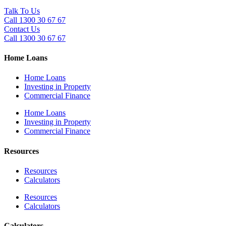
Talk To Us
Call 1300 30 67 67
Contact Us
Call 1300 30 67 67
Home Loans
Home Loans
Investing in Property
Commercial Finance
Home Loans
Investing in Property
Commercial Finance
Resources
Resources
Calculators
Resources
Calculators
Calculators