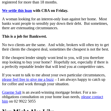
registered for more than 18 months.
We settle this loan
with CBA on Friday.
A woman looking for an interest-only loan against her home. Most
banks want people to sensibly pay down their debt. But sometimes,
there are extenuating circumstances.
This is a job for Bankwest.
No two clients are the same. And while, brokers will often try to get
their clients the cheapest deal, sometimes the cheapest is not the best.
If the cheapest lender simply wont lend to you, will you therefore
stop looking to buy your home? Hopefully not, especially if there is
a perfectly reputable lender that will lend you at competitive rates.
If you want to talk to me about your own particular circumstances,
please feel free to give me a buzz
– I am always happy to catch up
for coffee and work through your situation.
Graeme Salt
is an award-winning mortgage broker. For a no-
obligations consultation on your home loan needs,
please contact
him
on 02 9922 5055