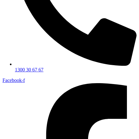
1300 30 67 67
Facebook-f