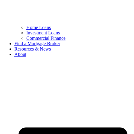
Home Loans
Investment Loans
Commercial Finance
Find a Mortgage Broker
Resources & News
About