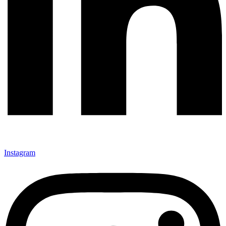
Instagram