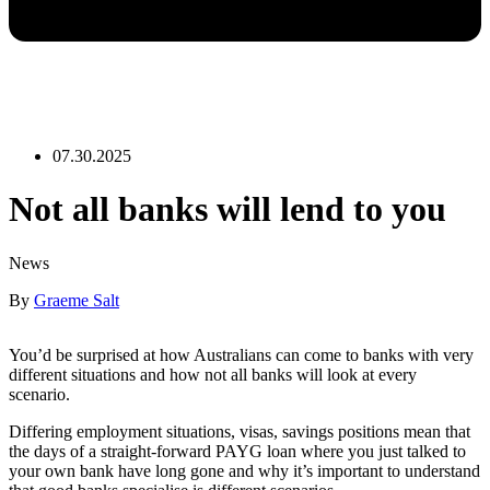
07.30.2025
Not all banks will lend to you
News
By
Graeme Salt
You’d be surprised at how Australians can come to banks with very
different situations and how not all banks will look at every
scenario.
Differing employment situations, visas, savings positions mean that
the days of a straight-forward PAYG loan where you just talked to
your own bank have long gone and why it’s important to understand