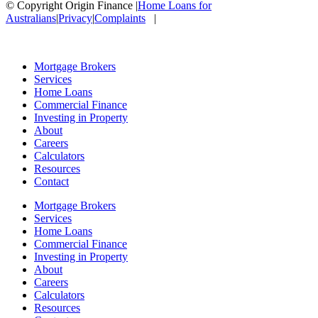
© Copyright Origin Finance
|
Home Loans for
Australians
|
Privacy
|
Complaints
|
Mortgage Brokers
Services
Home Loans
Commercial Finance
Investing in Property
About
Careers
Calculators
Resources
Contact
Mortgage Brokers
Services
Home Loans
Commercial Finance
Investing in Property
About
Careers
Calculators
Resources