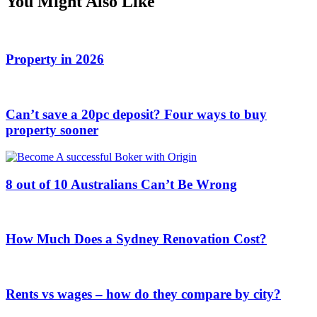
You Might Also Like
Property in 2026
Can’t save a 20pc deposit? Four ways to buy
property sooner
8 out of 10 Australians Can’t Be Wrong
How Much Does a Sydney Renovation Cost?
Rents vs wages – how do they compare by city?