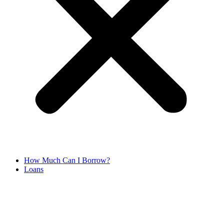
How Much Can I Borrow?
Loans