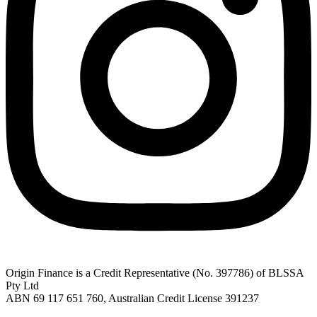
Origin Finance is a Credit Representative (No. 397786) of BLSSA
Pty Ltd
ABN 69 117 651 760, Australian Credit License 391237