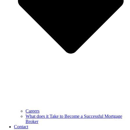
Careers
What does it Take to Become a Successful Mortgage
Broker
Contact