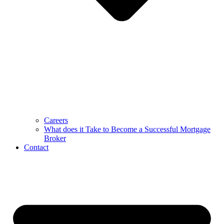
Careers
What does it Take to Become a Successful Mortgage
Broker
Contact