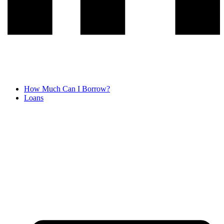
How Much Can I Borrow?
Loans