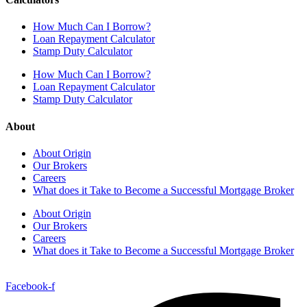
How Much Can I Borrow?
Loan Repayment Calculator
Stamp Duty Calculator
How Much Can I Borrow?
Loan Repayment Calculator
Stamp Duty Calculator
About
About Origin
Our Brokers
Careers
What does it Take to Become a Successful Mortgage Broker
About Origin
Our Brokers
Careers
What does it Take to Become a Successful Mortgage Broker
Facebook-f