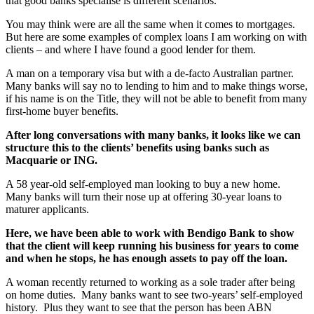
that good banks specialise is different scenarios.
You may think were are all the same when it comes to mortgages.
But here are some examples of complex loans I am working on with
clients – and where I have found a good lender for them.
A man on a temporary visa but with a de-facto Australian partner.
Many banks will say no to lending to him and to make things worse,
if his name is on the Title, they will not be able to benefit from many
first-home buyer benefits.
After long conversations with many banks, it looks like we can
structure this to the clients’ benefits using banks such as
Macquarie or ING.
A 58 year-old self-employed man looking to buy a new home.
Many banks will turn their nose up at offering 30-year loans to
maturer applicants.
Here, we have been able to work with Bendigo Bank to show
that the client will keep running his business for years to come
and when he stops, he has enough assets to pay off the loan.
A woman recently returned to working as a sole trader after being
on home duties. Many banks want to see two-years’ self-employed
history. Plus they want to see that the person has been ABN