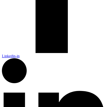
Linkedin-in