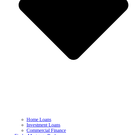
Home Loans
Investment Loans
Commercial Finance