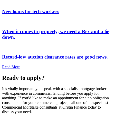
New loans for tech workers
When it comes to property, we need a Bex and a lie
down.
Record-low auction clearance rates are good news.
Read More
Ready to apply?
It’s vitally important you speak with a specialist mortgage broker
with experience in commercial lending before you apply for
anything. If you’d like to make an appointment for a no obligation
consultation for your commercial project, call one of the specialist
Commercial Mortgage consultants at Origin Finance today to
discuss your needs.