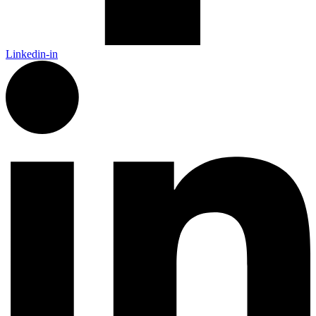
Linkedin-in