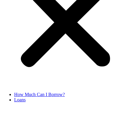
How Much Can I Borrow?
Loans