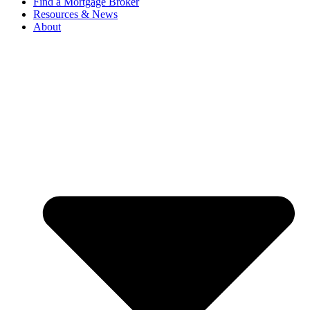
Find a Mortgage Broker
Resources & News
About