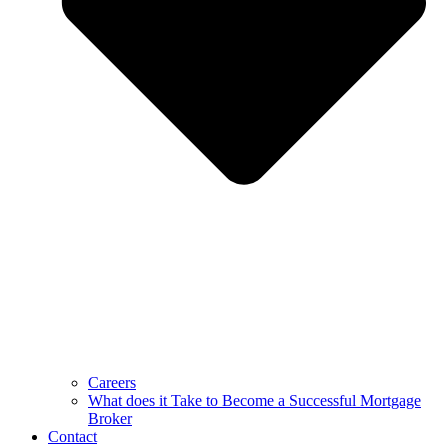
Careers
What does it Take to Become a Successful Mortgage
Broker
Contact