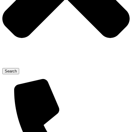
Search