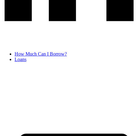
How Much Can I Borrow?
Loans