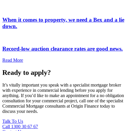
When it comes to property, we need a Bex and a lie
down.
Record-low auction clearance rates are good news.
Read More
Ready to apply?
It’s vitally important you speak with a specialist mortgage broker
with experience in commercial lending before you apply for
anything. If you’d like to make an appointment for a no obligation
consultation for your commercial project, call one of the specialist
Commercial Mortgage consultants at Origin Finance today to
discuss your needs.
Talk To Us
Call 1300 30 67 67