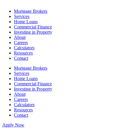
Mortgage Brokers
Services
Home Loans
Commercial Finance
Investing in Property
About
Careers
Calculators
Resources
Contact
Mortgage Brokers
Services
Home Loans
Commercial Finance
Investing in Property
About
Careers
Calculators
Resources
Contact
Apply Now