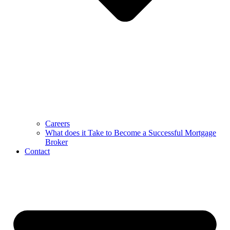
Careers
What does it Take to Become a Successful Mortgage
Broker
Contact