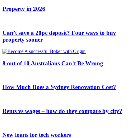
Property in 2026
Can’t save a 20pc deposit? Four ways to buy
property sooner
8 out of 10 Australians Can’t Be Wrong
How Much Does a Sydney Renovation Cost?
Rents vs wages – how do they compare by city?
New loans for tech workers