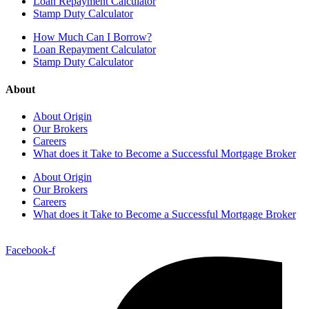
Loan Repayment Calculator
Stamp Duty Calculator
How Much Can I Borrow?
Loan Repayment Calculator
Stamp Duty Calculator
About
About Origin
Our Brokers
Careers
What does it Take to Become a Successful Mortgage Broker
About Origin
Our Brokers
Careers
What does it Take to Become a Successful Mortgage Broker
Facebook-f