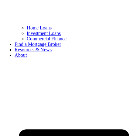
Home Loans
Investment Loans
Commercial Finance
Find a Mortgage Broker
Resources & News
About