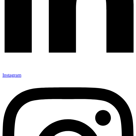
Instagram