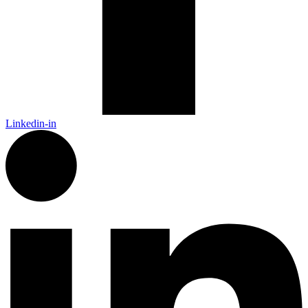
Linkedin-in