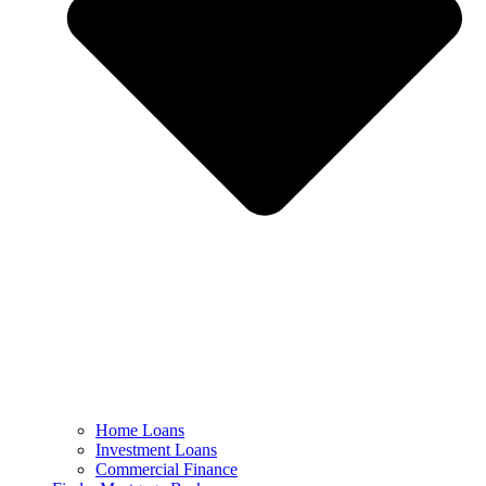
Home Loans
Investment Loans
Commercial Finance