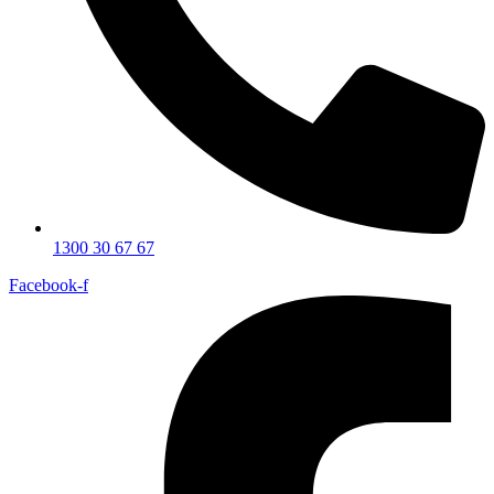
1300 30 67 67
Facebook-f