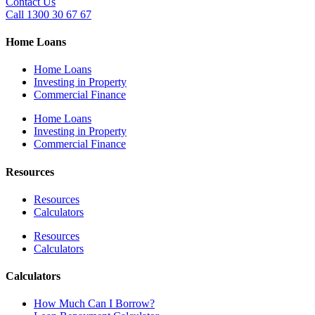
Contact Us
Call 1300 30 67 67
Home Loans
Home Loans
Investing in Property
Commercial Finance
Home Loans
Investing in Property
Commercial Finance
Resources
Resources
Calculators
Resources
Calculators
Calculators
How Much Can I Borrow?