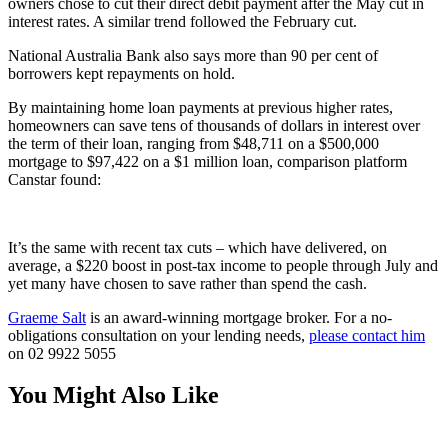
owners chose to cut their direct debit payment after the May cut in
interest rates. A similar trend followed the February cut.
National Australia Bank also says more than 90 per cent of
borrowers kept repayments on hold.
By maintaining home loan payments at previous higher rates,
homeowners can save tens of thousands of dollars in interest over
the term of their loan, ranging from $48,711 on a $500,000
mortgage to $97,422 on a $1 million loan, comparison platform
Canstar found:
It’s the same with recent tax cuts – which have delivered, on
average, a $220 boost in post-tax income to people through July and
yet many have chosen to save rather than spend the cash.
Graeme Salt
is an award-winning mortgage broker. For a no-
obligations consultation on your lending needs,
please contact him
on 02 9922 5055
You Might Also Like