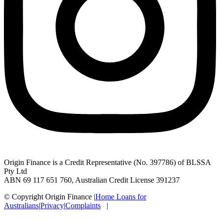
Origin Finance is a Credit Representative (No. 397786) of BLSSA
Pty Ltd
ABN 69 117 651 760, Australian Credit License 391237
© Copyright Origin Finance
|
Home Loans for
Australians
|
Privacy
|
Complaints
|