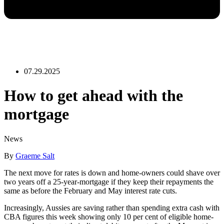
07.29.2025
How to get ahead with the
mortgage
News
By
Graeme Salt
The next move for rates is down and home-owners could shave over
two years off a 25-year-mortgage if they keep their repayments the
same as before the February and May interest rate cuts.
Increasingly, Aussies are saving rather than spending extra cash with
CBA figures this week showing only 10 per cent of eligible home-