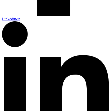
Linkedin-in