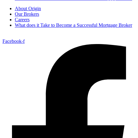
About Origin
Our Brokers
Careers
What does it Take to Become a Successful Mortgage Broker
Facebook-f