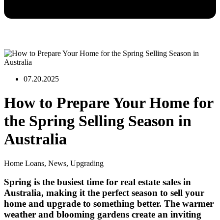
07.20.2025
How to Prepare Your Home for
the Spring Selling Season in
Australia
Home Loans
,
News
,
Upgrading
Spring is the busiest time for real estate sales in
Australia, making it the perfect season to sell your
home and upgrade to something better. The warmer
weather and blooming gardens create an inviting