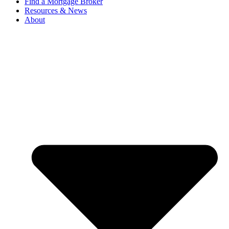
Find a Mortgage Broker
Resources & News
About