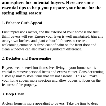
atmosphere for potential buyers. Here are some
essential tips to help you prepare your home for the
spring selling season:
1. Enhance Curb Appeal
First impressions matter, and the exterior of your home is the first
thing buyers will see. Ensure your lawn is well-maintained, trim any
overgrown bushes, and plant colourful flowers to create a
welcoming entrance. A fresh coat of paint on the front door and
clean windows can also make a significant difference.
2. Declutter and Depersonalise
Buyers need to envision themselves living in your home, so it’s
crucial to remove personal items and excess clutter. Consider renting
a storage unit to store items that are not essential. This will make
your home appear more spacious and allow buyers to focus on the
features of the property.
3. Deep Clean
A clean home is more appealing to buyers. Take the time to deep