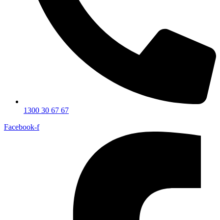
1300 30 67 67
Facebook-f