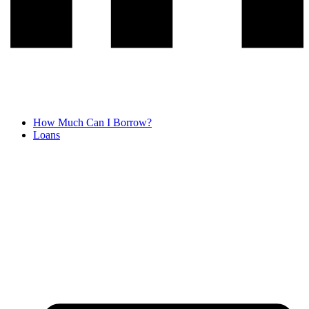
How Much Can I Borrow?
Loans