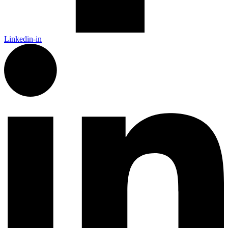
Linkedin-in