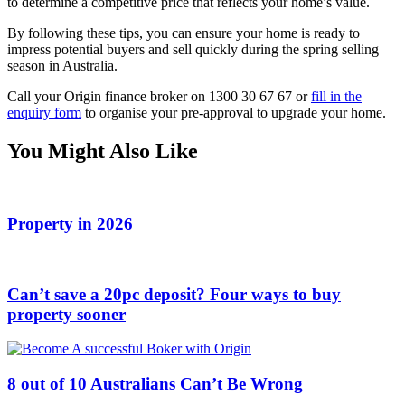
to determine a competitive price that reflects your home’s value.
By following these tips, you can ensure your home is ready to
impress potential buyers and sell quickly during the spring selling
season in Australia.
Call your Origin finance broker on 1300 30 67 67 or
fill in the
enquiry form
to organise your pre-approval to upgrade your home.
You Might Also Like
Property in 2026
Can’t save a 20pc deposit? Four ways to buy
property sooner
8 out of 10 Australians Can’t Be Wrong