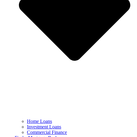
Home Loans
Investment Loans
Commercial Finance