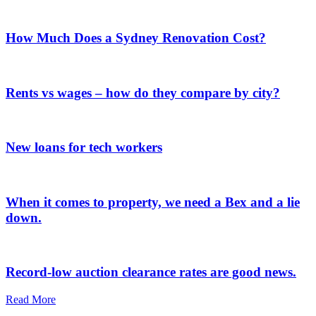
How Much Does a Sydney Renovation Cost?
Rents vs wages – how do they compare by city?
New loans for tech workers
When it comes to property, we need a Bex and a lie
down.
Record-low auction clearance rates are good news.
Read More