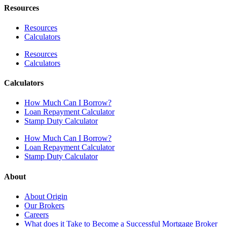
Resources
Resources
Calculators
Resources
Calculators
Calculators
How Much Can I Borrow?
Loan Repayment Calculator
Stamp Duty Calculator
How Much Can I Borrow?
Loan Repayment Calculator
Stamp Duty Calculator
About
About Origin
Our Brokers
Careers
What does it Take to Become a Successful Mortgage Broker