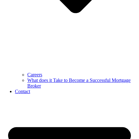
Careers
What does it Take to Become a Successful Mortgage
Broker
Contact