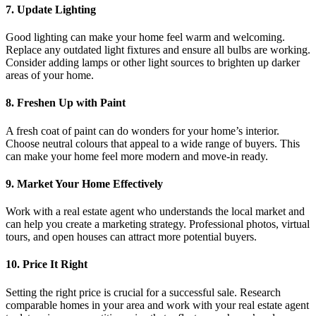
7. Update Lighting
Good lighting can make your home feel warm and welcoming.
Replace any outdated light fixtures and ensure all bulbs are working.
Consider adding lamps or other light sources to brighten up darker
areas of your home.
8. Freshen Up with Paint
A fresh coat of paint can do wonders for your home’s interior.
Choose neutral colours that appeal to a wide range of buyers. This
can make your home feel more modern and move-in ready.
9. Market Your Home Effectively
Work with a real estate agent who understands the local market and
can help you create a marketing strategy. Professional photos, virtual
tours, and open houses can attract more potential buyers.
10. Price It Right
Setting the right price is crucial for a successful sale. Research
comparable homes in your area and work with your real estate agent