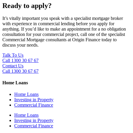
Ready to apply?
It’s vitally important you speak with a specialist mortgage broker
with experience in commercial lending before you apply for
anything. If you’d like to make an appointment for a no obligation
consultation for your commercial project, call one of the specialist
Commercial Mortgage consultants at Origin Finance today to
discuss your needs.
Talk To Us
Call 1300 30 67 67
Contact Us
Call 1300 30 67 67
Home Loans
Home Loans
Investing in Property
Commercial Finance
Home Loans
Investing in Property
Commercial Finance