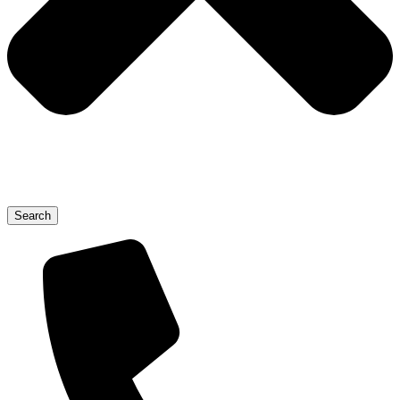
Search