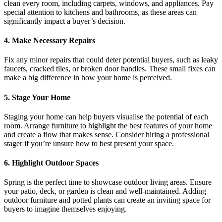
clean every room, including carpets, windows, and appliances. Pay
special attention to kitchens and bathrooms, as these areas can
significantly impact a buyer’s decision.
4. Make Necessary Repairs
Fix any minor repairs that could deter potential buyers, such as leaky
faucets, cracked tiles, or broken door handles. These small fixes can
make a big difference in how your home is perceived.
5. Stage Your Home
Staging your home can help buyers visualise the potential of each
room. Arrange furniture to highlight the best features of your home
and create a flow that makes sense. Consider hiring a professional
stager if you’re unsure how to best present your space.
6. Highlight Outdoor Spaces
Spring is the perfect time to showcase outdoor living areas. Ensure
your patio, deck, or garden is clean and well-maintained. Adding
outdoor furniture and potted plants can create an inviting space for
buyers to imagine themselves enjoying.