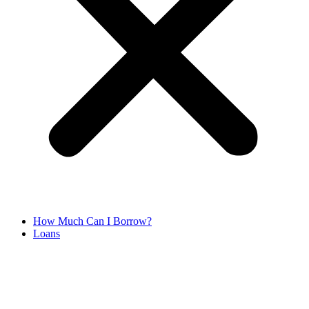
How Much Can I Borrow?
Loans