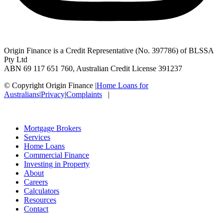
Origin Finance is a Credit Representative (No. 397786) of BLSSA
Pty Ltd
ABN 69 117 651 760, Australian Credit License 391237
© Copyright Origin Finance
|
Home Loans for
Australians
|
Privacy
|
Complaints
|
Mortgage Brokers
Services
Home Loans
Commercial Finance
Investing in Property
About
Careers
Calculators
Resources
Contact