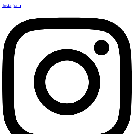
Instagram