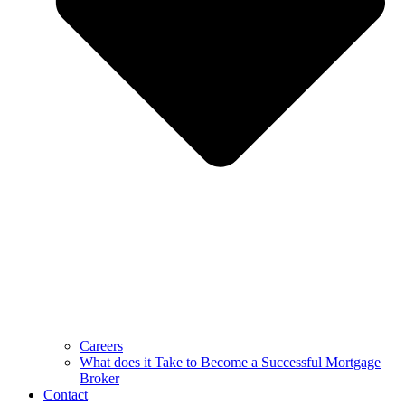
Careers
What does it Take to Become a Successful Mortgage
Broker
Contact