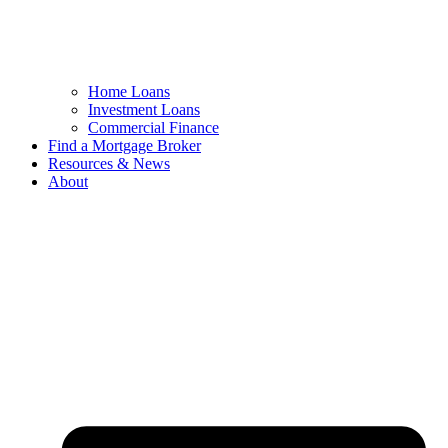
Home Loans
Investment Loans
Commercial Finance
Find a Mortgage Broker
Resources & News
About