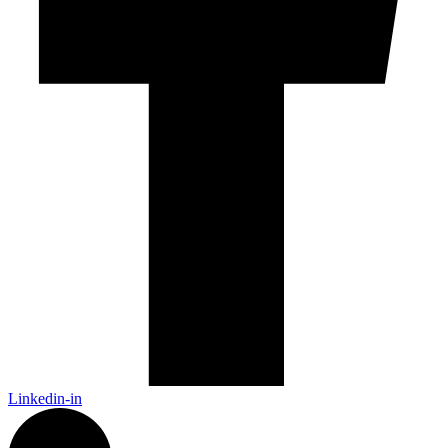
Linkedin-in