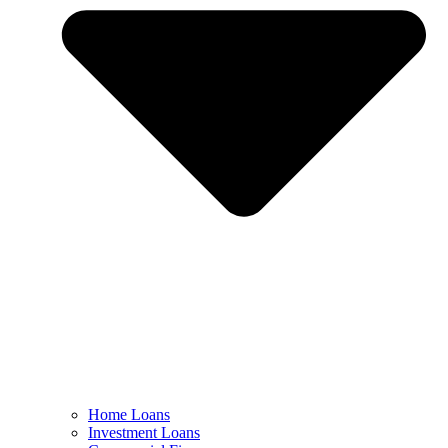
Home Loans
Investment Loans