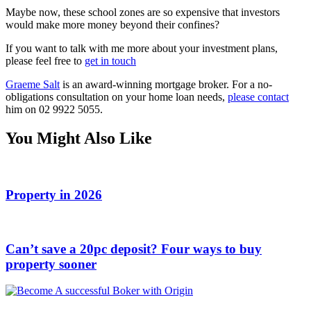
Maybe now, these school zones are so expensive that investors
would make more money beyond their confines?
If you want to talk with me more about your investment plans,
please feel free to
get in touch
Graeme Salt
is an award-winning mortgage broker. For a no-
obligations consultation on your home loan needs,
please contact
him on 02 9922 5055.
You Might Also Like
Property in 2026
Can’t save a 20pc deposit? Four ways to buy
property sooner