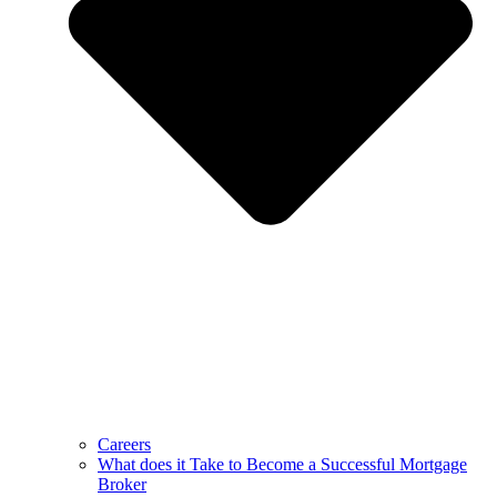
Careers
What does it Take to Become a Successful Mortgage
Broker