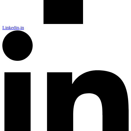
Linkedin-in