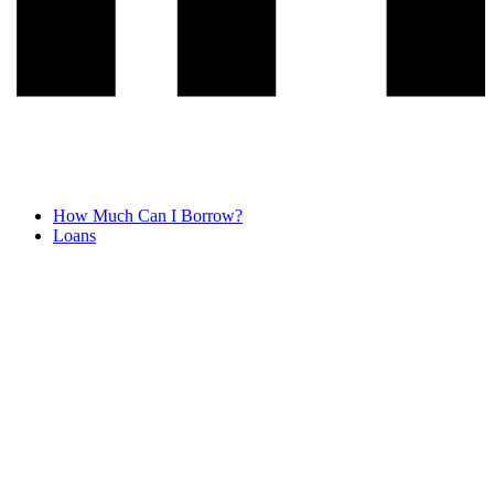
How Much Can I Borrow?
Loans