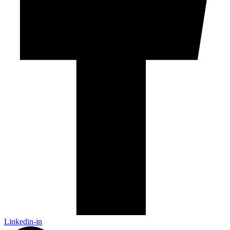
Linkedin-in