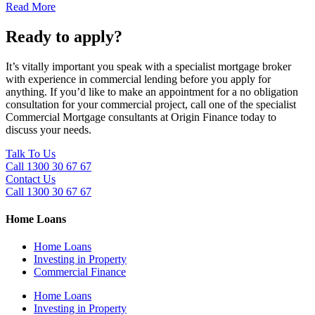
Read More
Ready to apply?
It’s vitally important you speak with a specialist mortgage broker
with experience in commercial lending before you apply for
anything. If you’d like to make an appointment for a no obligation
consultation for your commercial project, call one of the specialist
Commercial Mortgage consultants at Origin Finance today to
discuss your needs.
Talk To Us
Call 1300 30 67 67
Contact Us
Call 1300 30 67 67
Home Loans
Home Loans
Investing in Property
Commercial Finance
Home Loans
Investing in Property