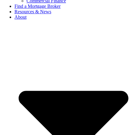
Commercial Finance
Find a Mortgage Broker
Resources & News
About