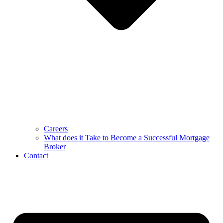
Careers
What does it Take to Become a Successful Mortgage
Broker
Contact