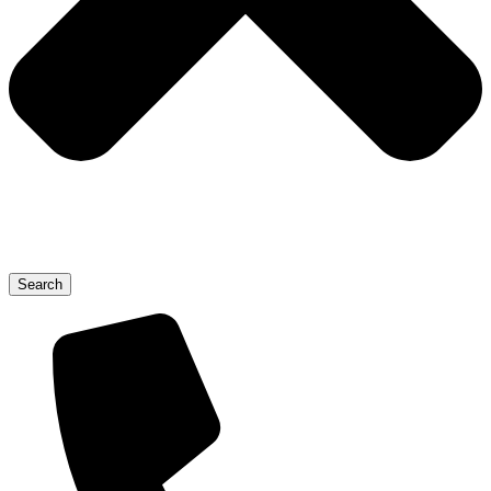
Search