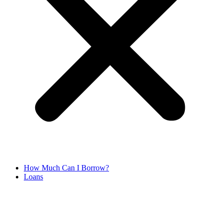
How Much Can I Borrow?
Loans