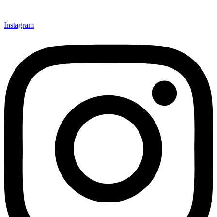
Instagram