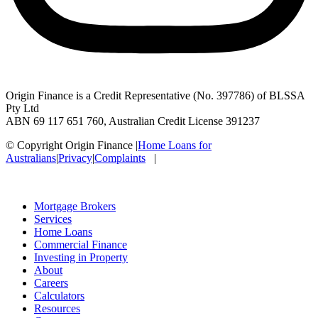
Origin Finance is a Credit Representative (No. 397786) of BLSSA
Pty Ltd
ABN 69 117 651 760, Australian Credit License 391237
© Copyright Origin Finance
|
Home Loans for
Australians
|
Privacy
|
Complaints
|
Mortgage Brokers
Services
Home Loans
Commercial Finance
Investing in Property
About
Careers
Calculators
Resources