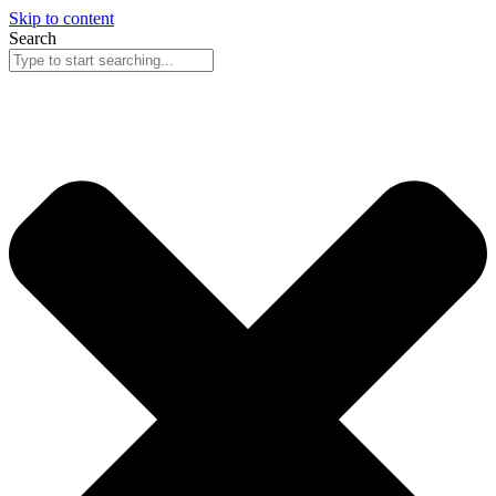
Skip to content
Search