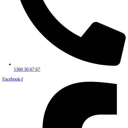
1300 30 67 67
Facebook-f