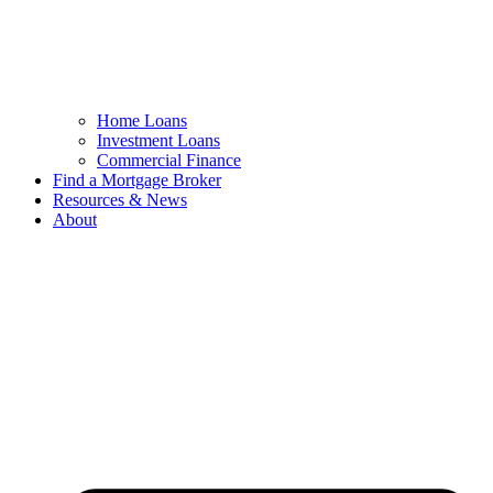
Home Loans
Investment Loans
Commercial Finance
Find a Mortgage Broker
Resources & News
About