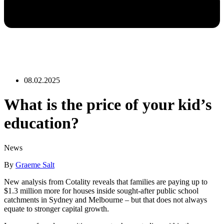
08.02.2025
What is the price of your kid’s
education?
News
By
Graeme Salt
New analysis from Cotality reveals that families are paying up to
$1.3 million more for houses inside sought-after public school
catchments in Sydney and Melbourne – but that does not always
equate to stronger capital growth.