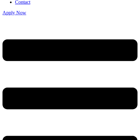
Contact
Apply Now