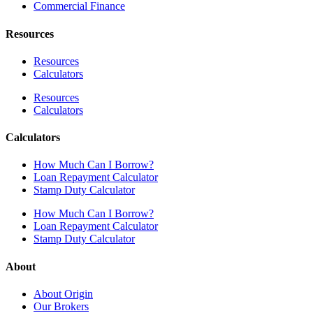
Commercial Finance
Resources
Resources
Calculators
Resources
Calculators
Calculators
How Much Can I Borrow?
Loan Repayment Calculator
Stamp Duty Calculator
How Much Can I Borrow?
Loan Repayment Calculator
Stamp Duty Calculator
About
About Origin
Our Brokers