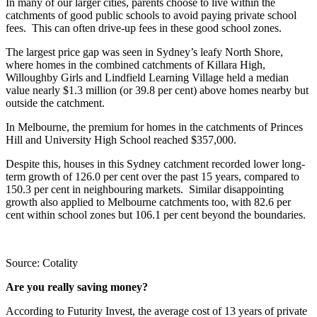
In many of our larger cities, parents choose to live within the
catchments of good public schools to avoid paying private school
fees. This can often drive-up fees in these good school zones.
The largest price gap was seen in Sydney’s leafy North Shore,
where homes in the combined catchments of Killara High,
Willoughby Girls and Lindfield Learning Village held a median
value nearly $1.3 million (or 39.8 per cent) above homes nearby but
outside the catchment.
In Melbourne, the premium for homes in the catchments of Princes
Hill and University High School reached $357,000.
Despite this, houses in this Sydney catchment recorded lower long-
term growth of 126.0 per cent over the past 15 years, compared to
150.3 per cent in neighbouring markets. Similar disappointing
growth also applied to Melbourne catchments too, with 82.6 per
cent within school zones but 106.1 per cent beyond the boundaries.
Source: Cotality
Are you really saving money?
According to Futurity Invest, the average cost of 13 years of private