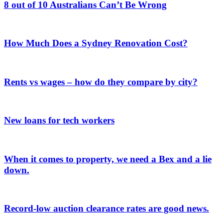
8 out of 10 Australians Can’t Be Wrong
How Much Does a Sydney Renovation Cost?
Rents vs wages – how do they compare by city?
New loans for tech workers
When it comes to property, we need a Bex and a lie
down.
Record-low auction clearance rates are good news.