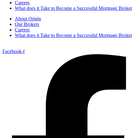
Careers
What does it Take to Become a Successful Mortgage Broker
About Origin
Our Brokers
Careers
What does it Take to Become a Successful Mortgage Broker
Facebook-f