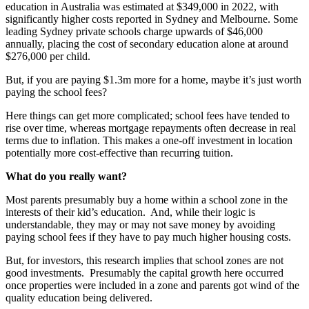
education in Australia was estimated at $349,000 in 2022, with
significantly higher costs reported in Sydney and Melbourne. Some
leading Sydney private schools charge upwards of $46,000
annually, placing the cost of secondary education alone at around
$276,000 per child.
But, if you are paying $1.3m more for a home, maybe it’s just worth
paying the school fees?
Here things can get more complicated; school fees have tended to
rise over time, whereas mortgage repayments often decrease in real
terms due to inflation. This makes a one-off investment in location
potentially more cost-effective than recurring tuition.
What do you really want?
Most parents presumably buy a home within a school zone in the
interests of their kid’s education. And, while their logic is
understandable, they may or may not save money by avoiding
paying school fees if they have to pay much higher housing costs.
But, for investors, this research implies that school zones are not
good investments. Presumably the capital growth here occurred
once properties were included in a zone and parents got wind of the
quality education being delivered.