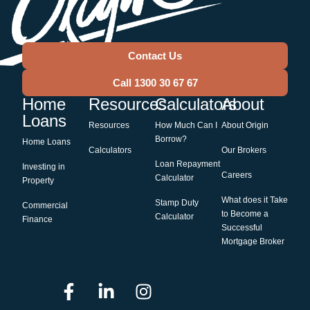
Contact Us
Call 1300 30 67 67
Home
Resources
Calculators
About
Loans
Resources
How Much Can I
About Origin
Borrow?
Home Loans
Calculators
Our Brokers
Loan Repayment
Investing in
Careers
Calculator
Property
What does it Take
Stamp Duty
Commercial
to Become a
Calculator
Finance
Successful
Mortgage Broker