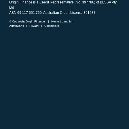
Origin Finance is a Credit Representative (No. 397786) of BLSSA Pty
Ltd
ABN 69 117 651 760, Australian Credit License 391237
© Copyright Origin Finance
|
Home Loans for
Australians
|
Privacy
|
Complaints
|