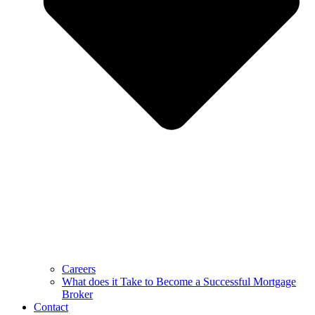
Careers
What does it Take to Become a Successful Mortgage
Broker
Contact