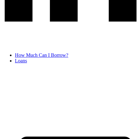
How Much Can I Borrow?
Loans