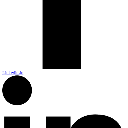
Linkedin-in