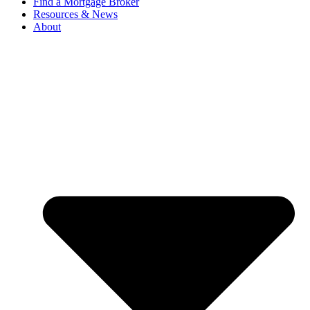
Find a Mortgage Broker
Resources & News
About