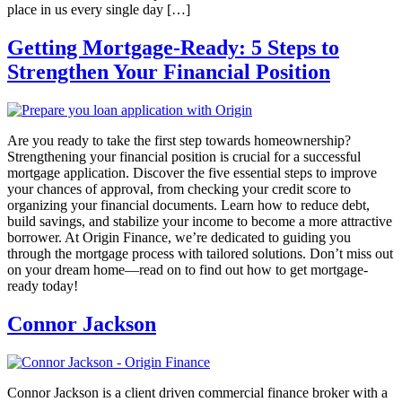
place in us every single day […]
Getting Mortgage-Ready: 5 Steps to
Strengthen Your Financial Position
Are you ready to take the first step towards homeownership?
Strengthening your financial position is crucial for a successful
mortgage application. Discover the five essential steps to improve
your chances of approval, from checking your credit score to
organizing your financial documents. Learn how to reduce debt,
build savings, and stabilize your income to become a more attractive
borrower. At Origin Finance, we’re dedicated to guiding you
through the mortgage process with tailored solutions. Don’t miss out
on your dream home—read on to find out how to get mortgage-
ready today!
Connor Jackson
Connor Jackson is a client driven commercial finance broker with a