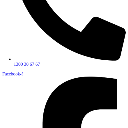
1300 30 67 67
Facebook-f