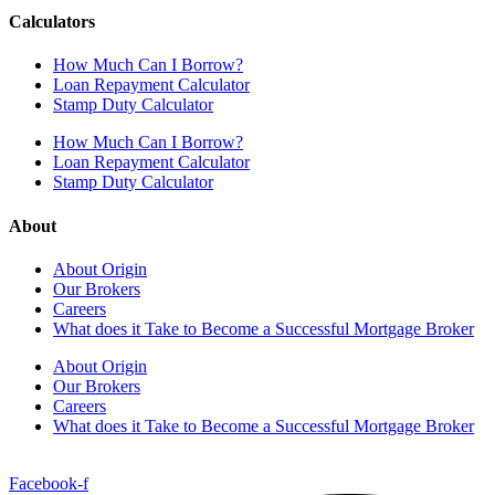
Calculators
How Much Can I Borrow?
Loan Repayment Calculator
Stamp Duty Calculator
How Much Can I Borrow?
Loan Repayment Calculator
Stamp Duty Calculator
About
About Origin
Our Brokers
Careers
What does it Take to Become a Successful Mortgage Broker
About Origin
Our Brokers
Careers
What does it Take to Become a Successful Mortgage Broker
Facebook-f