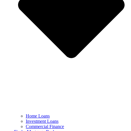
Home Loans
Investment Loans
Commercial Finance