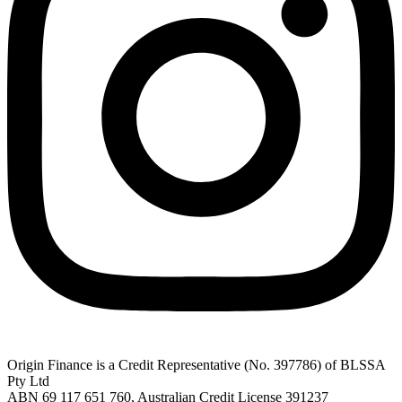
Origin Finance is a Credit Representative (No. 397786) of BLSSA
Pty Ltd
ABN 69 117 651 760, Australian Credit License 391237