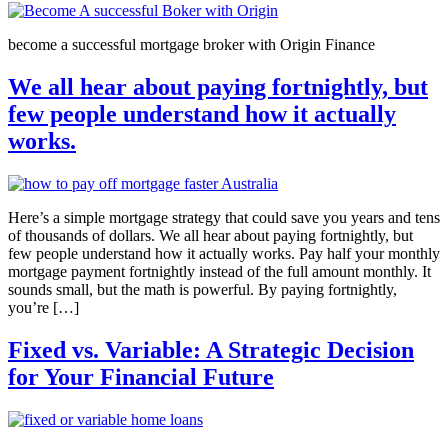
become a successful mortgage broker with Origin Finance
We all hear about paying fortnightly, but
few people understand how it actually
works.
Here’s a simple mortgage strategy that could save you years and tens
of thousands of dollars. We all hear about paying fortnightly, but
few people understand how it actually works. Pay half your monthly
mortgage payment fortnightly instead of the full amount monthly. It
sounds small, but the math is powerful. By paying fortnightly,
you’re […]
Fixed vs. Variable: A Strategic Decision
for Your Financial Future