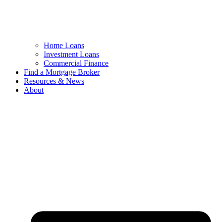
Home Loans
Investment Loans
Commercial Finance
Find a Mortgage Broker
Resources & News
About