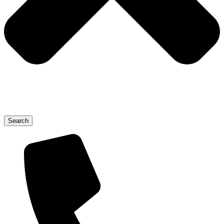
Search