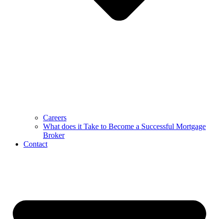
Careers
What does it Take to Become a Successful Mortgage
Broker
Contact