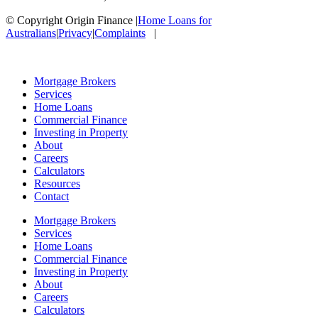
© Copyright Origin Finance
|
Home Loans for
Australians
|
Privacy
|
Complaints
|
Mortgage Brokers
Services
Home Loans
Commercial Finance
Investing in Property
About
Careers
Calculators
Resources
Contact
Mortgage Brokers
Services
Home Loans
Commercial Finance
Investing in Property
About
Careers
Calculators