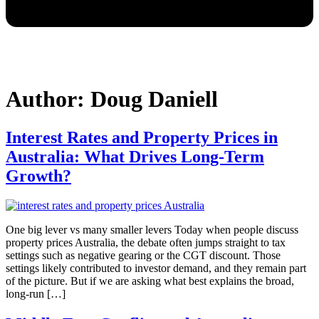
Author:
Doug Daniell
Interest Rates and Property Prices in
Australia: What Drives Long-Term
Growth?
One big lever vs many smaller levers Today when people discuss
property prices Australia, the debate often jumps straight to tax
settings such as negative gearing or the CGT discount. Those
settings likely contributed to investor demand, and they remain part
of the picture. But if we are asking what best explains the broad,
long-run […]