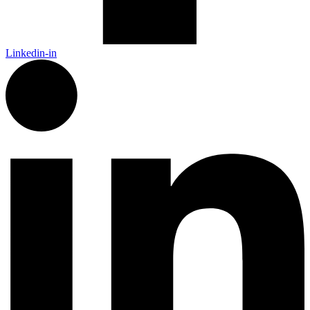
Linkedin-in