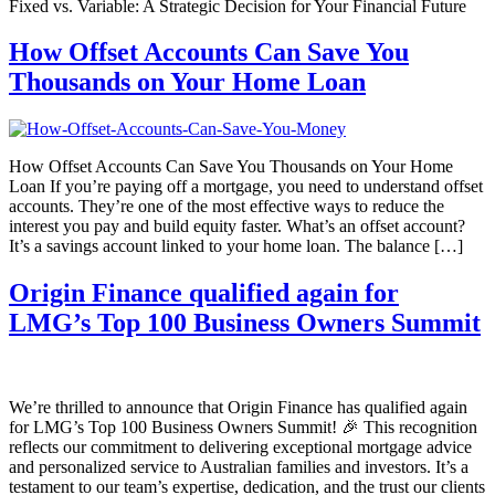
Fixed vs. Variable: A Strategic Decision for Your Financial Future
How Offset Accounts Can Save You
Thousands on Your Home Loan
How Offset Accounts Can Save You Thousands on Your Home
Loan If you’re paying off a mortgage, you need to understand offset
accounts. They’re one of the most effective ways to reduce the
interest you pay and build equity faster. What’s an offset account?
It’s a savings account linked to your home loan. The balance […]
Origin Finance qualified again for
LMG’s Top 100 Business Owners Summit
We’re thrilled to announce that Origin Finance has qualified again
for LMG’s Top 100 Business Owners Summit! 🎉 This recognition
reflects our commitment to delivering exceptional mortgage advice
and personalized service to Australian families and investors. It’s a
testament to our team’s expertise, dedication, and the trust our clients