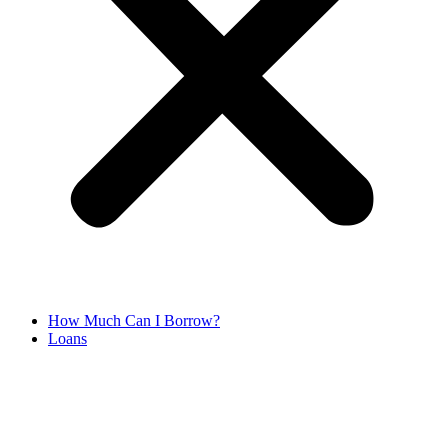
How Much Can I Borrow?
Loans