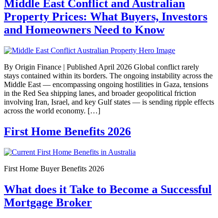
Middle East Conflict and Australian
Property Prices: What Buyers, Investors
and Homeowners Need to Know
By Origin Finance | Published April 2026 Global conflict rarely
stays contained within its borders. The ongoing instability across the
Middle East — encompassing ongoing hostilities in Gaza, tensions
in the Red Sea shipping lanes, and broader geopolitical friction
involving Iran, Israel, and key Gulf states — is sending ripple effects
across the world economy. […]
First Home Benefits 2026
First Home Buyer Benefits 2026
What does it Take to Become a Successful
Mortgage Broker