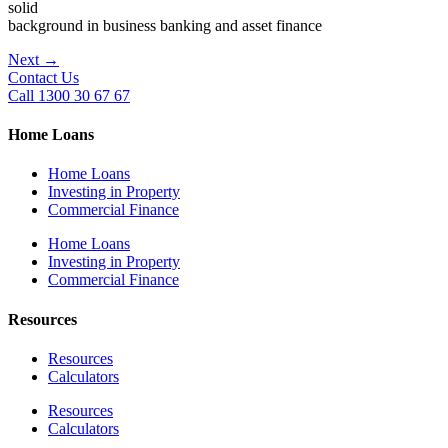
solid
background in business banking and asset finance
Next
→
Contact Us
Call 1300 30 67 67
Home Loans
Home Loans
Investing in Property
Commercial Finance
Home Loans
Investing in Property
Commercial Finance
Resources
Resources
Calculators
Resources
Calculators