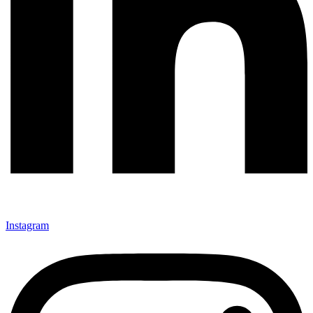
Instagram