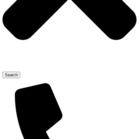
Search