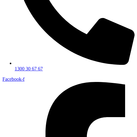
1300 30 67 67
Facebook-f