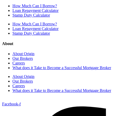
How Much Can I Borrow?
Loan Repayment Calculator
Stamp Duty Calculator
How Much Can I Borrow?
Loan Repayment Calculator
Stamp Duty Calculator
About
About Origin
Our Brokers
Careers
What does it Take to Become a Successful Mortgage Broker
About Origin
Our Brokers
Careers
What does it Take to Become a Successful Mortgage Broker
Facebook-f