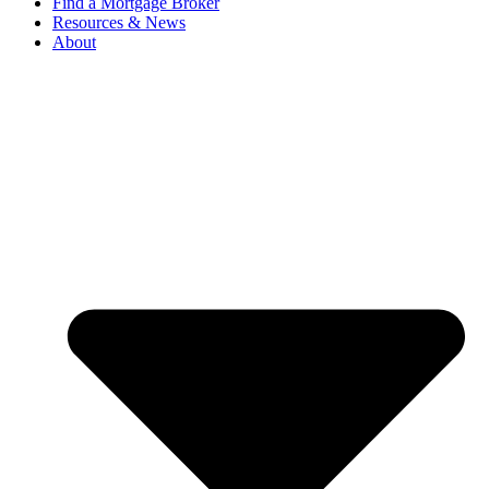
Find a Mortgage Broker
Resources & News
About