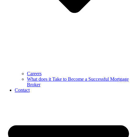
Careers
What does it Take to Become a Successful Mortgage
Broker
Contact