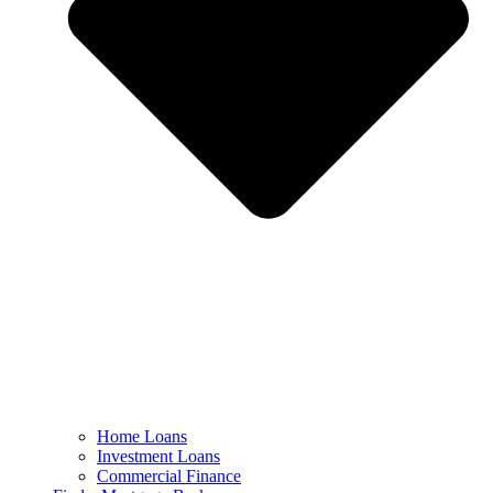
Home Loans
Investment Loans
Commercial Finance