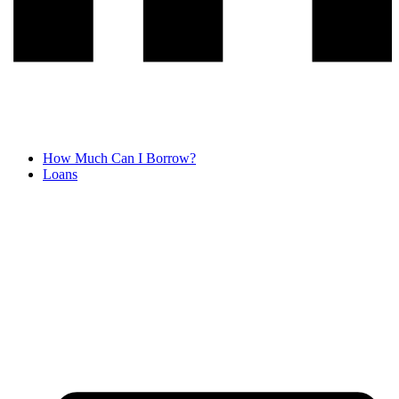
How Much Can I Borrow?
Loans