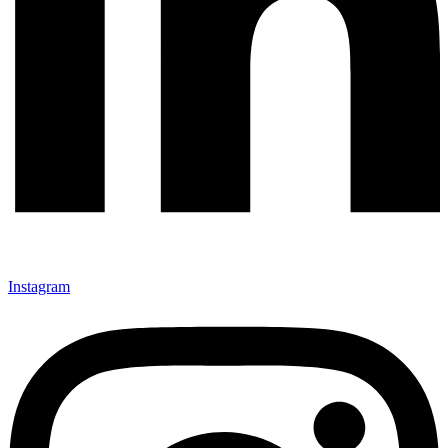
Instagram