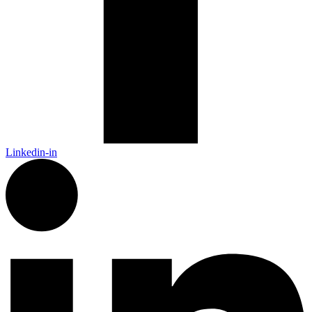
Linkedin-in