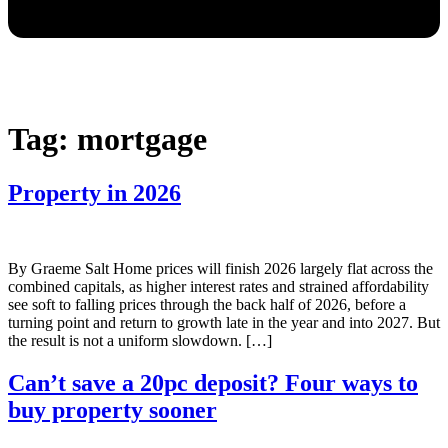
Tag:
mortgage
Property in 2026
By Graeme Salt Home prices will finish 2026 largely flat across the
combined capitals, as higher interest rates and strained affordability
see soft to falling prices through the back half of 2026, before a
turning point and return to growth late in the year and into 2027. But
the result is not a uniform slowdown. […]
Can’t save a 20pc deposit? Four ways to
buy property sooner