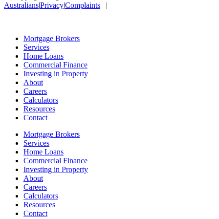
Australians
|
Privacy
|
Complaints
|
Mortgage Brokers
Services
Home Loans
Commercial Finance
Investing in Property
About
Careers
Calculators
Resources
Contact
Mortgage Brokers
Services
Home Loans
Commercial Finance
Investing in Property
About
Careers
Calculators
Resources
Contact