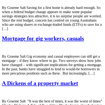
By Graeme Salt Saving for a first home is already hard enough. So
when a federal budget change appears to make some popular
savings strategies less attractive, it is no surprise people are worried.
Since the rent budget, concern has centred on young Australians
who are using shares or exchange-traded funds (ETFs) to save for a
[…]
Mortgage for gig workers, casuals
By Graeme Salt Gig economy and casual employees can still get a
mortgage – if they know where to go. Two surveys show how jobs
have changed – with significant implications for getting a mortgage.
In the past, banks have struggled to lend to would-be borrowers in
more precarious positions such as these. But increasingly, […]
A Dickens of a property market
By Graeme Salt “It was the best of times, it was the worst of times”