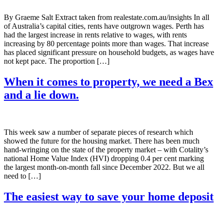
By Graeme Salt Extract taken from realestate.com.au/insights In all
of Australia’s capital cities, rents have outgrown wages. Perth has
had the largest increase in rents relative to wages, with rents
increasing by 80 percentage points more than wages. That increase
has placed significant pressure on household budgets, as wages have
not kept pace. The proportion […]
When it comes to property, we need a Bex
and a lie down.
This week saw a number of separate pieces of research which
showed the future for the housing market. There has been much
hand-wringing on the state of the property market – with Cotality’s
national Home Value Index (HVI) dropping 0.4 per cent marking
the largest month-on-month fall since December 2022. But we all
need to […]
The easiest way to save your home deposit