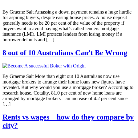
By Graeme Salt Amassing a down payment remains a huge hurdle
for aspiring buyers, despite easing house prices. A house deposit
generally needs to be 20 per cent of the value of the property if
buyers want to avoid paying what’s called lenders mortgage
insurance (LMI). LMI protects lenders from losing money if a
borrower defaults and […]
8 out of 10 Australians Can’t Be Wrong
By Graeme Salt More than eight out 10 Australians now use
mortgage brokers to arrange their home loans new figures have
revealed. But why would you use a mortgage broker? According to
research house, Cotality, 81.0 per cent of new home loans are
arranged by mortgage brokers – an increase of 4.2 per cent since
[…]
Rents vs wages – how do they compare by
city?