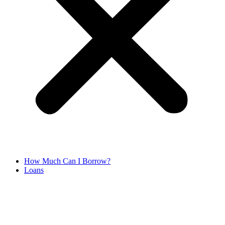
How Much Can I Borrow?
Loans