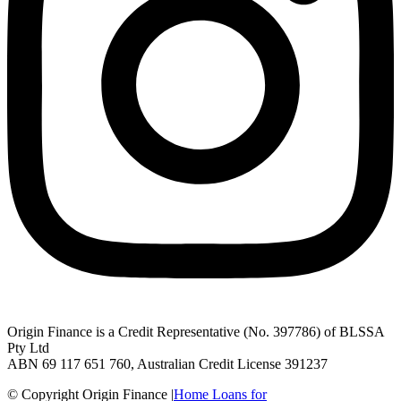
Origin Finance is a Credit Representative (No. 397786) of BLSSA
Pty Ltd
ABN 69 117 651 760, Australian Credit License 391237
© Copyright Origin Finance
|
Home Loans for