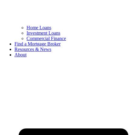
Home Loans
Investment Loans
Commercial Finance
Find a Mortgage Broker
Resources & News
About