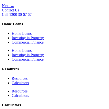
Next
→
Contact Us
Call 1300 30 67 67
Home Loans
Home Loans
Investing in Property
Commercial Finance
Home Loans
Investing in Property
Commercial Finance
Resources
Resources
Calculators
Resources
Calculators
Calculators