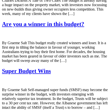
Charles Dickens A Tale of Two Cities The budget is already having
a huge impact on the property market, with investors now focussing
on new-builds thus giving owner occupiers less competition. This
week, many of my clients have shown the […]
Are you a winner in this budget?
By Graeme Salt This budget really created winners and loser. It is a
first step in tilting the balance in favour of younger, working
Australians trying to buy their first home. For decades, the housing
market has been geared in favour of older investors such as me. The
budget will sweep away many of the […]
Super Budget Wins
By Graeme Salt Self-managed super funds (SMSF) may become the
surprise winner in the budget, with investors emerging with
relatively superior tax treatment. In the budget, Trusts will be subject
to a 30 per cent tax rate. However, the Albanese government has left
intact the ability of SMSF (itself a Trust) s to borrow – and […]