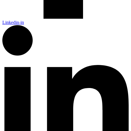
Linkedin-in