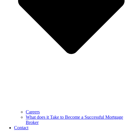
Careers
What does it Take to Become a Successful Mortgage
Broker
Contact