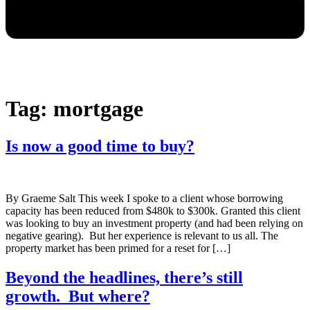
Tag:
mortgage
Is now a good time to buy?
By Graeme Salt This week I spoke to a client whose borrowing
capacity has been reduced from $480k to $300k. Granted this client
was looking to buy an investment property (and had been relying on
negative gearing). But her experience is relevant to us all. The
property market has been primed for a reset for […]
Beyond the headlines, there’s still
growth. But where?