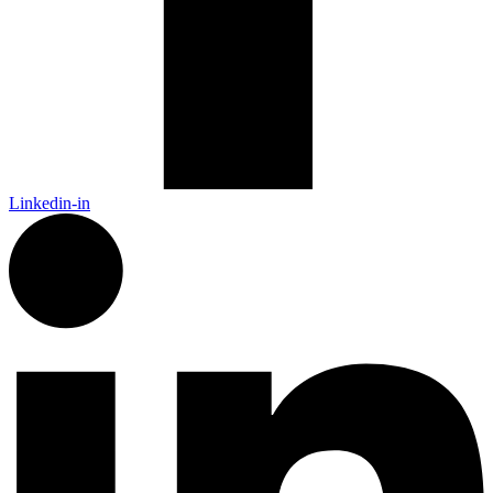
Linkedin-in