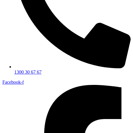
1300 30 67 67
Facebook-f