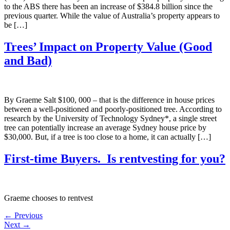
to the ABS there has been an increase of $384.8 billion since the
previous quarter. While the value of Australia’s property appears to
be […]
Trees’ Impact on Property Value (Good
and Bad)
By Graeme Salt $100, 000 – that is the difference in house prices
between a well-positioned and poorly-positioned tree. According to
research by the University of Technology Sydney*, a single street
tree can potentially increase an average Sydney house price by
$30,000. But, if a tree is too close to a home, it can actually […]
First-time Buyers. Is rentvesting for you?
Graeme chooses to rentvest
←
Previous
Next
→