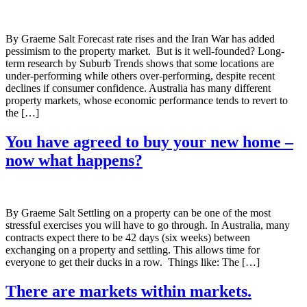
By Graeme Salt Forecast rate rises and the Iran War has added
pessimism to the property market. But is it well-founded? Long-
term research by Suburb Trends shows that some locations are
under-performing while others over-performing, despite recent
declines if consumer confidence. Australia has many different
property markets, whose economic performance tends to revert to
the […]
You have agreed to buy your new home –
now what happens?
By Graeme Salt Settling on a property can be one of the most
stressful exercises you will have to go through. In Australia, many
contracts expect there to be 42 days (six weeks) between
exchanging on a property and settling. This allows time for
everyone to get their ducks in a row. Things like: The […]
There are markets within markets.