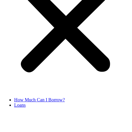
How Much Can I Borrow?
Loans