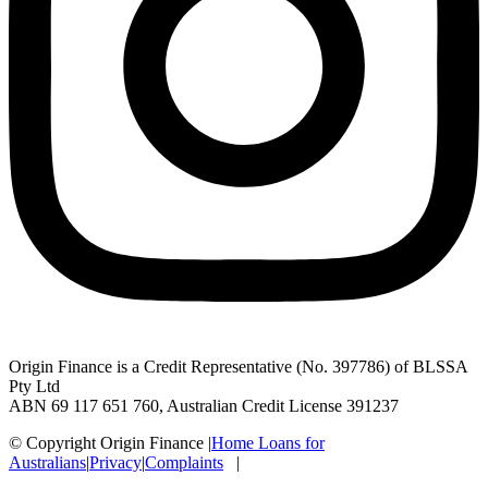
Origin Finance is a Credit Representative (No. 397786) of BLSSA
Pty Ltd
ABN 69 117 651 760, Australian Credit License 391237
© Copyright Origin Finance
|
Home Loans for
Australians
|
Privacy
|
Complaints
|