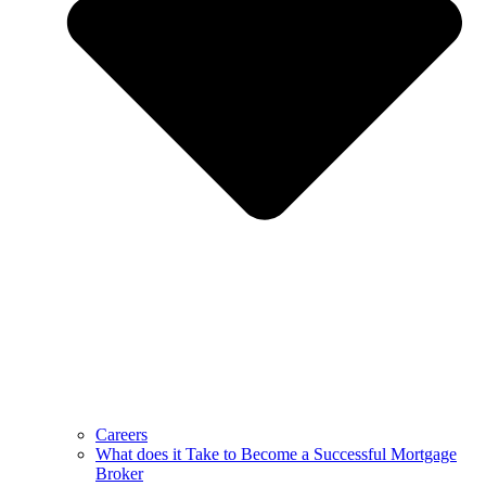
Careers
What does it Take to Become a Successful Mortgage
Broker