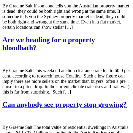
By Graeme Salt If someone tells you the Australian property market
is dead, they could be both right and wrong at the same time. If
someone tells you the Sydney property market is dead, they could
be both right and wrong at the same time. Even in a flat market,
certain locations can show stellar […]
Are we heading for a property
bloodbath?
By Graeme Salt This weekend auction clearance rate fell to 60.9 per
cent, according to research house Cotality. Such a low figure can
imply there are more sellers on the market than buyers; often a pre-
cursor to a price drop. In the current climate (rate rises and Iran war)
this is far from surprising. Such […]
Can anybody see property stop growing?
By Graeme Salt The total value of residential dwellings in Australia
is now $12,307.2 billion according to the Australian Bureau of