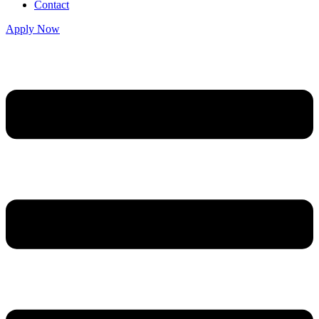
Contact
Apply Now