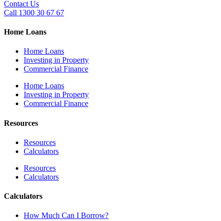
Contact Us
Call 1300 30 67 67
Home Loans
Home Loans
Investing in Property
Commercial Finance
Home Loans
Investing in Property
Commercial Finance
Resources
Resources
Calculators
Resources
Calculators
Calculators
How Much Can I Borrow?