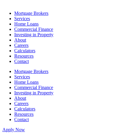
Mortgage Brokers
Services
Home Loans
Commercial Finance
Investing in Property
About
Careers
Calculators
Resources
Contact
Mortgage Brokers
Services
Home Loans
Commercial Finance
Investing in Property
About
Careers
Calculators
Resources
Contact
Apply Now