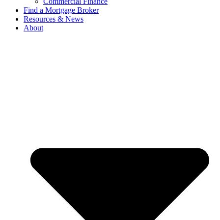
Commercial Finance
Find a Mortgage Broker
Resources & News
About