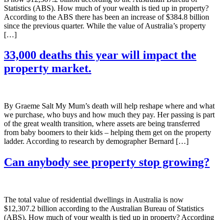
Statistics (ABS). How much of your wealth is tied up in property?
According to the ABS there has been an increase of $384.8 billion
since the previous quarter. While the value of Australia’s property
[…]
33,000 deaths this year will impact the
property market.
By Graeme Salt My Mum’s death will help reshape where and what
we purchase, who buys and how much they pay. Her passing is part
of the great wealth transition, where assets are being transferred
from baby boomers to their kids – helping them get on the property
ladder. According to research by demographer Bernard […]
Can anybody see property stop growing?
The total value of residential dwellings in Australia is now
$12,307.2 billion according to the Australian Bureau of Statistics
(ABS). How much of your wealth is tied up in property? According