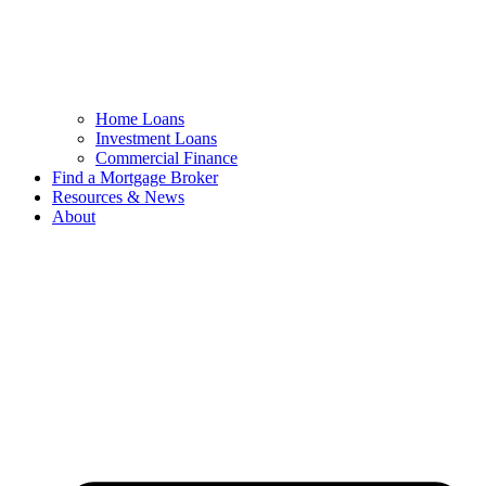
Home Loans
Investment Loans
Commercial Finance
Find a Mortgage Broker
Resources & News
About