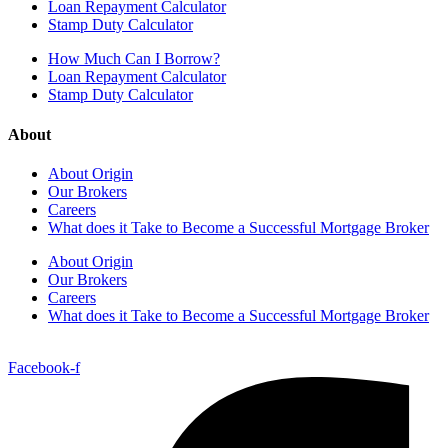
Loan Repayment Calculator
Stamp Duty Calculator
How Much Can I Borrow?
Loan Repayment Calculator
Stamp Duty Calculator
About
About Origin
Our Brokers
Careers
What does it Take to Become a Successful Mortgage Broker
About Origin
Our Brokers
Careers
What does it Take to Become a Successful Mortgage Broker
Facebook-f