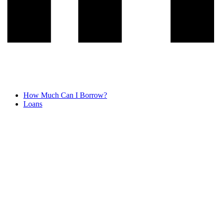
How Much Can I Borrow?
Loans