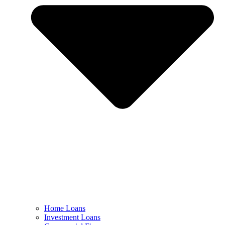
Home Loans
Investment Loans