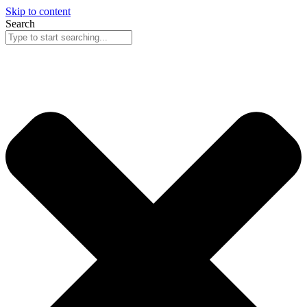
Skip to content
Search