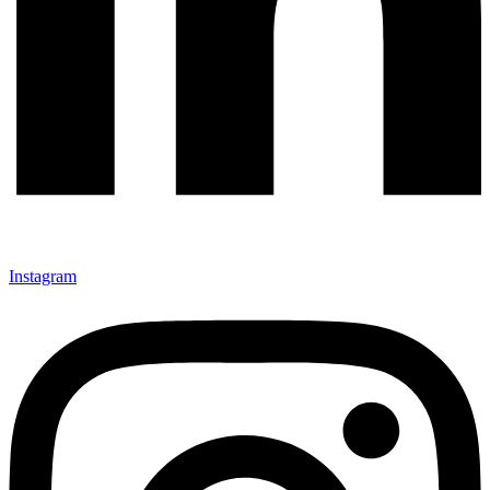
Instagram