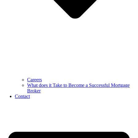
Careers
What does it Take to Become a Successful Mortgage
Broker
Contact