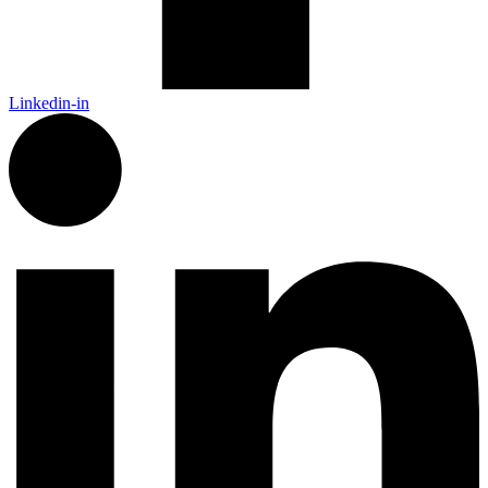
Linkedin-in