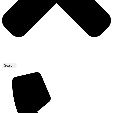
Search