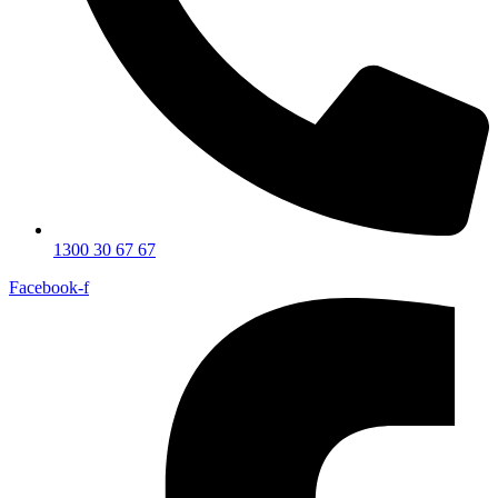
1300 30 67 67
Facebook-f