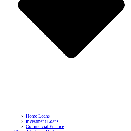
Home Loans
Investment Loans
Commercial Finance