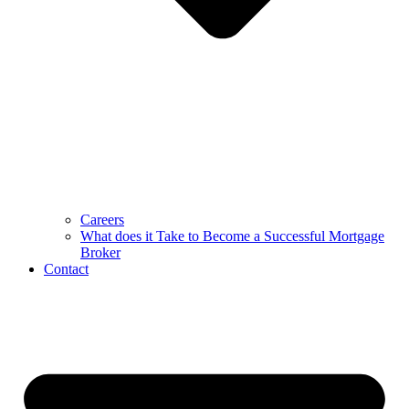
Careers
What does it Take to Become a Successful Mortgage
Broker
Contact