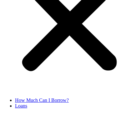
How Much Can I Borrow?
Loans