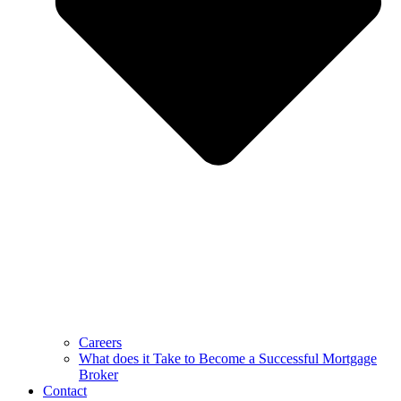
Careers
What does it Take to Become a Successful Mortgage
Broker
Contact