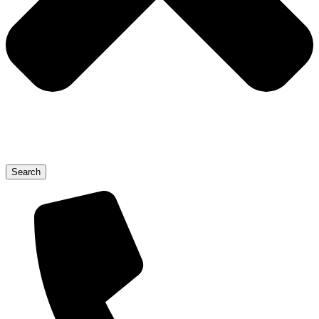
Search