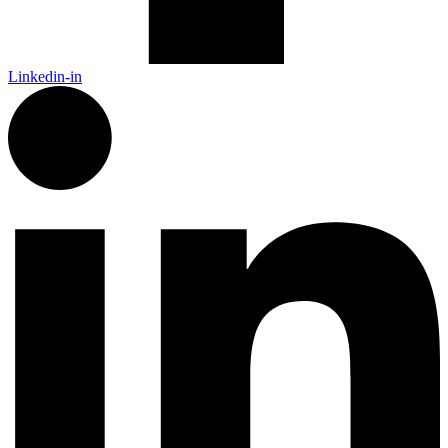
Linkedin-in