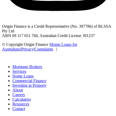
Origin Finance is a Credit Representative (No. 397786) of BLSSA
Pty Ltd
ABN 69 117 651 760, Australian Credit License 391237
© Copyright Origin Finance
|
Home Loans for
Australians
|
Privacy
|
Complaints
|
Mortgage Brokers
Services
Home Loans
Commercial Finance
Investing in Property
About
Careers
Calculators
Resources
Contact