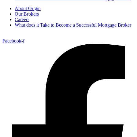
About Origin
Our Brokers
Careers
What does it Take to Become a Successful Mortgage Broker
Facebook-f