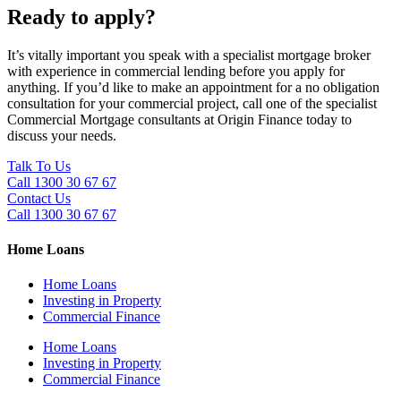
Ready to apply?
It’s vitally important you speak with a specialist mortgage broker
with experience in commercial lending before you apply for
anything. If you’d like to make an appointment for a no obligation
consultation for your commercial project, call one of the specialist
Commercial Mortgage consultants at Origin Finance today to
discuss your needs.
Talk To Us
Call 1300 30 67 67
Contact Us
Call 1300 30 67 67
Home Loans
Home Loans
Investing in Property
Commercial Finance
Home Loans
Investing in Property
Commercial Finance