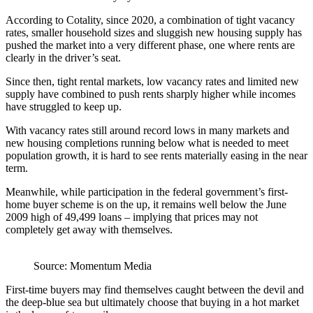
According to Cotality, since 2020, a combination of tight vacancy
rates, smaller household sizes and sluggish new housing supply has
pushed the market into a very different phase, one where rents are
clearly in the driver’s seat.
Since then, tight rental markets, low vacancy rates and limited new
supply have combined to push rents sharply higher while incomes
have struggled to keep up.
With vacancy rates still around record lows in many markets and
new housing completions running below what is needed to meet
population growth, it is hard to see rents materially easing in the near
term.
Meanwhile, while participation in the federal government’s first-
home buyer scheme is on the up, it remains well below the June
2009 high of 49,499 loans – implying that prices may not
completely get away with themselves.
Source: Momentum Media
First-time buyers may find themselves caught between the devil and
the deep-blue sea but ultimately choose that buying in a hot market