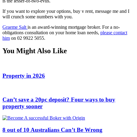
is the lesser-of-two-evils.
If you want to explore your options, buy v rent, message me and I
will crunch some numbers with you.
Graeme Salt
is an award-winning mortgage broker. For a no-
obligations consultation on your home loan needs,
please contact
him
on 02 9922 5055.
You Might Also Like
Property in 2026
Can’t save a 20pc deposit? Four ways to buy
property sooner
8 out of 10 Australians Can’t Be Wrong