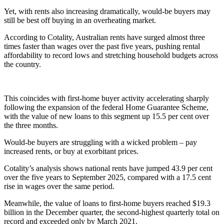
Yet, with rents also increasing dramatically, would-be buyers may
still be best off buying in an overheating market.
According to Cotality, Australian rents have surged almost three
times faster than wages over the past five years, pushing rental
affordability to record lows and stretching household budgets across
the country.
This coincides with first-home buyer activity accelerating sharply
following the expansion of the federal Home Guarantee Scheme,
with the value of new loans to this segment up 15.5 per cent over
the three months.
Would-be buyers are struggling with a wicked problem – pay
increased rents, or buy at exorbitant prices.
Cotality’s analysis shows national rents have jumped 43.9 per cent
over the five years to September 2025, compared with a 17.5 cent
rise in wages over the same period.
Meanwhile, the value of loans to first-home buyers reached $19.3
billion in the December quarter, the second-highest quarterly total on
record and exceeded only by March 2021.