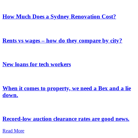
How Much Does a Sydney Renovation Cost?
Rents vs wages – how do they compare by city?
New loans for tech workers
When it comes to property, we need a Bex and a lie
down.
Record-low auction clearance rates are good news.
Read More