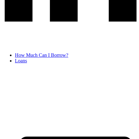
How Much Can I Borrow?
Loans