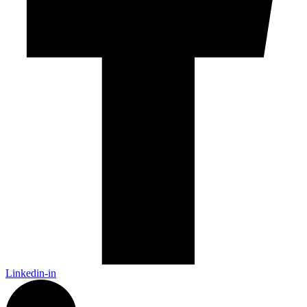
Linkedin-in