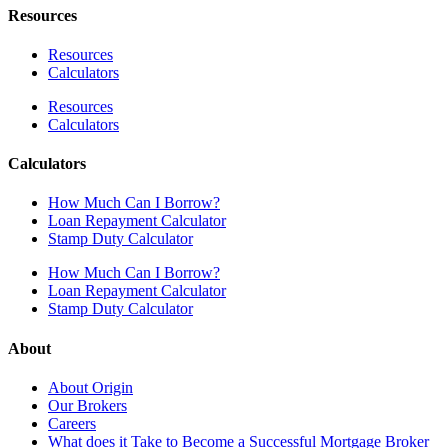
Resources
Resources
Calculators
Resources
Calculators
Calculators
How Much Can I Borrow?
Loan Repayment Calculator
Stamp Duty Calculator
How Much Can I Borrow?
Loan Repayment Calculator
Stamp Duty Calculator
About
About Origin
Our Brokers
Careers
What does it Take to Become a Successful Mortgage Broker