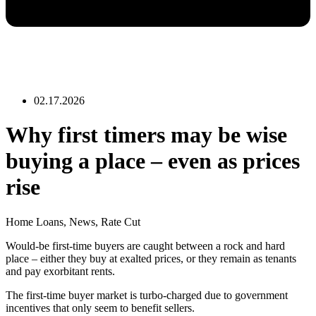
02.17.2026
Why first timers may be wise
buying a place – even as prices
rise
Home Loans
,
News
,
Rate Cut
Would-be first-time buyers are caught between a rock and hard
place – either they buy at exalted prices, or they remain as tenants
and pay exorbitant rents.
The first-time buyer market is turbo-charged due to government
incentives that only seem to benefit sellers.