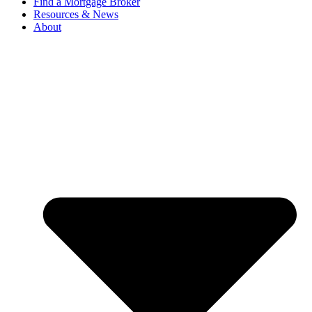
Find a Mortgage Broker
Resources & News
About