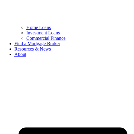
Home Loans
Investment Loans
Commercial Finance
Find a Mortgage Broker
Resources & News
About