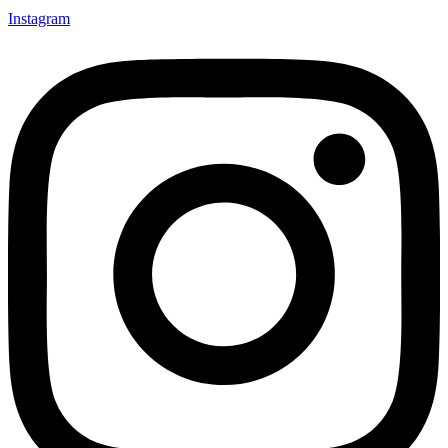
Instagram