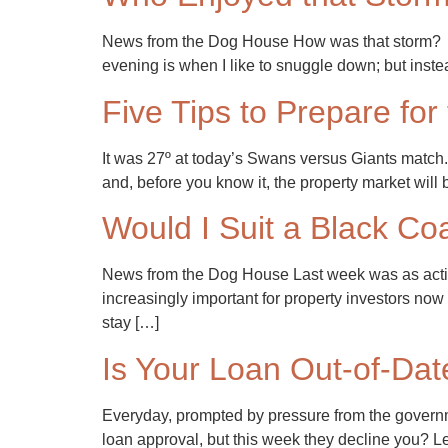
News from the Dog House How was that storm? I h
evening is when I like to snuggle down; but inst
Five Tips to Prepare for
It was 27º at today’s Swans versus Giants match. 
and, before you know it, the property market will 
Would I Suit a Black Co
News from the Dog House Last week was as acti
increasingly important for property investors now
stay […]
Is Your Loan Out-of-Dat
Everyday, prompted by pressure from the governme
loan approval, but this week they decline you? L