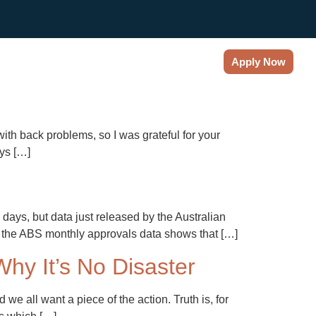
es & News
About
Contact
Apply Now
ith back problems, so I was grateful for your
ays […]
days, but data just released by the Australian
 to the ABS monthly approvals data shows that […]
hy It’s No Disaster
e all want a piece of the action. Truth is, for