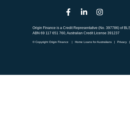
Origin Finance is a Credit Representative (No. 397786) of BL
ABN 69 117 651 760, Australian Credit License 391237
© Copyright Origin Finance
|
Home Loans for Australians
|
Privacy
|