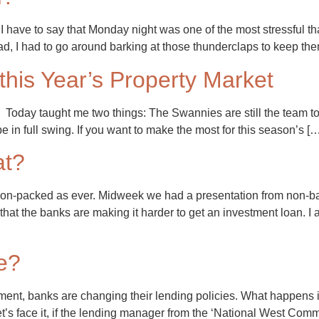
ave to say that Monday night was one of the most stressful tha
ead, I had to go around barking at those thunderclaps to keep t
 this Year’s Property Market
Today taught me two things: The Swannies are still the team to 
be in full swing. If you want to make the most for this season’s [
at?
on-packed as ever. Midweek we had a presentation from non-ba
 that the banks are making it harder to get an investment loan. 
e?
nt, banks are changing their lending policies. What happens if,
et’s face it, if the lending manager from the ‘National West Co