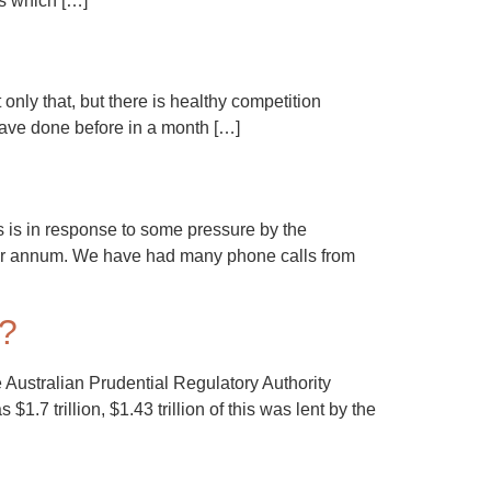
es which […]
ly that, but there is healthy competition
have done before in a month […]
s is in response to some pressure by the
per annum. We have had many phone calls from
”?
 Australian Prudential Regulatory Authority
.7 trillion, $1.43 trillion of this was lent by the