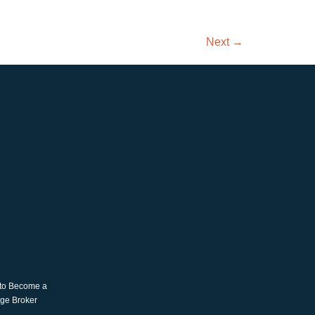
Next
→
 to Become a
age Broker