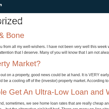
rized
ow?
Loans
Find a Mortgage Broker
Resourc
 & Bone
 from all my well-wishers. I have not been very well this week w
tention that I deserve. Many of you will know that I am not alw
rty Market?
out on a property, good news could be at hand. It is VERY early 
uld be a cooling off of the (investor) property market. According
e Get An Ultra-Low Loan and W
nd, sometimes, we see home loan rates that are really cheap and w