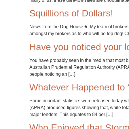
many of us, these ultra-low rates are unobtainable
Squillions of Dollars!
News from the Dog House ♣ My team of brokers at
amongst my brokers as to who will be top dog! Ch
Have you noticed your l
You have probably seen in the media that most ba
Australian Prudential Regulation Authority (AP
people noticing an […]
Whatever Happened to 
Some important statistics were released today wh
(APRA) produced figures showing that, while total h
major lenders. This equates to 84 per […]
Who Enjoyed that Stor