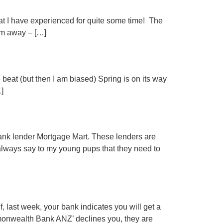
t I have experienced for quite some time! The
hem away – […]
beat (but then I am biased) Spring is on its way
…]
nk lender Mortgage Mart. These lenders are
I always say to my young pups that they need to
 last week, your bank indicates you will get a
mmonwealth Bank ANZ’ declines you, they are