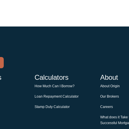
s
Calculators
About
How Much Can I Borrow?
About Origin
Loan Repayment Calculator
Our Brokers
Stamp Duty Calculator
Careers
What does it Take
Successful Mortg