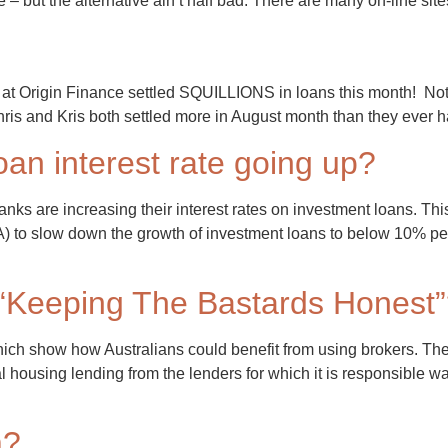
 – but the alternative ain’t half bad. There are many on-line sit
 Origin Finance settled SQUILLIONS in loans this month! Not on
ris and Kris both settled more in August month than they ever 
oan interest rate going up?
nks are increasing their interest rates on investment loans. Thi
RA) to slow down the growth of investment loans to below 10% 
“Keeping The Bastards Honest
ich show how Australians could benefit from using brokers. The
ousing lending from the lenders for which it is responsible was $1
m?