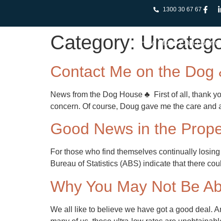
1300 30 67 67
Category:
Uncatego
How Much Can I Borr
Contact Me on the Dog
News from the Dog House ♣ First of all, thank you
concern. Of course, Doug gave me the care and at
Good News in the Prope
For those who find themselves continually losing 
Bureau of Statistics (ABS) indicate that there co
Why You May Not Be Abl
We all like to believe we have got a good deal. A