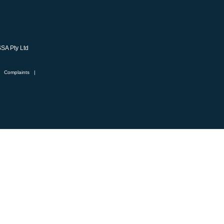
SSA Pty Ltd
Complaints
|