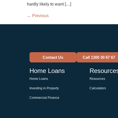
hardly likely to want […]
←
Previous
Contact Us
Call 1300 30 67 67
Home Loans
Resource
Home Loans
Resources
Investing in Property
Calculators
Commercial Finance