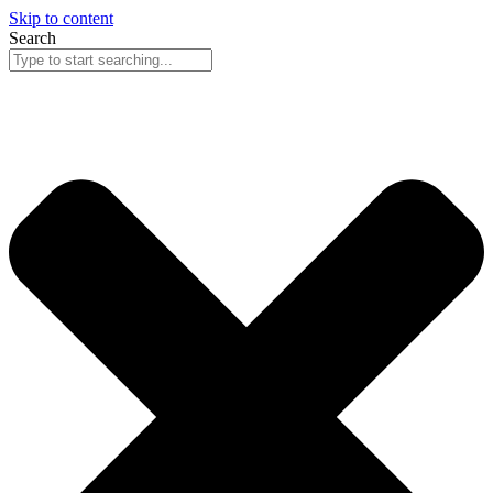
Skip to content
Search