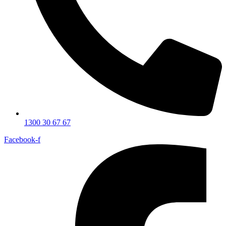
1300 30 67 67
Facebook-f