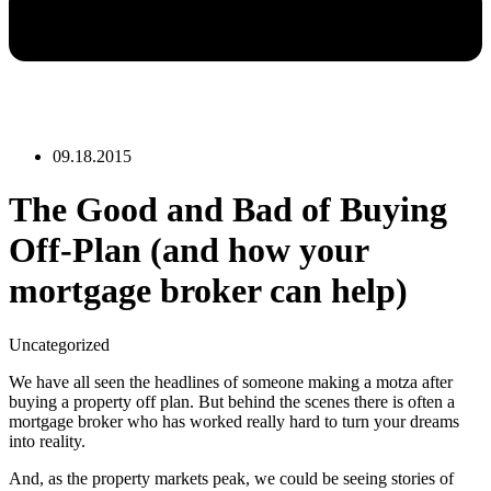
09.18.2015
The Good and Bad of Buying
Off-Plan (and how your
mortgage broker can help)
Uncategorized
We have all seen the headlines of someone making a motza after
buying a property off plan. But behind the scenes there is often a
mortgage broker who has worked really hard to turn your dreams
into reality.
And, as the property markets peak, we could be seeing stories of