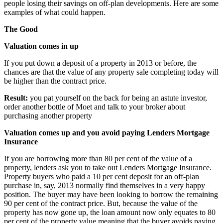
people losing their savings on off-plan developments. Here are some
examples of what could happen.
The Good
Valuation comes in up
If you put down a deposit of a property in 2013 or before, the
chances are that the value of any property sale completing today will
be higher than the contract price.
Result:
you pat yourself on the back for being an astute investor,
order another bottle of Moet and talk to your broker about
purchasing another property
Valuation comes up and you avoid paying Lenders Mortgage
Insurance
If you are borrowing more than 80 per cent of the value of a
property, lenders ask you to take out Lenders Mortgage Insurance.
Property buyers who paid a 10 per cent deposit for an off-plan
purchase in, say, 2013 normally find themselves in a very happy
position. The buyer may have been looking to borrow the remaining
90 per cent of the contract price. But, because the value of the
property has now gone up, the loan amount now only equates to 80
per cent of the property value meaning that the buyer avoids paying