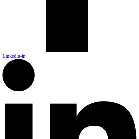
Linkedin-in