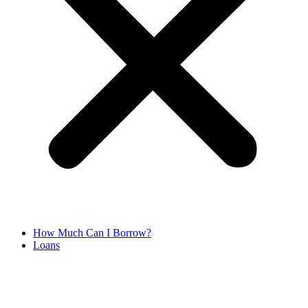
How Much Can I Borrow?
Loans