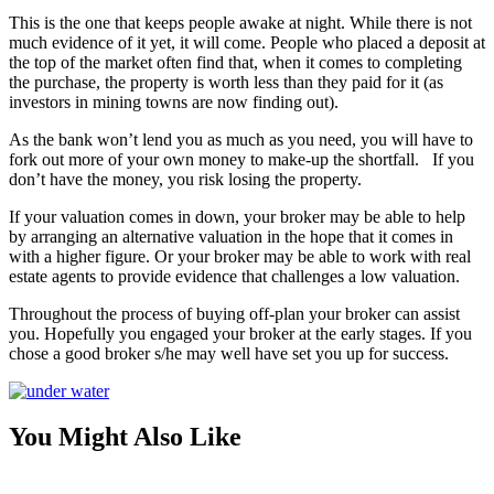
This is the one that keeps people awake at night. While there is not
much evidence of it yet, it will come. People who placed a deposit at
the top of the market often find that, when it comes to completing
the purchase, the property is worth less than they paid for it (as
investors in mining towns are now finding out).
As the bank won’t lend you as much as you need, you will have to
fork out more of your own money to make-up the shortfall. If you
don’t have the money, you risk losing the property.
If your valuation comes in down, your broker may be able to help
by arranging an alternative valuation in the hope that it comes in
with a higher figure. Or your broker may be able to work with real
estate agents to provide evidence that challenges a low valuation.
Throughout the process of buying off-plan your broker can assist
you. Hopefully you engaged your broker at the early stages. If you
chose a good broker s/he may well have set you up for success.
You Might Also Like