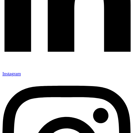
Instagram