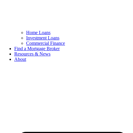
Home Loans
Investment Loans
Commercial Finance
Find a Mortgage Broker
Resources & News
About