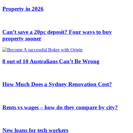
Property in 2026
Can’t save a 20pc deposit? Four ways to buy
property sooner
8 out of 10 Australians Can’t Be Wrong
How Much Does a Sydney Renovation Cost?
Rents vs wages – how do they compare by city?
New loans for tech workers