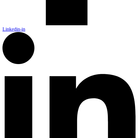
Linkedin-in