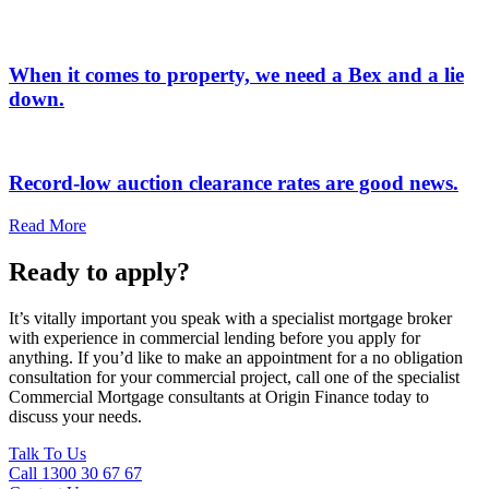
When it comes to property, we need a Bex and a lie
down.
Record-low auction clearance rates are good news.
Read More
Ready to apply?
It’s vitally important you speak with a specialist mortgage broker
with experience in commercial lending before you apply for
anything. If you’d like to make an appointment for a no obligation
consultation for your commercial project, call one of the specialist
Commercial Mortgage consultants at Origin Finance today to
discuss your needs.
Talk To Us
Call 1300 30 67 67