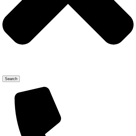
Search