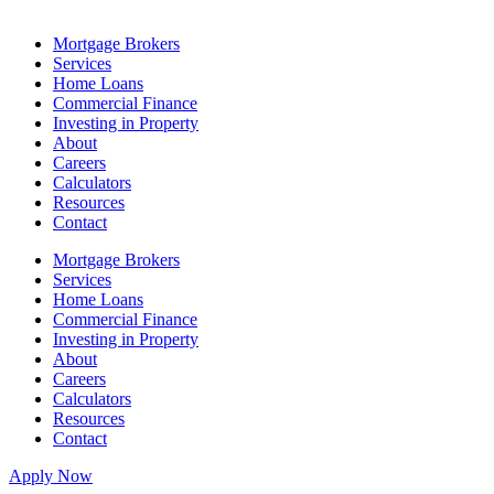
Mortgage Brokers
Services
Home Loans
Commercial Finance
Investing in Property
About
Careers
Calculators
Resources
Contact
Mortgage Brokers
Services
Home Loans
Commercial Finance
Investing in Property
About
Careers
Calculators
Resources
Contact
Apply Now