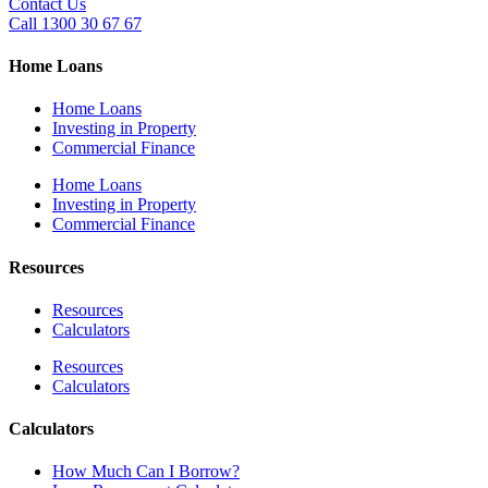
Contact Us
Call 1300 30 67 67
Home Loans
Home Loans
Investing in Property
Commercial Finance
Home Loans
Investing in Property
Commercial Finance
Resources
Resources
Calculators
Resources
Calculators
Calculators
How Much Can I Borrow?