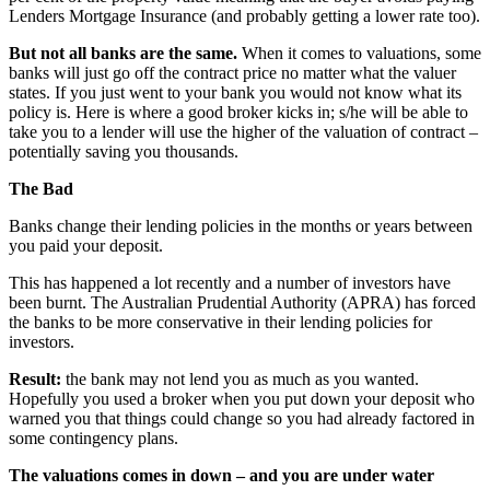
Lenders Mortgage Insurance (and probably getting a lower rate too).
But not all banks are the same.
When it comes to valuations, some
banks will just go off the contract price no matter what the valuer
states. If you just went to your bank you would not know what its
policy is. Here is where a good broker kicks in; s/he will be able to
take you to a lender will use the higher of the valuation of contract –
potentially saving you thousands.
The Bad
Banks change their lending policies in the months or years between
you paid your deposit.
This has happened a lot recently and a number of investors have
been burnt. The Australian Prudential Authority (APRA) has forced
the banks to be more conservative in their lending policies for
investors.
Result:
the bank may not lend you as much as you wanted.
Hopefully you used a broker when you put down your deposit who
warned you that things could change so you had already factored in
some contingency plans.
The valuations comes in down – and you are under water