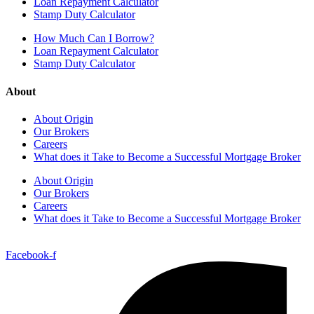
Loan Repayment Calculator
Stamp Duty Calculator
How Much Can I Borrow?
Loan Repayment Calculator
Stamp Duty Calculator
About
About Origin
Our Brokers
Careers
What does it Take to Become a Successful Mortgage Broker
About Origin
Our Brokers
Careers
What does it Take to Become a Successful Mortgage Broker
Facebook-f