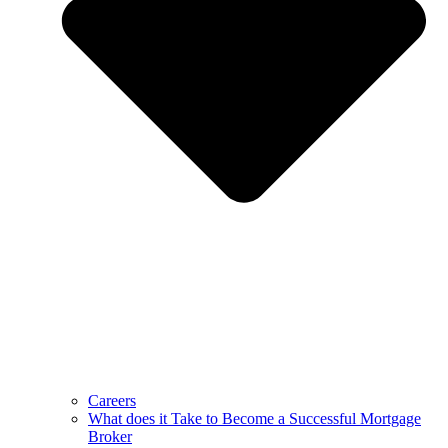
Careers
What does it Take to Become a Successful Mortgage
Broker