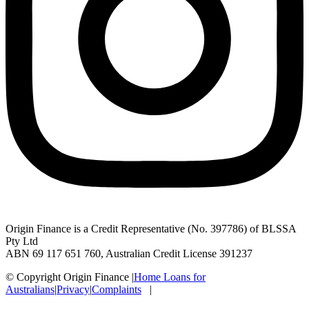
Origin Finance is a Credit Representative (No. 397786) of BLSSA
Pty Ltd
ABN 69 117 651 760, Australian Credit License 391237
© Copyright Origin Finance
|
Home Loans for
Australians
|
Privacy
|
Complaints
|