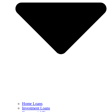
Home Loans
Investment Loans