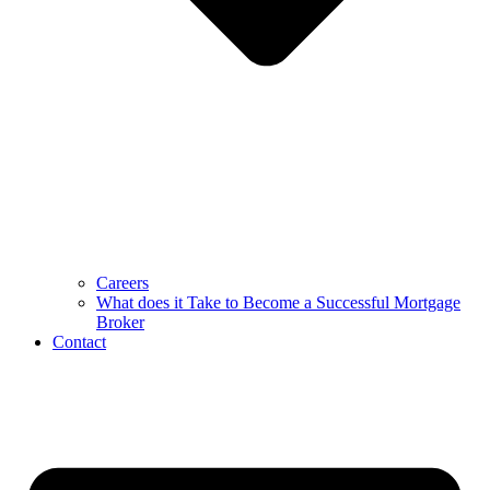
Careers
What does it Take to Become a Successful Mortgage
Broker
Contact