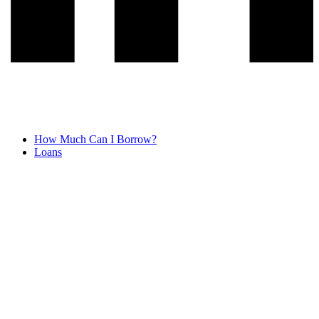
How Much Can I Borrow?
Loans