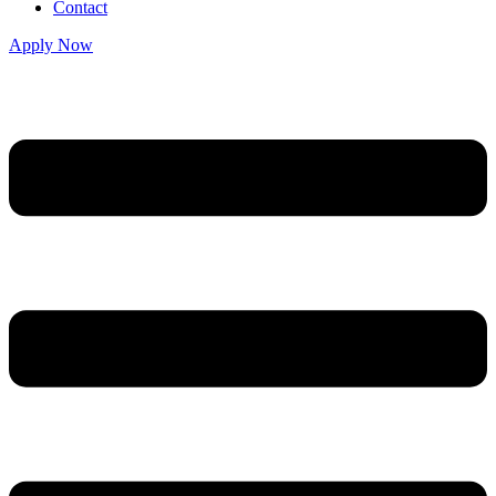
Contact
Apply Now