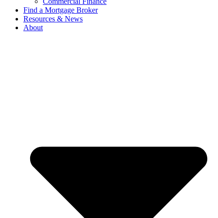
Commercial Finance
Find a Mortgage Broker
Resources & News
About